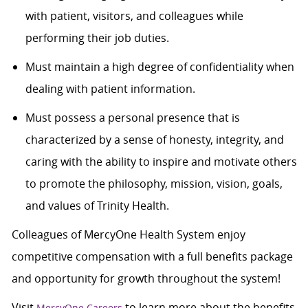
with patient, visitors, and colleagues while
performing their job duties.
Must maintain a high degree of confidentiality when
dealing with patient information.
Must possess a personal presence that is
characterized by a sense of honesty, integrity, and
caring with the ability to inspire and motivate others
to promote the philosophy, mission, vision, goals,
and values of Trinity Health.
Colleagues of MercyOne Health System enjoy
competitive compensation with a full benefits package
and opportunity for growth throughout the system!
Visit
to learn more about the benefits,
MercyOne Careers