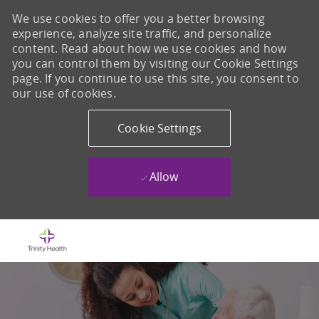
We use cookies to offer you a better browsing
experience, analyze site traffic, and personalize
content. Read about how we use cookies and how
you can control them by visiting our Cookie Settings
page. If you continue to use this site, you consent to
our use of cookies.
Cookie Settings
Allow
Skip to main content
-