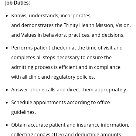
Job Duties:
Knows, understands, incorporates,
and demonstrates the Trinity Health Mission, Vision,
and Values in behaviors, practices, and decisions.
Performs patient check-in at the time of visit and
completes all steps necessary to ensure the
admitting process is efficient and in compliance
with all clinic and regulatory policies.
Answer phone calls and direct them appropriately.
Schedule appointments according to office
guidelines.
Obtain accurate patient and insurance information,
collecting copays (TOS) and deductible amounts.