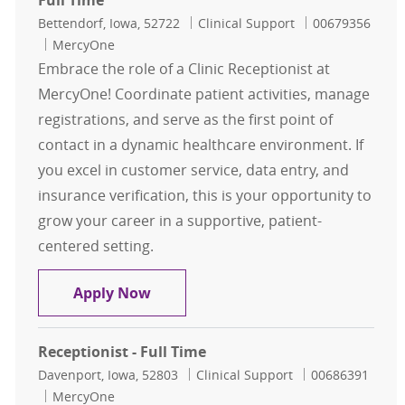
Full Time
Location
Category
Job Id
Bettendorf, Iowa, 52722
Clinical Support
00679356
MercyOne
Embrace the role of a Clinic Receptionist at
MercyOne! Coordinate patient activities, manage
registrations, and serve as the first point of
contact in a dynamic healthcare environment. If
you excel in customer service, data entry, and
insurance verification, this is your opportunity to
grow your career in a supportive, patient-
centered setting.
Clinic Receptionist - Bettendorf Hea
Apply Now
Receptionist - Full Time
Location
Category
Job Id
Davenport, Iowa, 52803
Clinical Support
00686391
MercyOne