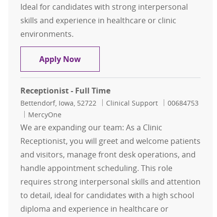
Ideal for candidates with strong interpersonal
skills and experience in healthcare or clinic
environments.
Receptionist - Full Time
Apply Now
Receptionist - Full Time
Location
Category
Job Id
Bettendorf, Iowa, 52722
Clinical Support
00684753
MercyOne
We are expanding our team: As a Clinic
Receptionist, you will greet and welcome patients
and visitors, manage front desk operations, and
handle appointment scheduling. This role
requires strong interpersonal skills and attention
to detail, ideal for candidates with a high school
diploma and experience in healthcare or