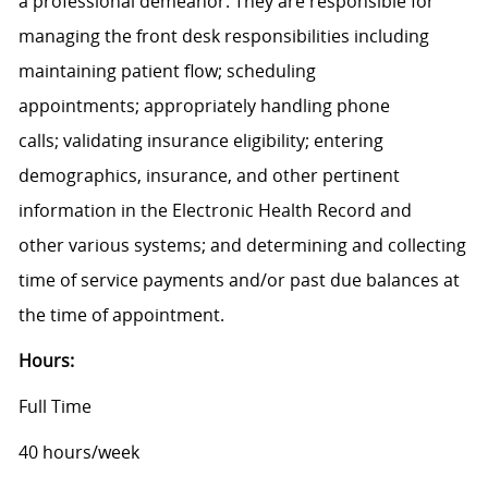
a professional demeanor. They are responsible for
managing the front desk responsibilities including
maintaining patient flow; scheduling
appointments; appropriately handling phone
calls; validating insurance eligibility; entering
demographics, insurance, and other pertinent
information in the Electronic Health Record and
other various systems; and determining and collecting
time of service payments and/or past due balances at
the time of appointment.
Hours:
Full Time
40 hours/week