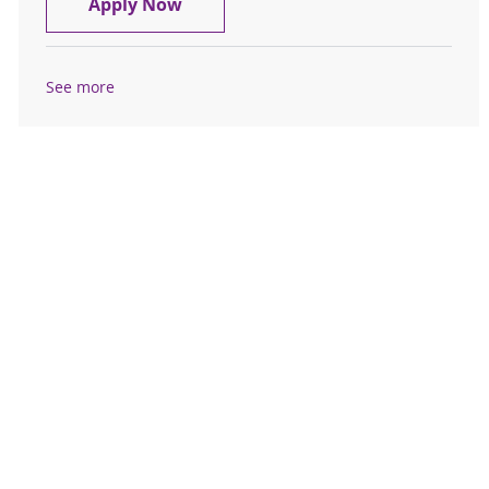
Receptionist - Psych Associates - Fu
Apply Now
See more