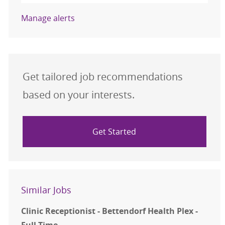
Manage alerts
Get tailored job recommendations
based on your interests.
Get Started
Similar Jobs
Clinic Receptionist - Bettendorf Health Plex -