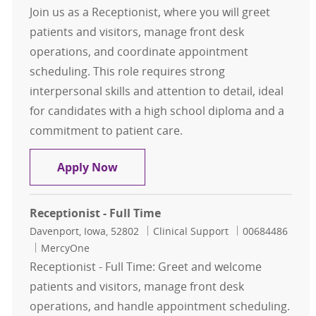
Join us as a Receptionist, where you will greet
patients and visitors, manage front desk
operations, and coordinate appointment
scheduling. This role requires strong
interpersonal skills and attention to detail, ideal
for candidates with a high school diploma and a
commitment to patient care.
Receptionist - Full Time
Apply Now
Receptionist - Full Time
Location
Category
Job Id
Davenport, Iowa, 52802
Clinical Support
00684486
MercyOne
Receptionist - Full Time: Greet and welcome
patients and visitors, manage front desk
operations, and handle appointment scheduling.