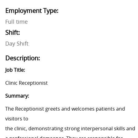
Employment Type:
Full time
Shift:
Day Shift
Description:
Job Title:
Clinic Receptionist
Summary:
The Receptionist greets and welcomes patients and
visitors to
the clinic, demonstrating strong interpersonal skills and