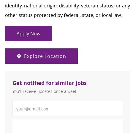
identity, national origin, disability, veteran status, or any
other status protected by federal, state, or local law.
Apply Now
Explore Location
Get notified for similar jobs
You'll receive updates once a week
Enter Email address (Required)
Activate