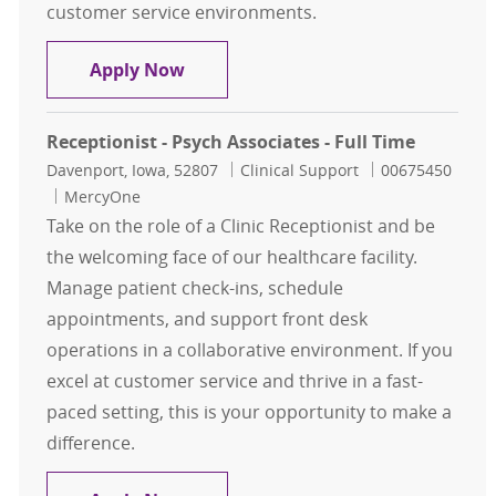
customer service environments.
Receptionist - Full Time
Apply Now
Receptionist - Psych Associates - Full Time
Location
Category
Job Id
Davenport, Iowa, 52807
Clinical Support
00675450
MercyOne
Take on the role of a Clinic Receptionist and be
the welcoming face of our healthcare facility.
Manage patient check-ins, schedule
appointments, and support front desk
operations in a collaborative environment. If you
excel at customer service and thrive in a fast-
paced setting, this is your opportunity to make a
difference.