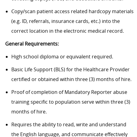
Copy/scan patient access related hardcopy materials
(e.g. ID, referrals, insurance cards, etc.) into the
correct location in the electronic medical record.
General Requirements:
High school diploma or equivalent required.
Basic Life Support (BLS) for the Healthcare Provider
certified or obtained within three (3) months of hire.
Proof of completion of Mandatory Reporter abuse
training specific to population serve within three (3)
months of hire.
Requires the ability to read, write and understand
the English language, and communicate effectively