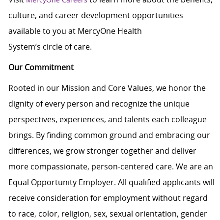
culture, and career development opportunities
available to you at MercyOne Health
System’s circle of care.
Our Commitment
Rooted in our Mission and Core Values, we honor the
dignity of every person and recognize the unique
perspectives, experiences, and talents each colleague
brings. By finding common ground and embracing our
differences, we grow stronger together and deliver
more compassionate, person-centered care. We are an
Equal Opportunity Employer. All qualified applicants will
receive consideration for employment without regard
to race, color, religion, sex, sexual orientation, gender