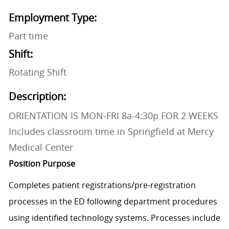
Employment Type:
Part time
Shift:
Rotating Shift
Description:
ORIENTATION IS MON-FRI 8a-4:30p FOR 2 WEEKS
Includes classroom time in Springfield at Mercy
Medical Center
Position Purpose
Completes patient
registrations/pre-registration
processes in the ED following department procedures
using identified technology systems. Processes include