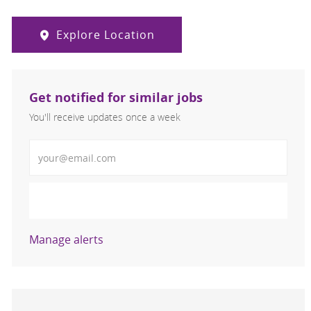
Explore Location
Get notified for similar jobs
You'll receive updates once a week
Enter Email address (Required)
Activate
Manage alerts