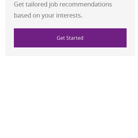
Get tailored job recommendations
based on your interests.
Get Started