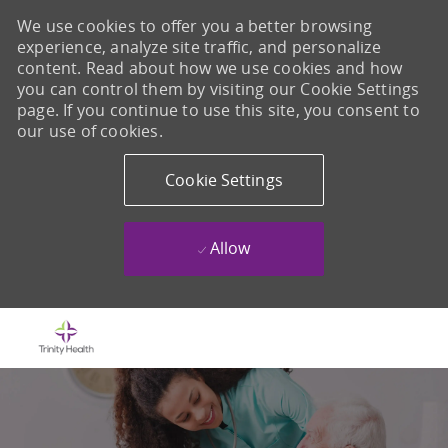
We use cookies to offer you a better browsing
experience, analyze site traffic, and personalize
content. Read about how we use cookies and how
you can control them by visiting our Cookie Settings
page. If you continue to use this site, you consent to
our use of cookies.
Cookie Settings
Allow
Skip to main content
-