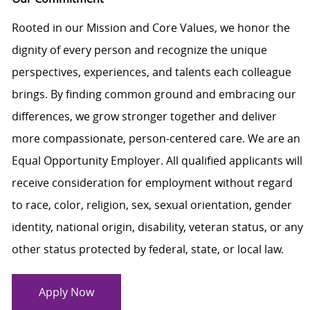
Rooted in our Mission and Core Values, we honor the
dignity of every person and recognize the unique
perspectives, experiences, and talents each colleague
brings. By finding common ground and embracing our
differences, we grow stronger together and deliver
more compassionate, person-centered care. We are an
Equal Opportunity Employer. All qualified applicants will
receive consideration for employment without regard
to race, color, religion, sex, sexual orientation, gender
identity, national origin, disability, veteran status, or any
other status protected by federal, state, or local law.
Apply Now