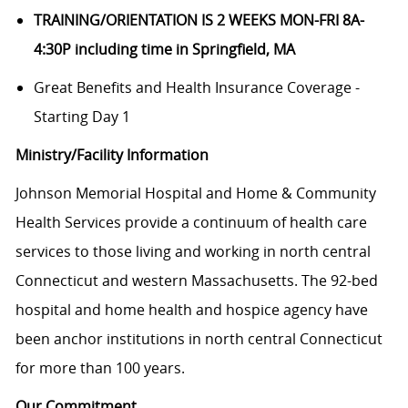
TRAINING/ORIENTATION IS 2 WEEKS MON-FRI 8A-
4:30P including time in Springfield, MA
Great Benefits and Health Insurance Coverage -
Starting Day 1
Ministry/Facility Information
Johnson Memorial Hospital and Home & Community
Health Services provide a continuum of health care
services to those living and working in north central
Connecticut and western Massachusetts. The 92-bed
hospital and home health and hospice agency have
been anchor institutions in north central Connecticut
for more than 100 years.
Our Commitment