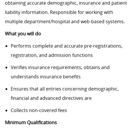
obtaining accurate demographic, insurance and patient
liability information. Responsible for working with
multiple department/hospital and web-based systems.
What you will do
Performs complete and accurate pre-registrations,
registration, and admission functions
Verifies insurance requirements, obtains and
understands insurance benefits
Ensures that all entries concerning demographic,
financial and advanced directives are
Collects non-covered fees
Minimum Qualifications