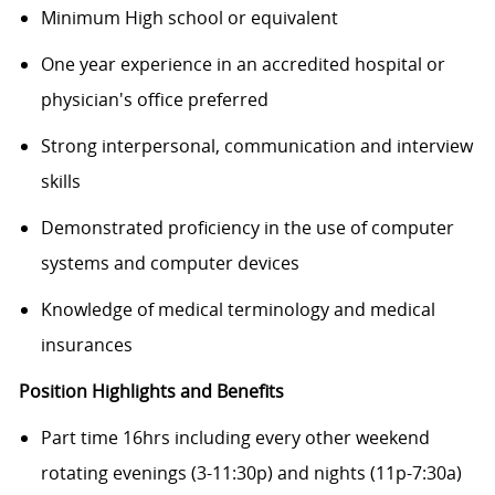
Minimum High school or equivalent
One year experience in an accredited hospital or
physician's office preferred
Strong interpersonal, communication and interview
skills
Demonstrated proficiency in the use of computer
systems and computer devices
Knowledge of medical terminology and medical
insurances
Position Highlights and Benefits
Part time 16hrs including every other weekend
rotating evenings (3-11:30p) and nights (11p-7:30a)