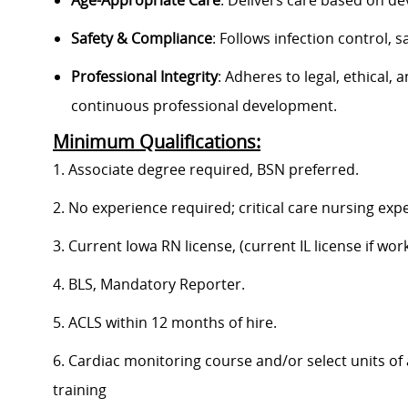
Age-Appropriate Care
: Delivers care based on de
Safety & Compliance
: Follows infection control,
Professional Integrity
: Adheres to legal, ethical, 
continuous professional development.
Minimum Qualifications:
1. Associate degree required, BSN preferred.
2. No experience required; critical care nursing exp
3. Current Iowa RN license, (current IL license if worki
4. BLS, Mandatory Reporter.
5. ACLS within 12 months of hire.
6. Cardiac monitoring course and/or select units of
training