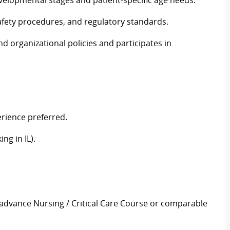
velopmental stages and patient-specific age needs.
 safety procedures, and regulatory standards.
and organizational policies and participates in
erience preferred.
ng in IL).
 advance Nursing / Critical Care Course or comparable