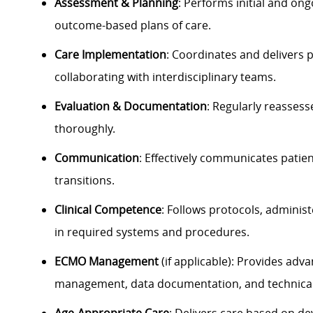
Assessment & Planning
: Performs initial and on
outcome-based plans of care.
Care Implementation
: Coordinates and delivers p
collaborating with interdisciplinary teams.
Evaluation & Documentation
: Regularly reasses
thoroughly.
Communication
: Effectively communicates patie
transitions.
Clinical Competence
: Follows protocols, adminis
in required systems and procedures.
ECMO Management
(if applicable): Provides adv
management, data documentation, and technical