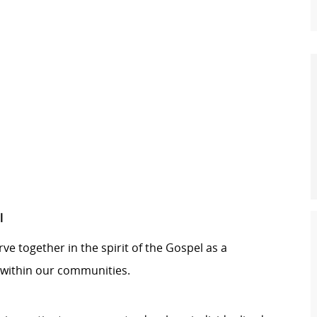
l
ve together in the spirit of the Gospel as a
within our communities.