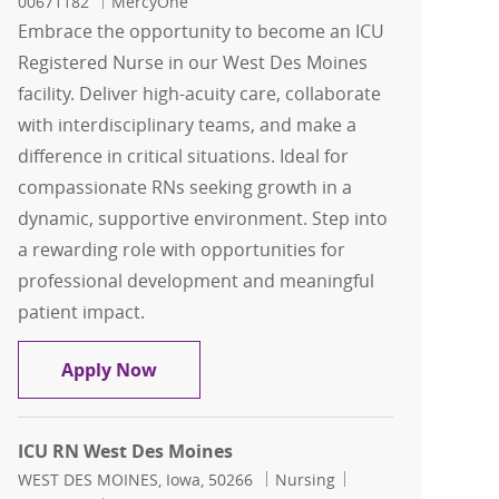
00671182
MercyOne
Embrace the opportunity to become an ICU
Registered Nurse in our West Des Moines
facility. Deliver high-acuity care, collaborate
with interdisciplinary teams, and make a
difference in critical situations. Ideal for
compassionate RNs seeking growth in a
dynamic, supportive environment. Step into
a rewarding role with opportunities for
professional development and meaningful
patient impact.
ICU RN West Des Moines
Apply Now
ICU RN West Des Moines
Location
Category
Job Id
WEST DES MOINES, Iowa, 50266
Nursing