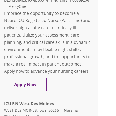
DES MOINES, Iowa, 50314
Nursing
00669206
MercyOne
Embrace the opportunity to become a
Neuro ICU Registered Nurse (Part Time) and
deliver high-acuity care to critically ill
patients. Utilize your assessment, care
planning, and critical care skills in a dynamic
environment. Enjoy flexible night shifts,
professional growth, and the opportunity to
make a real impact in patient outcomes.
Apply now to advance your nursing career!
Neuro ICU RN Part Time
Apply Now
ICU RN West Des Moines
Location
Category
Job Id
WEST DES MOINES, Iowa, 50266
Nursing