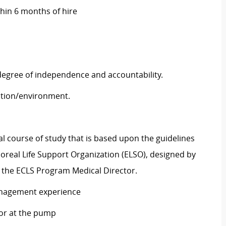
thin 6 months of hire
 degree of independence and accountability.
tuation/environment.
al course of study that is based upon the guidelines
real Life Support Organization (ELSO), designed by
the ECLS Program Medical Director.
anagement experience
tor at the pump