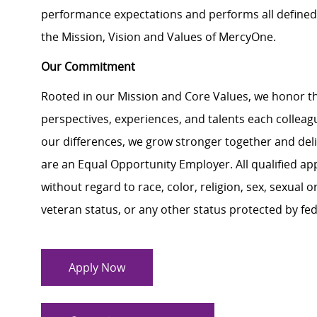
performance expectations and performs all defined 
the Mission, Vision and Values of MercyOne.
Our Commitment
Rooted in our Mission and Core Values, we honor th
perspectives, experiences, and talents each colle
our differences, we grow stronger together and de
are an Equal Opportunity Employer. All qualified ap
without regard to race, color, religion, sex, sexual or
veteran status, or any other status protected by feder
Apply Now