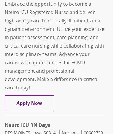
Embrace the opportunity to become a
Neuro ICU Registered Nurse and deliver
high-acuity care to critically ill patients in a
dynamic environment. Utilize your expertise
in patient assessment, care planning, and
critical care nursing while collaborating with
interdisciplinary teams. Advance your
career with opportunities for ECMO
management and professional
development. Make a difference in critical
care today!
Neuro ICU RN
Apply Now
Neuro ICU RN Days
Location
Category
Job Id
DES MOINES, Iowa, 50314
Nursing
00669729