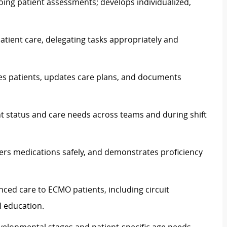
going patient assessments; develops individualized,
atient care, delegating tasks appropriately and
ses patients, updates care plans, and documents
nt status and care needs across teams and during shift
ters medications safely, and demonstrates proficiency
anced care to ECMO patients, including circuit
 education.