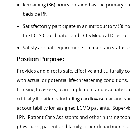
Remaining (36) hours obtained as the primary pump
bedside RN
Satisfactorily participate in an introductory (8)
the ECLS Coordinator and ECLS Medical Director.
Satisfy annual requirements to maintain status as
Position Purpose:
Provides and directs safe, effective and culturally co
with actual or potential life-threatening conditions.
thinking to assess, plan, implement and evaluate o
critically ill patients including cardiovascular and 
accountability for assigned ECMO patients. Supervi
LPN, Patient Care Assistants and other nursing te
physicians, patient and family, other department