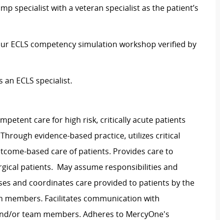
 specialist with a veteran specialist as the patient’s
 hour ECLS competency simulation workshop verified by
 an ECLS specialist.
mpetent care for high risk, critically acute patients
 Through evidence-based practice, utilizes critical
utcome-based care of patients. Provides care to
surgical patients. May assume responsibilities and
ses and coordinates care provided to patients by the
am members. Facilitates communication with
s and/or team members. Adheres to MercyOne's