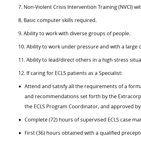
7. Non-Violent Crisis Intervention Training (NVCI) wi
8. Basic computer skills required.
9. Ability to work with diverse groups of people.
10. Ability to work under pressure and with a large
11. Ability to lead/direct others in a high stress si
12. If caring for ECLS patients as a Specialist:
Attend and satisfy all the requirements of a form
and recommendations set forth by the Extracorpo
the ECLS Program Coordinator, and approved by 
Complete (72) hours of supervised ECLS case m
First (36) hours obtained with a qualified precep