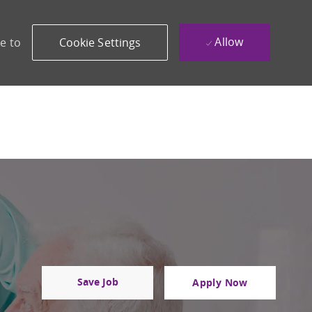
Allow
e to
Cookie Settings
Save Job
Apply Now