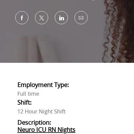
Share via Facebook
Share via twitter
Share via LinkedIn
Share via email
Employment Type:
Full time
Shift:
12 Hour Night Shift
Description:
Neuro ICU RN Nights