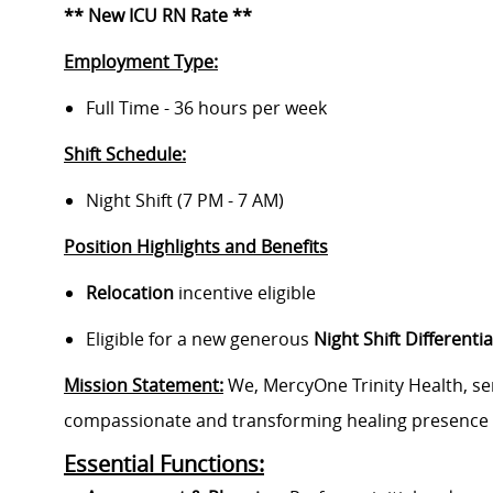
** New ICU RN Rate **
Employment Type:
Full Time - 36 hours per week
Shift Schedule:
Night Shift (7 PM - 7 AM)
Position Highlights and Benefits
Relocation
incentive eligible
Eligible for a new generous
Night Shift Differentia
Mission Statement:
We, MercyOne Trinity Health, ser
compassionate and transforming healing presence 
Essential Functions: