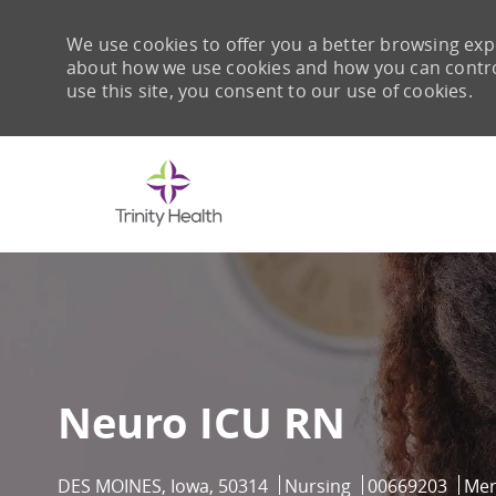
We use cookies to offer you a better browsing expe
about how we use cookies and how you can control 
use this site, you consent to our use of cookies.
-
Neuro ICU RN
Location
Category
Job Id
DES MOINES, Iowa, 50314
Nursing
00669203
Mer