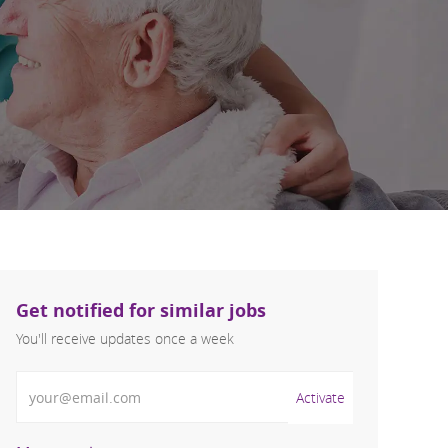
Get notified for similar jobs
You'll receive updates once a week
Enter Email address (Required)
Activate