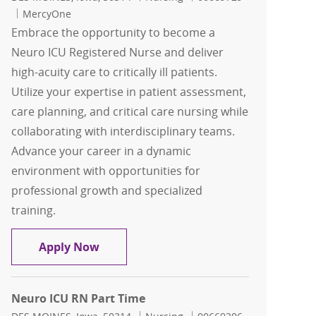
MercyOne
Embrace the opportunity to become a
Neuro ICU Registered Nurse and deliver
high-acuity care to critically ill patients.
Utilize your expertise in patient assessment,
care planning, and critical care nursing while
collaborating with interdisciplinary teams.
Advance your career in a dynamic
environment with opportunities for
professional growth and specialized
training.
Neuro ICU RN Days
Apply Now
Neuro ICU RN Part Time
Location
Category
Job Id