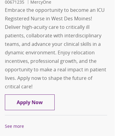
00671235
MercyOne
Embrace the opportunity to become an ICU
Registered Nurse in West Des Moines!
Deliver high-acuity care to critically ill
patients, collaborate with interdisciplinary
teams, and advance your clinical skills in a
dynamic environment. Enjoy relocation
incentives, professional growth, and the
opportunity to make a real impact in patient
lives. Apply now to shape the future of
critical care!
ICU RN West Des Moines
Apply Now
See more