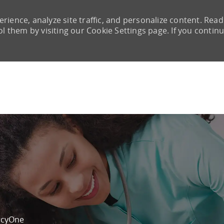
rience, analyze site traffic, and personalize content. Read
them by visiting our Cookie Settings page. If you continu
Skip to main content
cyOne