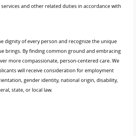
services and other related duties in accordance with
e dignity of every person and recognize the unique
ague brings. By finding common ground and embracing
liver more compassionate, person-centered care. We
plicants will receive consideration for employment
ientation, gender identity, national origin, disability,
al, state, or local law.