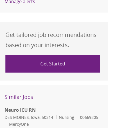
Manage alerts
Get tailored job recommendations
based on your interests.
Get Started
Similar Jobs
Neuro ICU RN
Location
Category
Job Id
DES MOINES, Iowa, 50314
Nursing
00669205
MercyOne