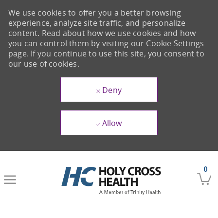
We use cookies to offer you a better browsing
experience, analyze site traffic, and personalize
content. Read about how we use cookies and how
you can control them by visiting our Cookie Settings
page. If you continue to use this site, you consent to
our use of cookies.
Deny
Allow
Skip to main content
0
-