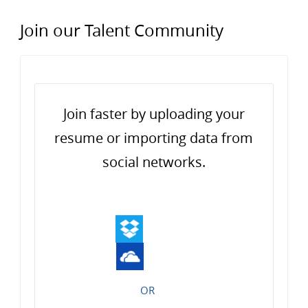
Join our Talent Community
Upload options
Join faster by uploading your
resume or importing data from
social networks.
OR