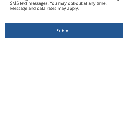
SMS text messages. You may opt-out at any time.
Message and data rates may apply.
Submit