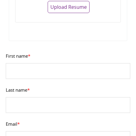
Upload Resume
First name
*
Last name
*
Email
*