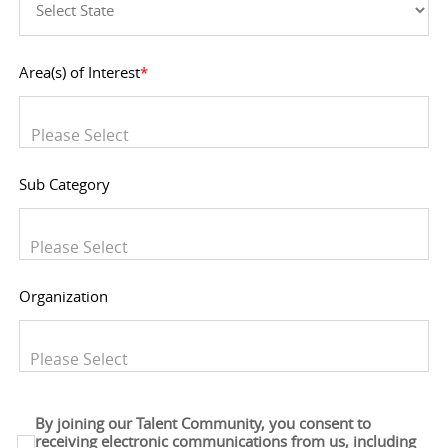
Area(s) of Interest
*
You can enter multiple values
Sub Category
You can enter multiple values
Organization
You can enter multiple values
By joining our Talent Community, you consent to
receiving electronic communications from us, including