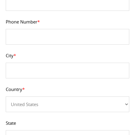
Phone Number
*
City
*
Country
*
State