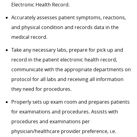
Electronic Health Record.
Accurately assesses patient symptoms, reactions,
and physical condition and records data in the
medical record.
Take any necessary labs, prepare for pick up and
record in the patient electronic health record,
communicate with the appropriate departments on
protocol for all labs and receiving all information
they need for procedures.
Properly sets up exam room and prepares patients
for examinations and procedures. Assists with
procedures and examinations per
physician/healthcare provider preference, i.e.