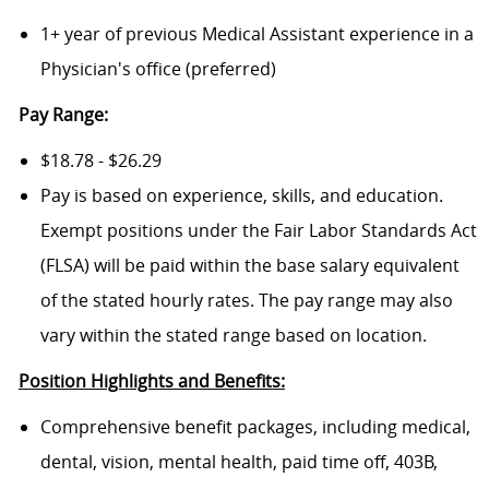
1+ year of previous Medical Assistant experience in a
Physician's office (preferred)
Pay Range:
$18.78 - $26.29
Pay is based on experience, skills, and education.
Exempt positions under the Fair Labor Standards Act
(FLSA) will be paid within the base salary equivalent
of the stated hourly rates. The pay range may also
vary within the stated range based on location.
Position Highlights and Benefits:
Comprehensive benefit packages, including medical,
dental, vision, mental health, paid time off, 403B,