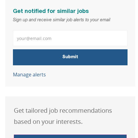
Get notified for similar jobs
Sign up and receive similar job alerts to your email
Enter Email address
Submit
Manage alerts
Get tailored job recommendations
based on your interests.