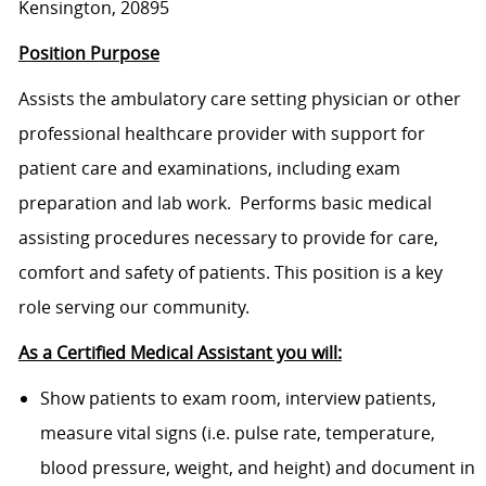
Kensington, 20895
Position Purpose
Assists the ambulatory care setting physician or other
professional healthcare provider with support for
patient care and examinations, including exam
preparation and lab work. Performs basic medical
assisting procedures necessary to provide for care,
comfort and safety of patients. This position is a key
role serving our community.
As a Certified Medical Assistant you will:
Show patients to exam room, interview patients,
measure vital signs (i.e. pulse rate, temperature,
blood pressure, weight, and height) and document in