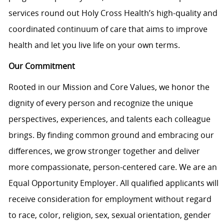
services round out Holy Cross Health’s high-quality and
coordinated continuum of care that aims to improve
health and let you live life on your own terms.
Our Commitment
Rooted in our Mission and Core Values, we honor the
dignity of every person and recognize the unique
perspectives, experiences, and talents each colleague
brings. By finding common ground and embracing our
differences, we grow stronger together and deliver
more compassionate, person-centered care. We are an
Equal Opportunity Employer. All qualified applicants will
receive consideration for employment without regard
to race, color, religion, sex, sexual orientation, gender