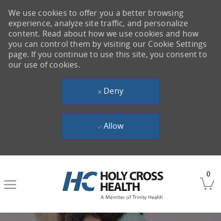
We use cookies to offer you a better browsing
experience, analyze site traffic, and personalize
content. Read about how we use cookies and how
you can control them by visiting our Cookie Settings
page. If you continue to use this site, you consent to
our use of cookies.
Deny
Allow
Skip to main content
0
-