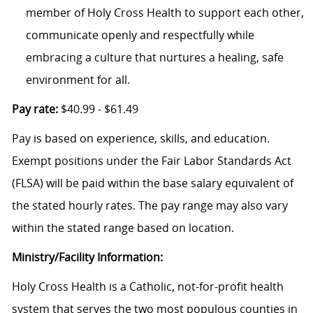
member of Holy Cross Health to support each other,
communicate openly and respectfully while
embracing a culture that nurtures a healing, safe
environment for all.
Pay rate:
$40.99 - $61.49
Pay is based on experience, skills, and education.
Exempt positions under the Fair Labor Standards Act
(FLSA) will be paid within the base salary equivalent of
the stated hourly rates. The pay range may also vary
within the stated range based on location.
Ministry/Facility Information:
Holy Cross Health is a Catholic, not-for-profit health
system that serves the two most populous counties in