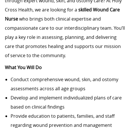
through expert wound, skin, and ostomy care? At Holy
Cross Health, we are looking for a
skilled
Wound Care
Nurse
who brings both clinical expertise and
compassionate care to our interdisciplinary team. You’ll
play a key role in assessing, planning, and delivering
care that promotes healing and supports our mission
of service to the community.
What You Will Do
Conduct comprehensive wound, skin, and ostomy
assessments across all age groups
Develop and implement individualized plans of care
based on clinical findings
Provide education to patients, families, and staff
regarding wound prevention and management