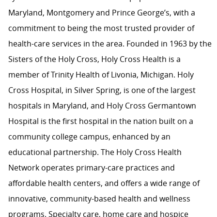
Maryland, Montgomery and Prince George’s, with a
commitment to being the most trusted provider of
health-care services in the area. Founded in 1963 by the
Sisters of the Holy Cross, Holy Cross Health is a
member of Trinity Health of Livonia, Michigan. Holy
Cross Hospital, in Silver Spring, is one of the largest
hospitals in Maryland, and Holy Cross Germantown
Hospital is the first hospital in the nation built on a
community college campus, enhanced by an
educational partnership. The Holy Cross Health
Network operates primary-care practices and
affordable health centers, and offers a wide range of
innovative, community-based health and wellness
programs. Specialty care, home care and hospice