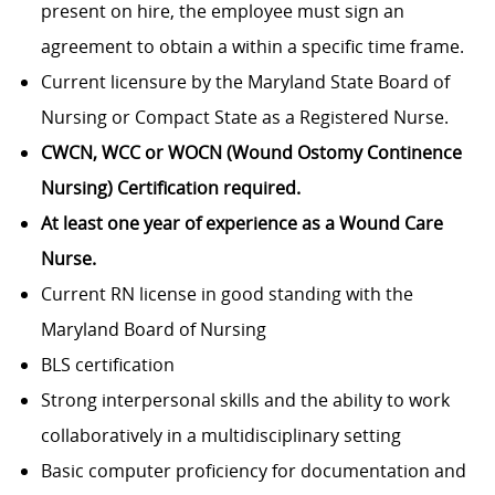
present on hire, the employee must sign an
agreement to obtain a within a specific time frame.
Current licensure by the Maryland State Board of
Nursing or Compact State as a Registered Nurse.
CWCN, WCC or WOCN (Wound Ostomy Continence
Nursing) Certification required.
At least one year of experience as a Wound Care
Nurse.
Current RN license in good standing with the
Maryland Board of Nursing
BLS certification
Strong interpersonal skills and the ability to work
collaboratively in a multidisciplinary setting
Basic computer proficiency for documentation and