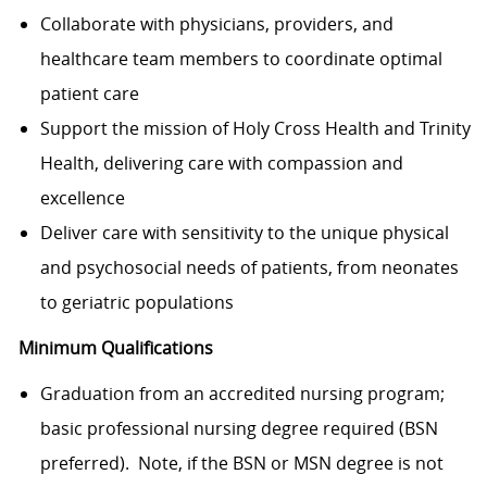
Collaborate with physicians, providers, and
healthcare team members to coordinate optimal
patient care
Support the mission of Holy Cross Health and Trinity
Health, delivering care with compassion and
excellence
Deliver care with sensitivity to the unique physical
and psychosocial needs of patients, from neonates
to geriatric populations
Minimum Qualifications
Graduation from an accredited nursing program;
basic professional nursing degree required (BSN
preferred). Note, if the BSN or MSN degree is not