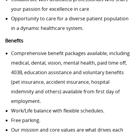
your passion for excellence in care
Opportunity to care for a diverse patient population
in a dynamic healthcare system.
Benefits
Comprehensive benefit packages available, including
medical, dental, vision, mental health, paid time off,
403B, education assistance and voluntary benefits
(pet insurance, accident insurance, hospital
indemnity and others) available from first day of
employment.
Work/Life balance with flexible schedules.
Free parking.
Our mission and core values are what drives each