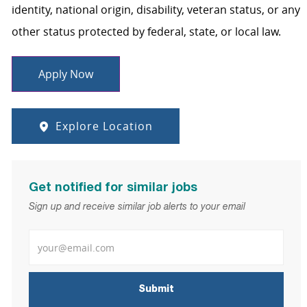
identity, national origin, disability, veteran status, or any
other status protected by federal, state, or local law.
Apply Now
Explore Location
Get notified for similar jobs
Sign up and receive similar job alerts to your email
Enter Email address
Submit