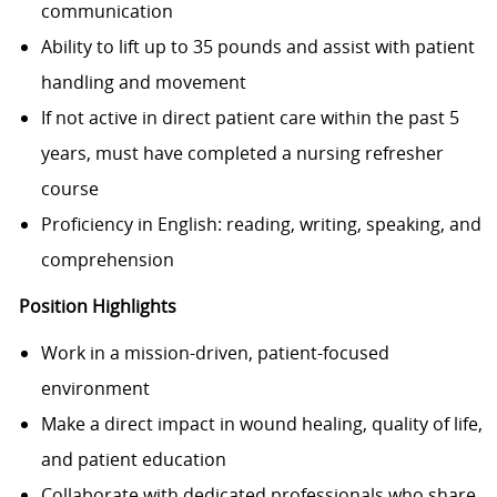
communication
Ability to lift up to 35 pounds and assist with patient
handling and movement
If not active in direct patient care within the past 5
years, must have completed a nursing refresher
course
Proficiency in English: reading, writing, speaking, and
comprehension
Position Highlights
Work in a mission-driven, patient-focused
environment
Make a direct impact in wound healing, quality of life,
and patient education
Collaborate with dedicated professionals who share