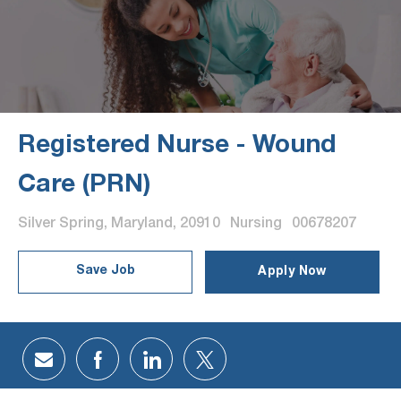
Registered Nurse - Wound
Care (PRN)
Location
Category
Job Id
Silver Spring, Maryland, 20910
Nursing
00678207
Save Job
Apply Now
Share via email
Share via Facebook
Share via LinkedIn
Share via twitter