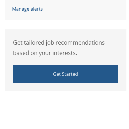
Manage alerts
Get tailored job recommendations
based on your interests.
Get Started