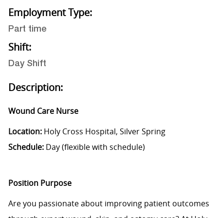
Employment Type:
Part time
Shift:
Day Shift
Description:
Wound Care Nurse
Location:
Holy Cross Hospital, Silver Spring
Schedule:
Day (flexible with schedule)
Position Purpose
Are you passionate about improving patient outcomes