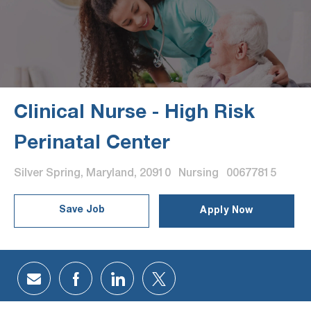
Clinical Nurse - High Risk
Perinatal Center
Location
Category
Job Id
Silver Spring, Maryland, 20910
Nursing
00677815
Save Job
Apply Now
Share via email
Share via Facebook
Share via LinkedIn
Share via twitter