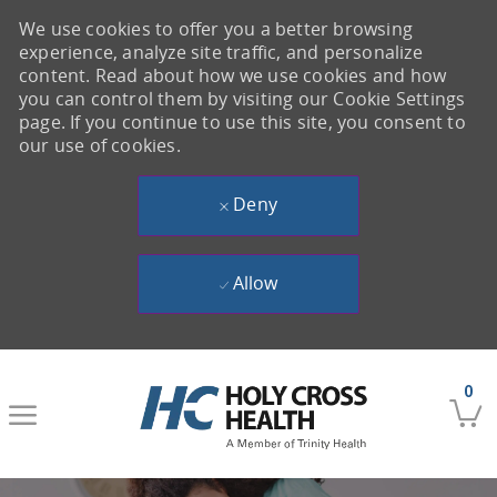
We use cookies to offer you a better browsing
experience, analyze site traffic, and personalize
content. Read about how we use cookies and how
you can control them by visiting our Cookie Settings
page. If you continue to use this site, you consent to
our use of cookies.
Deny
Allow
Skip to main content
0
-