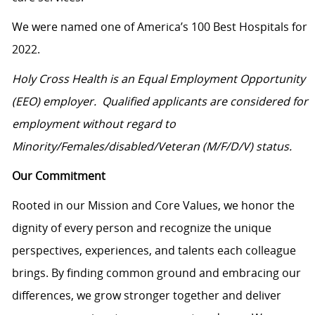
We were named one of America’s 100 Best Hospitals for
2022.
Holy Cross Health is an Equal Employment Opportunity
(EEO) employer. Qualified applicants are considered for
employment without regard to
Minority/Females/disabled/Veteran
(M/F/D/V) status.
Our Commitment
Rooted in our Mission and Core Values, we honor the
dignity of every person and recognize the unique
perspectives, experiences, and talents each colleague
brings. By finding common ground and embracing our
differences, we grow stronger together and deliver