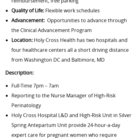
reimbursement, free parking
Quality of Life:
Flexible work schedules
Advancement:
Opportunities to advance through
the Clinical Advancement Program
Location:
Holy Cross Health has two hospitals and
four healthcare centers all a short driving distance
from Washington DC and Baltimore, MD
Description:
Full-Time 7pm – 7am
Reporting to the Nurse Manager of High-Risk
Perinatology
Holy Cross Hospital L&D and High-Risk Unit in Silver
Spring Antepartum Unit provide 24-hour-a-day
expert care for pregnant women who require