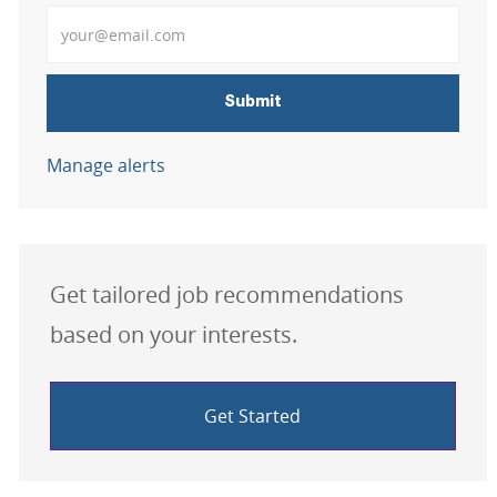
Enter Email address
Submit
Manage alerts
Get tailored job recommendations
based on your interests.
Get Started