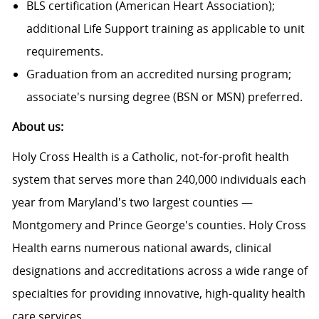
BLS certification (American Heart Association);
additional Life Support training as applicable to unit
requirements.
Graduation from an accredited nursing program;
associate's nursing degree (BSN or MSN) preferred.
About us:
Holy Cross Health is a Catholic, not-for-profit health
system that serves more than 240,000 individuals each
year from Maryland's two largest counties —
Montgomery and Prince George's counties. Holy Cross
Health earns numerous national awards, clinical
designations and accreditations across a wide range of
specialties for providing innovative, high-quality health
care services.