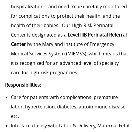
hospitalization—and need to be carefully monitored
for complications to protect their health, and the
health of their babies. Our High-Risk Perinatal
Center is designated as a
Level IIIB Perinatal Referral
Center
by the Maryland Institute of Emergency
Medical Services System (MIEMSS), which means that
it is recognized for an advanced level of specialty
care for high-risk pregnancies.
Responsibilities:
Care for patients with complications: premature
labor, hypertension, diabetes, autoimmune disease,
etc.
Interface closely with Labor & Delivery, Maternal Fetal