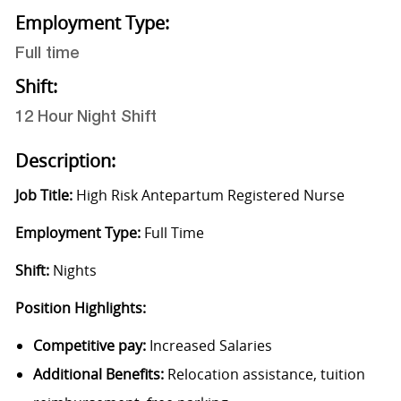
Employment Type:
Full time
Shift:
12 Hour Night Shift
Description:
Job Title:
High Risk Antepartum Registered Nurse
Employment Type:
Full Time
Shift:
Nights
Position Highlights:
Competitive pay:
Increased Salaries
Additional Benefits:
Relocation assistance, tuition