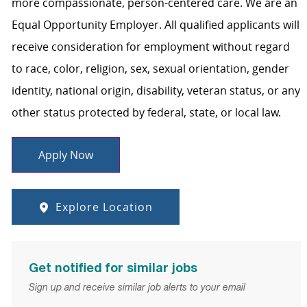
more compassionate, person-centered care. We are an
Equal Opportunity Employer. All qualified applicants will
receive consideration for employment without regard
to race, color, religion, sex, sexual orientation, gender
identity, national origin, disability, veteran status, or any
other status protected by federal, state, or local law.
Apply Now
Explore Location
Get notified for similar jobs
Sign up and receive similar job alerts to your email