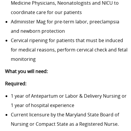
Medicine Physicians, Neonatologists and NICU to
coordinate care for our patients
Administer Mag for pre-term labor, preeclampsia
and newborn protection
Cervical ripening for patients that must be induced
for medical reasons, perform cervical check and fetal
monitoring
What you will need:
Required:
1 year of Antepartum or Labor & Delivery Nursing or
1 year of hospital experience
Current licensure by the Maryland State Board of
Nursing or Compact State as a Registered Nurse.