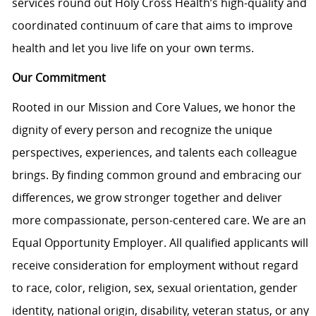
services round out Holy Cross Health’s high-quality and
coordinated continuum of care that aims to improve
health and let you live life on your own terms.
Our Commitment
Rooted in our Mission and Core Values, we honor the
dignity of every person and recognize the unique
perspectives, experiences, and talents each colleague
brings. By finding common ground and embracing our
differences, we grow stronger together and deliver
more compassionate, person-centered care. We are an
Equal Opportunity Employer. All qualified applicants will
receive consideration for employment without regard
to race, color, religion, sex, sexual orientation, gender
identity, national origin, disability, veteran status, or any