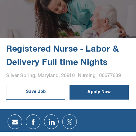
Registered Nurse - Labor &
Delivery Full time Nights
Location
Category
Job Id
Silver Spring, Maryland, 20910
Nursing
00677639
Save Job
Apply Now
Share via email
Share via Facebook
Share via LinkedIn
Share via twitter