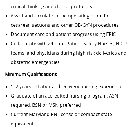
critical thinking and clinical protocols
Assist and circulate in the operating room for
cesarean sections and other OB/GYN procedures
Document care and patient progress using EPIC
Collaborate with 24-hour Patient Safety Nurses, NICU
teams, and physicians during high-risk deliveries and
obstetric emergencies
Minimum Qualifications
1–2 years of Labor and Delivery nursing experience
Graduate of an accredited nursing program; ASN
required, BSN or MSN preferred
Current Maryland RN license or compact state
equivalent