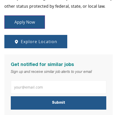
other status protected by federal, state, or local law.
Apply Now
Explore Location
Get notified for similar jobs
Sign up and receive similar job alerts to your email
Enter Email address
Submit