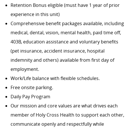
Retention Bonus eligible (must have 1 year of prior
experience in this unit)
Comprehensive benefit packages available, including
medical, dental, vision, mental health, paid time off,
403B, education assistance and voluntary benefits
(pet insurance, accident insurance, hospital
indemnity and others) available from first day of
employment.
Work/Life balance with flexible schedules.
Free onsite parking.
Daily Pay Program
Our mission and core values are what drives each
member of Holy Cross Health to support each other,
communicate openly and respectfully while