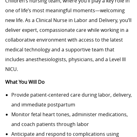
Children’s nursing team, where you’ll play a key role in
one of life’s most meaningful moments—welcoming
new life. As a Clinical Nurse in Labor and Delivery, you’ll
deliver expert, compassionate care while working in a
collaborative environment with access to the latest
medical technology and a supportive team that
includes anesthesiologists, physicians, and a Level III
NICU.
What You Will Do
Provide patient-centered care during labor, delivery,
and immediate postpartum
Monitor fetal heart tones, administer medications,
and coach patients through labor
Anticipate and respond to complications using