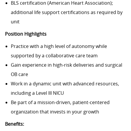
BLS certification (American Heart Association);
additional life support certifications as required by
unit
Position Highlights
Practice with
a high level of autonomy
while
supported by a collaborative care team
Gain experience in
high-risk deliveries and surgical
OB care
Work in a dynamic unit with
advanced resources
,
including a Level III NICU
Be part of a
mission-driven, patient-centered
organization
that invests in your growth
Benefits: