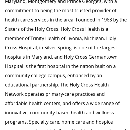
Maryland, Montgomery and Prince George’s, with a
commitment to being the most trusted provider of
health-care services in the area. Founded in 1963 by the
Sisters of the Holy Cross, Holy Cross Health is a
member of Trinity Health of Livonia, Michigan. Holy
Cross Hospital, in Silver Spring, is one of the largest
hospitals in Maryland, and Holy Cross Germantown
Hospital is the first hospital in the nation built on a
community college campus, enhanced by an
educational partnership. The Holy Cross Health
Network operates primary-care practices and
affordable health centers, and offers a wide range of
innovative, community-based health and wellness
programs. Specialty care, home care and hospice