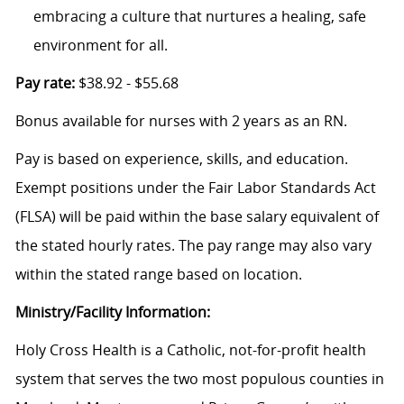
embracing a culture that nurtures a healing, safe
environment for all.
Pay rate:
$38.92 - $55.68
Bonus available for nurses with 2 years as an RN.
Pay is based on experience, skills, and education.
Exempt positions under the Fair Labor Standards Act
(FLSA) will be paid within the base salary equivalent of
the stated hourly rates. The pay range may also vary
within the stated range based on location.
Ministry/Facility Information:
Holy Cross Health is a Catholic, not-for-profit health
system that serves the two most populous counties in