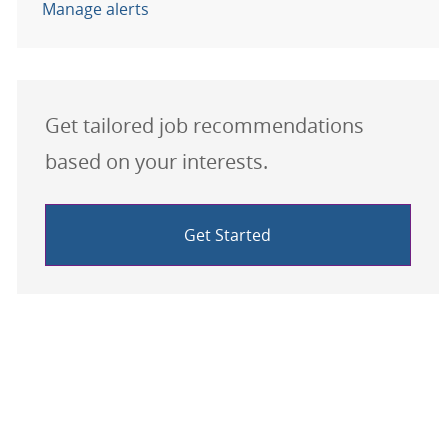
Manage alerts
Get tailored job recommendations
based on your interests.
Get Started