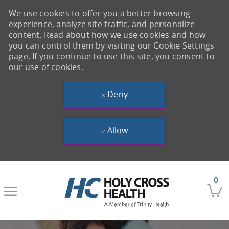
We use cookies to offer you a better browsing
experience, analyze site traffic, and personalize
content. Read about how we use cookies and how
you can control them by visiting our Cookie Settings
page. If you continue to use this site, you consent to
our use of cookies.
Deny
Allow
Skip to main content
0
-