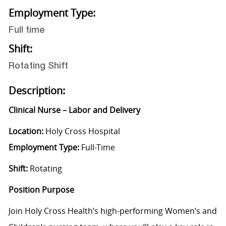
Employment Type:
Full time
Shift:
Rotating Shift
Description:
Clinical Nurse – Labor and Delivery
Location:
Holy Cross Hospital
Employment Type:
Full-Time
Shift:
Rotating
Position Purpose
Join Holy Cross Health’s high-performing Women’s and