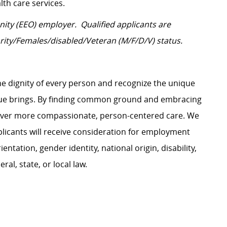
lth care services.
ity (EEO) employer. Qualified applicants are
rity/Females/disabled/Veteran
(M/F/D/V) status.
e dignity of every person and recognize the unique
ague brings. By finding common ground and embracing
liver more compassionate, person-centered care. We
plicants will receive consideration for employment
ientation, gender identity, national origin, disability,
al, state, or local law.