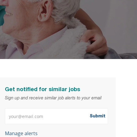
Get notified for similar jobs
Sign up and receive similar job alerts to your email
Enter Email address
Submit
Manage alerts