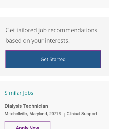
Get tailored job recommendations
based on your interests.
Get Started
Similar Jobs
Dialysis Technician
Location
Category
Mitchellville, Maryland, 20716
Clinical Support
Dialysis Technician
Apply Now