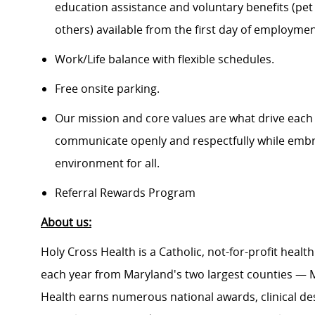
education assistance and voluntary benefits (pet
others) available from the first day of employme
Work/Life balance with flexible schedules.
Free onsite parking.
Our mission and core values are what drive each
communicate openly and respectfully while embrac
environment for all.
Referral Rewards Program
About us:
Holy Cross Health is a Catholic, not-for-profit heal
each year from Maryland's two largest counties — 
Health earns numerous national awards, clinical de