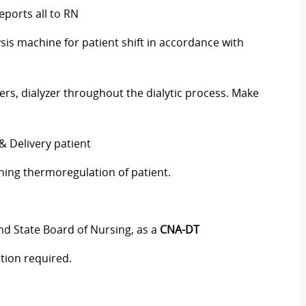
ports all to RN
s machine for patient shift in accordance with
rs, dialyzer throughout the dialytic process. Make
& Delivery patient
ning thermoregulation of patient.
and State Board of Nursing, as a
CNA-DT
ation required.