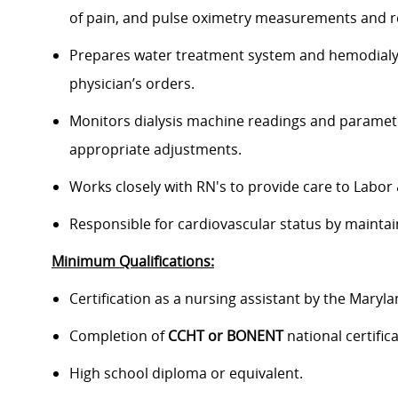
of pain, and pulse oximetry measurements and re
Prepares water treatment system and hemodialysi
physician’s orders.
Monitors dialysis machine readings and paramete
appropriate adjustments.
Works closely with RN's to provide care to Labor 
Responsible for cardiovascular status by maintai
Minimum Qualifications:
Certification as a nursing assistant by the Maryl
Completion of
CCHT or BONENT
national certific
High school diploma or equivalent.