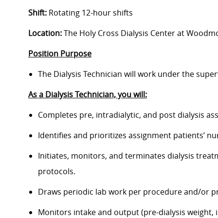
Shift:
Rotating 12-hour shifts
Location:
The Holy Cross Dialysis Center at Woodmor
Position Purpose
The Dialysis Technician will work under the superv
As a Dialysis Technician, you will:
Completes pre, intradialytic, and post dialysis 
Identifies and prioritizes assignment patients’ 
Initiates, monitors, and terminates dialysis trea
protocols.
Draws periodic lab work per procedure and/or p
Monitors intake and output (pre-dialysis weight, i