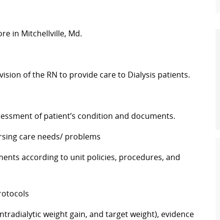
e in Mitchellville, Md.
ision of the RN to provide care to Dialysis patients.
assessment of patient’s condition and documents.
nursing care needs/ problems
tments according to unit policies, procedures, and
rotocols
ntradialytic weight gain, and target weight), evidence