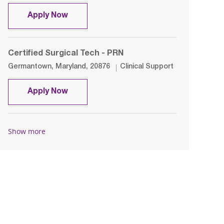
Certified Medical Assistant - PCP
Apply Now
Certified Surgical Tech - PRN
Location
Category
Germantown, Maryland, 20876
Clinical Support
Certified Surgical Tech - PRN
Apply Now
Show more