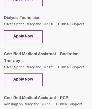
Dialysis Technician
Location
Category
Silver Spring, Maryland, 20910
Clinical Support
Dialysis Technician
Apply Now
Certified Medical Assistant - Radiation
Therapy
Location
Category
Silver Spring, Maryland, 20902
Clinical Support
Certified Medical Assistant - Radiatio
Apply Now
Certified Medical Assistant - PCP
Location
Category
Kensington, Maryland, 20895
Clinical Support