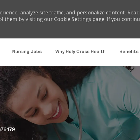
rience, analyze site traffic, and personalize content. Read
them by visiting our Cookie Settings page. If you contin
Skip to main content
Nursing Jobs
Why Holy Cross Health
Benefits
 Id
676479