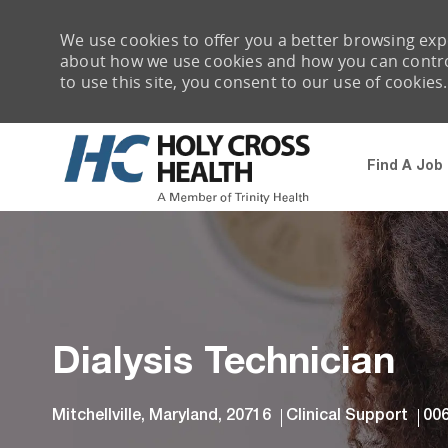
We use cookies to offer you a better browsing expe
about how we use cookies and how you can control 
to use this site, you consent to our use of cookies.
Find A Job
-
Dialysis Technician
Location
Category
Job
Mitchellville, Maryland, 20716
Clinical Support
00