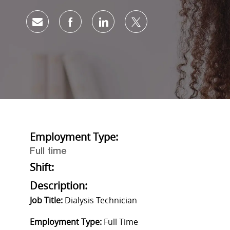
Share via email
Share via Facebook
Share via LinkedIn
Share via twitter
Employment Type:
Full time
Shift:
Description:
Job Title:
Dialysis Technician
Employment Type:
Full Time