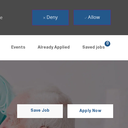
Deny
Allow
ue
0
Events
Already Applied
Saved jobs
Save Job
Apply Now