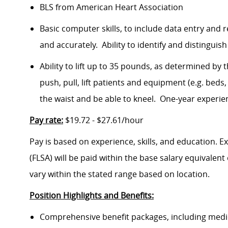
BLS from American Heart Association
Basic computer skills, to include data entry and r
and accurately. Ability to identify and distinguis
Ability to lift up to 35 pounds, as determined by 
push, pull, lift patients and equipment (e.g. be
the waist and be able to kneel. One-year experien
Pay rate:
$19.72 - $27.61/hour
Pay is based on experience, skills, and education. 
(FLSA) will be paid within the base salary equivalen
vary within the stated range based on location.
Position Highlights and Benefits:
Comprehensive benefit packages, including medical