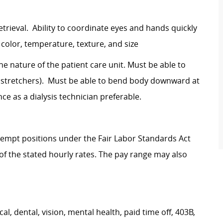
etrieval. Ability to coordinate eyes and hands quickly
h color, temperature, texture, and size
the nature of the patient care unit. Must be able to
ds, stretchers). Must be able to bend body downward at
ce as a dialysis technician preferable.
Exempt positions under the Fair Labor Standards Act
t of the stated hourly rates. The pay range may also
, dental, vision, mental health, paid time off, 403B,