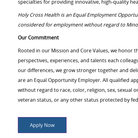
specialties for providing innovative, high-quality hea
Holy Cross Health is an Equal Employment Opportun
considered for employment without regard to
Mino
Our Commitment
Rooted in our Mission and Core Values, we honor th
perspectives, experiences, and talents each colle
our differences, we grow stronger together and de
are an Equal Opportunity Employer. All qualified ap
without regard to race, color, religion, sex, sexual or
veteran status, or any other status protected by feder
Apply Now