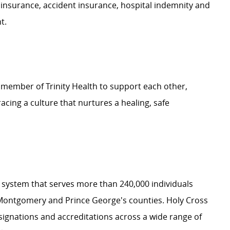
 insurance, accident insurance, hospital indemnity and
nt.
 member of Trinity Health to support each other,
ing a culture that nurtures a healing, safe
th system that serves more than 240,000 individuals
Montgomery and Prince George's counties. Holy Cross
signations and accreditations across a wide range of