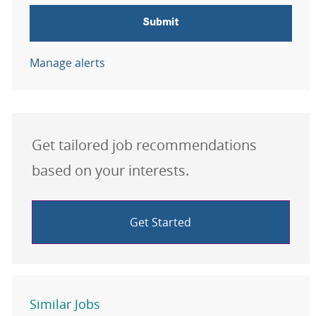
Submit
Manage alerts
Get tailored job recommendations
based on your interests.
Get Started
Similar Jobs