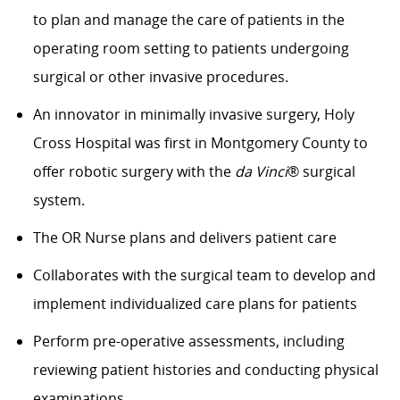
to plan and manage the care of patients in the
operating room setting to patients undergoing
surgical or other invasive procedures.
An innovator in minimally invasive surgery, Holy
Cross Hospital was first in Montgomery County to
offer robotic surgery with the
da Vinci
® surgical
system.
The OR Nurse plans and delivers patient care
Collaborates with the surgical team to develop and
implement individualized care plans for patients
Perform pre-operative assessments, including
reviewing patient histories and conducting physical
examinations