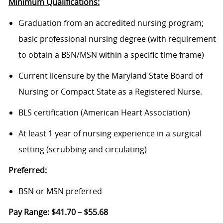
Minimum Qualifications:
Graduation from an accredited nursing program;
basic professional nursing degree (with requirement
to obtain a BSN/MSN within a specific time frame)
Current licensure by the Maryland State Board of
Nursing or Compact State as a Registered Nurse.
BLS certification (American Heart Association)
At least 1 year of nursing experience in a surgical
setting (scrubbing and circulating)
Preferred:
BSN or MSN preferred
Pay Range: $41.70 – $55.68