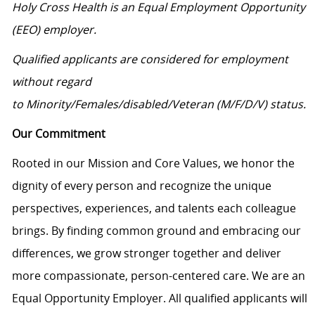
Holy Cross Health is an Equal Employment Opportunity
(EEO) employer.
Qualified applicants are considered for employment
without regard
to Minority/Females/disabled/Veteran (M/F/D/V) status.
Our Commitment
Rooted in our Mission and Core Values, we honor the
dignity of every person and recognize the unique
perspectives, experiences, and talents each colleague
brings. By finding common ground and embracing our
differences, we grow stronger together and deliver
more compassionate, person-centered care. We are an
Equal Opportunity Employer. All qualified applicants will