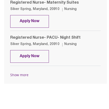
Registered Nurse- Maternity Suites
Location
Category
Silver Spring, Maryland, 20910
Nursing
Registered Nurse- Maternity Suites
Apply Now
Registered Nurse- PACU- Night Shift
Location
Category
Silver Spring, Maryland, 20910
Nursing
Registered Nurse- PACU- Night Shif
Apply Now
Show more