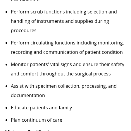
Perform scrub functions including selection and
handling of instruments and supplies during
procedures
Perform circulating functions including monitoring,
recording and communication of patient condition
Monitor patients' vital signs and ensure their safety
and comfort throughout the surgical process
Assist with specimen collection, processing, and
documentation
Educate patients and family
Plan continuum of care