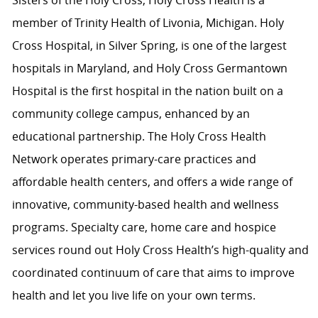
Sisters of the Holy Cross, Holy Cross Health is a
member of Trinity Health of Livonia, Michigan. Holy
Cross Hospital, in Silver Spring, is one of the largest
hospitals in Maryland, and Holy Cross Germantown
Hospital is the first hospital in the nation built on a
community college campus, enhanced by an
educational partnership. The Holy Cross Health
Network operates primary-care practices and
affordable health centers, and offers a wide range of
innovative, community-based health and wellness
programs. Specialty care, home care and hospice
services round out Holy Cross Health’s high-quality and
coordinated continuum of care that aims to improve
health and let you live life on your own terms.