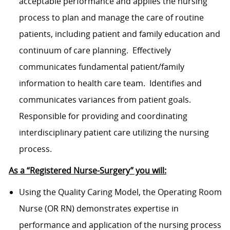
acceptable performance and applies the nursing
process to plan and manage the care of routine
patients, including patient and family education and
continuum of care planning. Effectively
communicates fundamental patient/family
information to health care team. Identifies and
communicates variances from patient goals.
Responsible for providing and coordinating
interdisciplinary patient care utilizing the nursing
process.
As a “Registered Nurse-Surgery” you will:
Using the Quality Caring Model, the Operating Room
Nurse (OR RN) demonstrates expertise in
performance and application of the nursing process