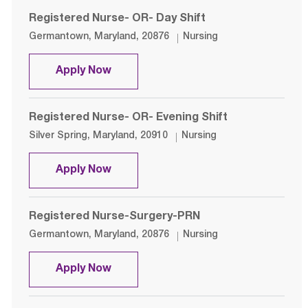
Registered Nurse- OR- Day Shift
Location
Category
Germantown, Maryland, 20876
Nursing
Registered Nurse- OR- Day Shift
Apply Now
Registered Nurse- OR- Evening Shift
Location
Category
Silver Spring, Maryland, 20910
Nursing
Registered Nurse- OR- Evening Shif
Apply Now
Registered Nurse-Surgery-PRN
Location
Category
Germantown, Maryland, 20876
Nursing
Registered Nurse-Surgery-PRN
Apply Now