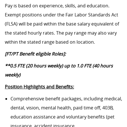
Pay is based on experience, skills, and education.
Exempt positions under the Fair Labor Standards Act
(FLSA) will be paid within the base salary equivalent of
the stated hourly rates. The pay range may also vary
within the stated range based on location.
[FT/PT Benefit eligible Roles]:
**0.5 FTE (20 hours weekly) up to 1.0 FTE (40 hours
weekly)
Position Highlights and Benefits:
Comprehensive benefit packages, including medical,
dental, vision, mental health, paid time off, 403B,
education assistance and voluntary benefits (pet
insurance, accident insurance,