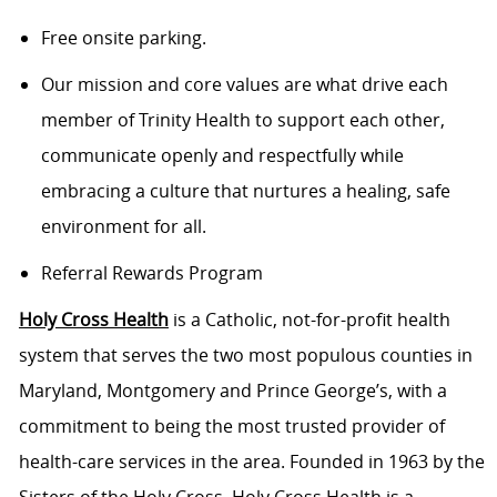
Free onsite parking.
Our mission and core values are what drive each
member of Trinity Health to support each other,
communicate openly and respectfully while
embracing a culture that nurtures a healing, safe
environment for all.
Referral Rewards Program
Holy Cross Health
is a Catholic, not-for-profit health
system that serves the two most populous counties in
Maryland, Montgomery and Prince George’s, with a
commitment to being the most trusted provider of
health-care services in the area. Founded in 1963 by the