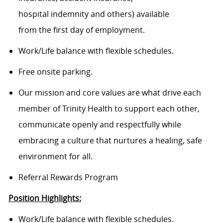
hospital indemnity and others) available
from the first day of employment.
Work/Life balance with flexible schedules.
Free onsite parking.
Our mission and core values are what drive each
member of Trinity Health to support each other,
communicate openly and respectfully while
embracing a culture that nurtures a healing, safe
environment for all.
Referral Rewards Program
Position Highlights:
Work/Life balance with flexible schedules.