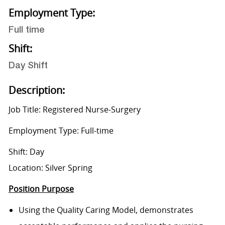
Employment Type:
Full time
Shift:
Day Shift
Description:
Job Title: Registered Nurse-Surgery
Employment Type: Full-time
Shift: Day
Location: Silver Spring
Position Purpose
Using the Quality Caring Model, demonstrates