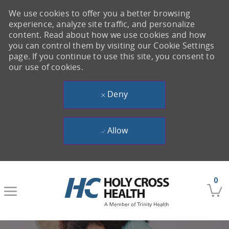
We use cookies to offer you a better browsing
experience, analyze site traffic, and personalize
content. Read about how we use cookies and how
you can control them by visiting our Cookie Settings
page. If you continue to use this site, you consent to
our use of cookies.
Deny
Allow
Skip to main content
0
-