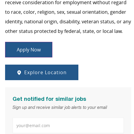
receive consideration for employment without regard
to race, color, religion, sex, sexual orientation, gender
identity, national origin, disability, veteran status, or any
other status protected by federal, state, or local law.
Apply Now
Explore Location
Get notified for similar jobs
Sign up and receive similar job alerts to your email
Enter Email address