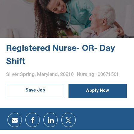
Registered Nurse- OR- Day
Shift
Location
Category
Job Id
Silver Spring, Maryland, 20910
Nursing
00671501
Save Job
Apply Now
Share via email
Share via Facebook
Share via LinkedIn
Share via twitter