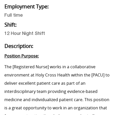
Employment Type:
Full time
Shift:
12 Hour Night Shift
Description:
Position Purpose:
The
[Registered Nurse]
works in a collaborative
environment at Holy Cross Health within the
[PACU]
to
deliver excellent patient care as part of an
interdisciplinary team providing evidence-based
medicine and individualized patient care. This position
is a great opportunity to work in an organization that