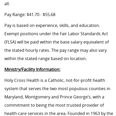
all.
Pay Range: $41.70 - $55.68
Pay is based on experience, skills, and education.
Exempt positions under the Fair Labor Standards Act
(FLSA) will be paid within the base salary equivalent of
the stated hourly rates. The pay range may also vary
within the stated range based on location.
Ministry/Facility Information:
Holy Cross Health is a Catholic, not-for-profit health
system that serves the two most populous counties in
Maryland, Montgomery and Prince George’s, with a
commitment to being the most trusted provider of
health-care services in the area. Founded in 1963 by the