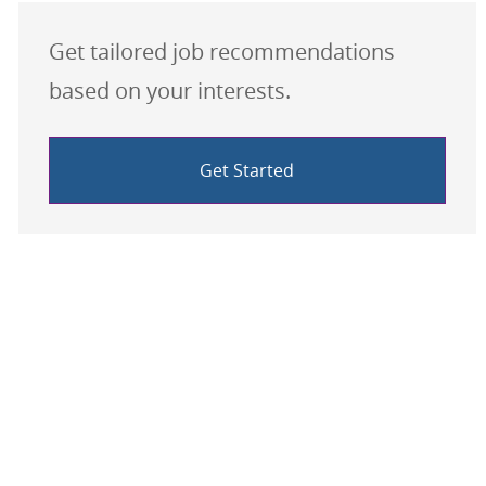
Get tailored job recommendations
based on your interests.
Get Started