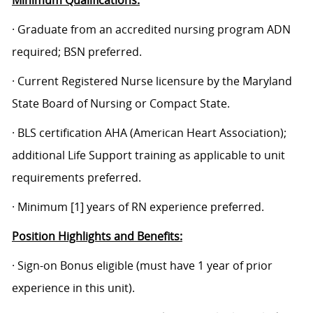
Minimum Qualifications:
· Graduate from an accredited nursing program ADN
required; BSN preferred.
· Current Registered Nurse licensure by the Maryland
State Board of Nursing or Compact State.
·
BLS certification AHA (American Heart Association);
additional Life Support training as applicable to unit
requirements preferred.
· Minimum [1] years of RN experience preferred.
Position Highlights and Benefits:
· Sign-on Bonus eligible (must have 1 year of prior
experience in this unit).