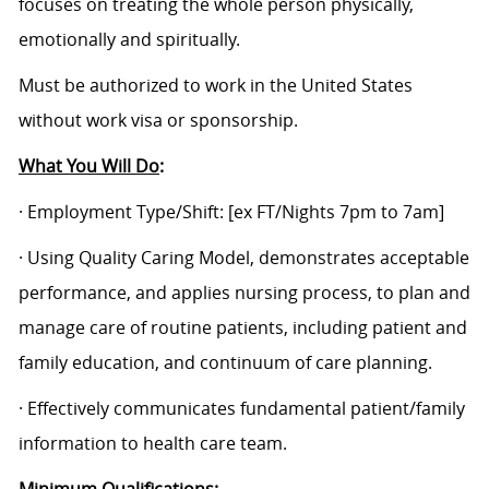
focuses on treating the whole person physically,
emotionally and spiritually.
Must be authorized to work in the United States
without work visa or sponsorship.
What You Will Do
:
· Employment Type/Shift:
[ex FT/Nights 7pm to 7am]
· Using Quality Caring Model, demonstrates acceptable
performance, and applies nursing process, to plan and
manage care of routine patients, including patient and
family education, and continuum of care planning.
· Effectively communicates fundamental patient/family
information to health care team.