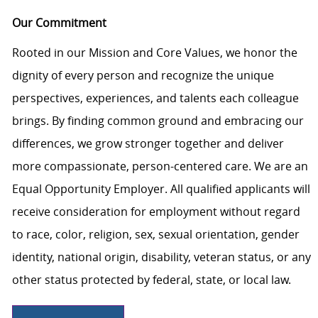
Our Commitment
Rooted in our Mission and Core Values, we honor the
dignity of every person and recognize the unique
perspectives, experiences, and talents each colleague
brings. By finding common ground and embracing our
differences, we grow stronger together and deliver
more compassionate, person-centered care. We are an
Equal Opportunity Employer. All qualified applicants will
receive consideration for employment without regard
to race, color, religion, sex, sexual orientation, gender
identity, national origin, disability, veteran status, or any
other status protected by federal, state, or local law.