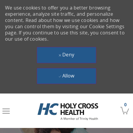
We use cookies to offer you a better browsing
experience, analyze site traffic, and personalize
content. Read about how we use cookies and how
you can control them by visiting our Cookie Settings
page. If you continue to use this site, you consent to
our use of cookies.
Deny
Allow
Skip to main content
0
-