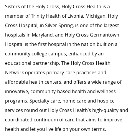
Sisters of the Holy Cross, Holy Cross Health is a
member of Trinity Health of Livonia, Michigan. Holy
Cross Hospital, in Silver Spring, is one of the largest
hospitals in Maryland, and Holy Cross Germantown
Hospital is the first hospital in the nation built on a
community college campus, enhanced by an
educational partnership. The Holy Cross Health
Network operates primary-care practices and
affordable health centers, and offers a wide range of
innovative, community-based health and wellness
programs. Specialty care, home care and hospice
services round out Holy Cross Health’s high-quality and
coordinated continuum of care that aims to improve
health and let you live life on your own terms.