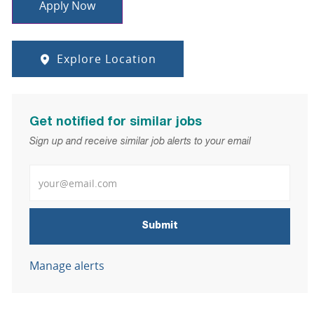
Apply Now
Explore Location
Get notified for similar jobs
Sign up and receive similar job alerts to your email
Enter Email address
Submit
Manage alerts