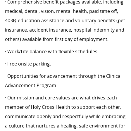
· Comprehensive benefit packages available, including
medical, dental, vision, mental health, paid time off,
403B, education assistance and voluntary benefits (pet
insurance, accident insurance, hospital indemnity and
others) available from first day of employment.
· Work/Life balance with flexible schedules.
· Free onsite parking.
· Opportunities for advancement through the Clinical
Advancement Program
· Our mission and core values are what drives each
member of Holy Cross Health to support each other,
communicate openly and respectfully while embracing
a culture that nurtures a healing, safe environment for