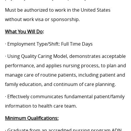
Must be authorized to work in the United States
without work visa or sponsorship.
What You Will Do
:
· Employment Type/Shift: Full Time Days
· Using Quality Caring Model, demonstrates acceptable
performance, and applies nursing process, to plan and
manage care of routine patients, including patient and
family education, and continuum of care planning.
· Effectively communicates fundamental patient/family
information to health care team.
Minimum Qualifications:
· Graduate from an accredited nursing program ADN