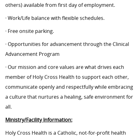
others) available from first day of employment.
· Work/Life balance with flexible schedules.
· Free onsite parking.
· Opportunities for advancement through the Clinical
Advancement Program
· Our mission and core values are what drives each
member of Holy Cross Health to support each other,
communicate openly and respectfully while embracing
a culture that nurtures a healing, safe environment for
all.
Ministry/Facility Information:
Holy Cross Health is a Catholic, not-for-profit health