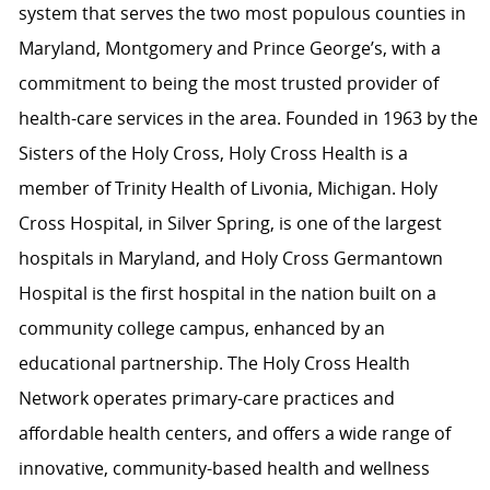
system that serves the two most populous counties in
Maryland, Montgomery and Prince George’s, with a
commitment to being the most trusted provider of
health-care services in the area. Founded in 1963 by the
Sisters of the Holy Cross, Holy Cross Health is a
member of Trinity Health of Livonia, Michigan. Holy
Cross Hospital, in Silver Spring, is one of the largest
hospitals in Maryland, and Holy Cross Germantown
Hospital is the first hospital in the nation built on a
community college campus, enhanced by an
educational partnership. The Holy Cross Health
Network operates primary-care practices and
affordable health centers, and offers a wide range of
innovative, community-based health and wellness