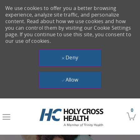
We use cookies to offer you a better browsing
experience, analyze site traffic, and personalize
content. Read about how we use cookies and how
you can control them by visiting our Cookie Settings
page. If you continue to use this site, you consent to
our use of cookies.
Deny
Allow
Skip to main content
0
-