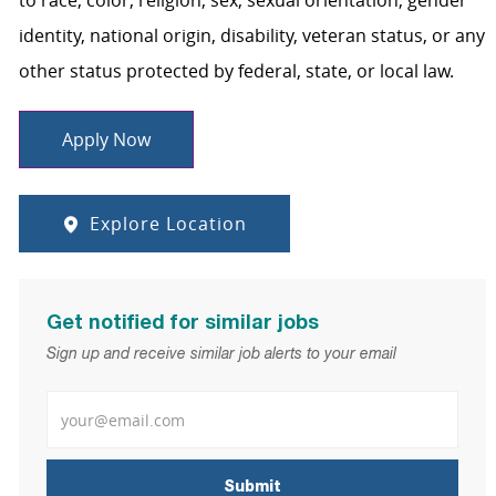
to race, color, religion, sex, sexual orientation, gender
identity, national origin, disability, veteran status, or any
other status protected by federal, state, or local law.
Apply Now
Explore Location
Get notified for similar jobs
Sign up and receive similar job alerts to your email
Enter Email address
Submit