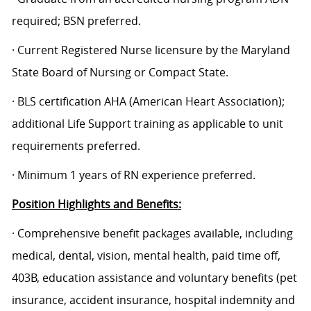
required; BSN preferred.
· Current Registered Nurse licensure by the Maryland
State Board of Nursing or Compact State.
· BLS certification AHA (American Heart Association);
additional Life Support training as applicable to unit
requirements preferred.
· Minimum 1 years of RN experience preferred.
Position Highlights and Benefits:
· Comprehensive benefit packages available, including
medical, dental, vision, mental health, paid time off,
403B, education assistance and voluntary benefits (pet
insurance, accident insurance, hospital indemnity and