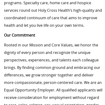
programs. Specialty care, home care and hospice
services round out Holy Cross Health’s high-quality and
coordinated continuum of care that aims to improve
health and let you live life on your own terms.
Our Commitment
Rooted in our Mission and Core Values, we honor the
dignity of every person and recognize the unique
perspectives, experiences, and talents each colleague
brings. By finding common ground and embracing our
differences, we grow stronger together and deliver
more compassionate, person-centered care. We are an
Equal Opportunity Employer. All qualified applicants will
receive consideration for employment without regard