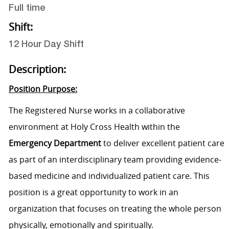
Full time
Shift:
12 Hour Day Shift
Description:
Position Purpose:
The Registered Nurse works in a collaborative
environment at Holy Cross Health within the
Emergency Department
to deliver excellent patient care
as part of an interdisciplinary team providing evidence-
based medicine and individualized patient care. This
position is a great opportunity to work in an
organization that focuses on treating the whole person
physically, emotionally and spiritually.