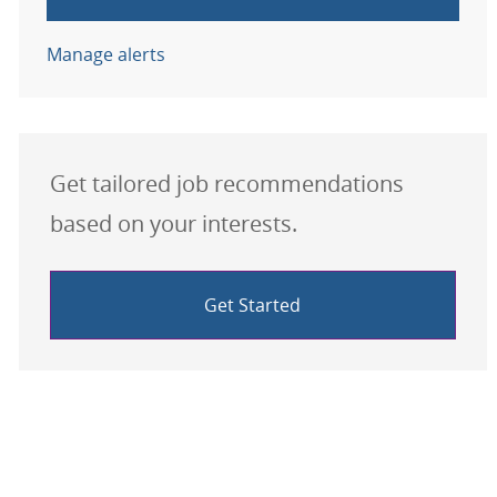
Manage alerts
Get tailored job recommendations
based on your interests.
Get Started