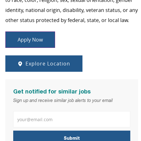
to race, color, religion, sex, sexual orientation, gender
identity, national origin, disability, veteran status, or any
other status protected by federal, state, or local law.
Apply Now
Explore Location
Get notified for similar jobs
Sign up and receive similar job alerts to your email
Enter Email address
Submit