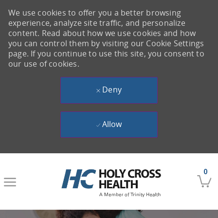
We use cookies to offer you a better browsing
experience, analyze site traffic, and personalize
content. Read about how we use cookies and how
you can control them by visiting our Cookie Settings
page. If you continue to use this site, you consent to
our use of cookies.
Deny
Allow
Skip to main content
0
-