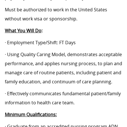
Must be authorized to work in the United States
without work visa or sponsorship.
What You Will Do
:
· Employment Type/Shift: FT Days
· Using Quality Caring Model, demonstrates acceptable
performance, and applies nursing process, to plan and
manage care of routine patients, including patient and
family education, and continuum of care planning.
· Effectively communicates fundamental patient/family
information to health care team.
Minimum Qualifications:
· Graduate from an accredited nursing program ADN