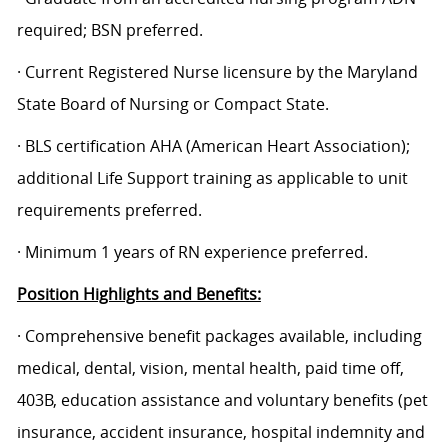
required; BSN preferred.
· Current Registered Nurse licensure by the Maryland
State Board of Nursing or Compact State.
· BLS certification AHA (American Heart Association);
additional Life Support training as applicable to unit
requirements preferred.
· Minimum 1 years of RN experience preferred.
Position Highlights and Benefits:
· Comprehensive benefit packages available, including
medical, dental, vision, mental health, paid time off,
403B, education assistance and voluntary benefits (pet
insurance, accident insurance, hospital indemnity and