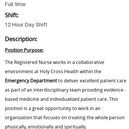
Full time
Shift:
12 Hour Day Shift
Description:
Position Purpose:
The Registered Nurse works in a collaborative
environment at Holy Cross Health within the
Emergency Department
to deliver excellent patient care
as part of an interdisciplinary team providing evidence-
based medicine and individualized patient care. This
position is a great opportunity to work in an
organization that focuses on treating the whole person
physically, emotionally and spiritually.