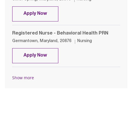
Registered Nurse- ED
Apply Now
Registered Nurse - Behavioral Health PRN
Location
Category
Germantown, Maryland, 20876
Nursing
Registered Nurse - Behavioral Heal
Apply Now
Show more