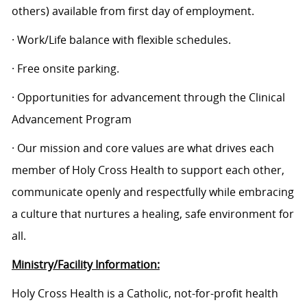
others) available from first day of employment.
· Work/Life balance with flexible schedules.
· Free onsite parking.
· Opportunities for advancement through the Clinical
Advancement Program
· Our mission and core values are what drives each
member of Holy Cross Health to support each other,
communicate openly and respectfully while embracing
a culture that nurtures a healing, safe environment for
all.
Ministry/Facility Information:
Holy Cross Health is a Catholic, not-for-profit health