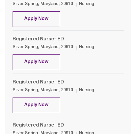
Location
Category
Silver Spring, Maryland, 20910
Nursing
Registered Nurse- ED
Apply Now
Registered Nurse- ED
Location
Category
Silver Spring, Maryland, 20910
Nursing
Registered Nurse- ED
Apply Now
Registered Nurse- ED
Location
Category
Silver Spring, Maryland, 20910
Nursing
Registered Nurse- ED
Apply Now
Registered Nurse- ED
Location
Category
Silver Spring, Maryland, 20910
Nursing