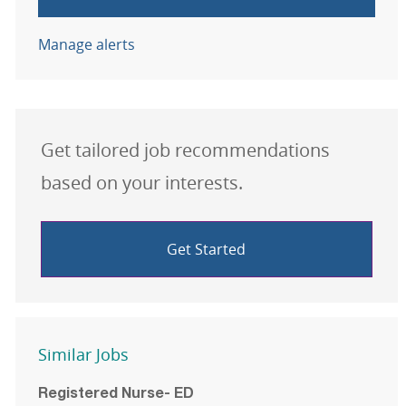
Manage alerts
Get tailored job recommendations
based on your interests.
Get Started
Similar Jobs
Registered Nurse- ED