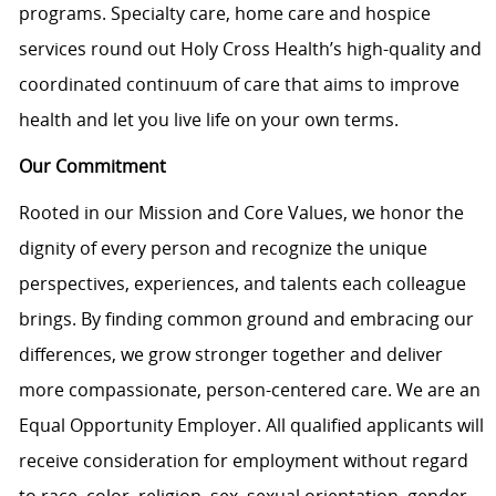
programs. Specialty care, home care and hospice
services round out Holy Cross Health’s high-quality and
coordinated continuum of care that aims to improve
health and let you live life on your own terms.
Our Commitment
Rooted in our Mission and Core Values, we honor the
dignity of every person and recognize the unique
perspectives, experiences, and talents each colleague
brings. By finding common ground and embracing our
differences, we grow stronger together and deliver
more compassionate, person-centered care. We are an
Equal Opportunity Employer. All qualified applicants will
receive consideration for employment without regard