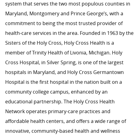
system that serves the two most populous counties in
Maryland, Montgomery and Prince George’s, with a
commitment to being the most trusted provider of
health-care services in the area. Founded in 1963 by the
Sisters of the Holy Cross, Holy Cross Health is a
member of Trinity Health of Livonia, Michigan. Holy
Cross Hospital, in Silver Spring, is one of the largest
hospitals in Maryland, and Holy Cross Germantown
Hospital is the first hospital in the nation built on a
community college campus, enhanced by an
educational partnership. The Holy Cross Health
Network operates primary-care practices and
affordable health centers, and offers a wide range of
innovative, community-based health and wellness