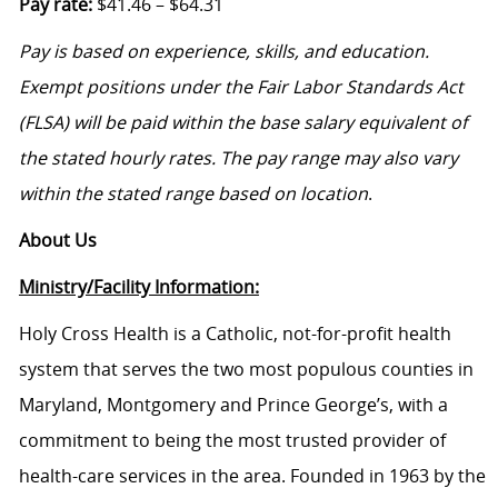
Pay rate:
$41.46 – $64.31
Pay is based on experience, skills, and education.
Exempt positions under the Fair Labor Standards Act
(FLSA) will be paid within the base salary equivalent of
the stated hourly rates. The pay range may also vary
within the stated range based on location
.
About Us
Ministry/Facility Information:
Holy Cross Health is a Catholic, not-for-profit health
system that serves the two most populous counties in
Maryland, Montgomery and Prince George’s, with a
commitment to being the most trusted provider of
health-care services in the area. Founded in 1963 by the