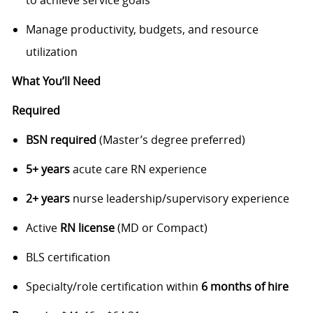
to achieve service goals
Manage productivity, budgets, and resource
utilization
What You’ll Need
Required
BSN required
(Master’s degree preferred)
5+ years
acute care RN experience
2+ years
nurse leadership/supervisory experience
Active
RN license
(MD or Compact)
BLS certification
Specialty/role certification within
6 months of hire