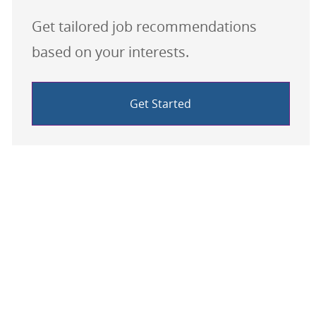
Get tailored job recommendations
based on your interests.
Get Started