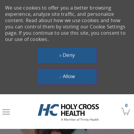
We use cookies to offer you a better browsing
experience, analyze site traffic, and personalize
content. Read about how we use cookies and how
you can control them by visiting our Cookie Settings
page. If you continue to use this site, you consent to
our use of cookies.
Deny
Allow
Skip to main content
0
-