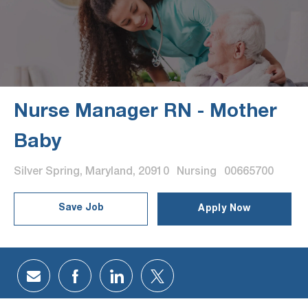
Nurse Manager RN - Mother
Baby
Location
Category
Job Id
Silver Spring, Maryland, 20910
Nursing
00665700
Save Job
Apply Now
Share via email
Share via Facebook
Share via LinkedIn
Share via twitter