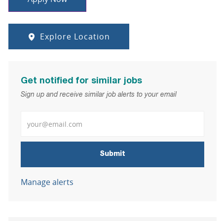
Explore Location
Get notified for similar jobs
Sign up and receive similar job alerts to your email
Enter Email address
Submit
Manage alerts