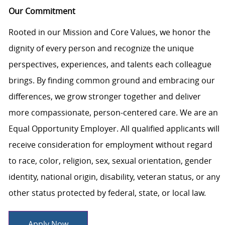
Our Commitment
Rooted in our Mission and Core Values, we honor the
dignity of every person and recognize the unique
perspectives, experiences, and talents each colleague
brings. By finding common ground and embracing our
differences, we grow stronger together and deliver
more compassionate, person-centered care. We are an
Equal Opportunity Employer. All qualified applicants will
receive consideration for employment without regard
to race, color, religion, sex, sexual orientation, gender
identity, national origin, disability, veteran status, or any
other status protected by federal, state, or local law.
Apply Now