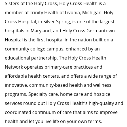
Sisters of the Holy Cross, Holy Cross Health is a
member of Trinity Health of Livonia, Michigan. Holy
Cross Hospital, in Silver Spring, is one of the largest
hospitals in Maryland, and Holy Cross Germantown
Hospital is the first hospital in the nation built on a
community college campus, enhanced by an
educational partnership. The Holy Cross Health
Network operates primary-care practices and
affordable health centers, and offers a wide range of
innovative, community-based health and wellness
programs. Specialty care, home care and hospice
services round out Holy Cross Health’s high-quality and
coordinated continuum of care that aims to improve
health and let you live life on your own terms.