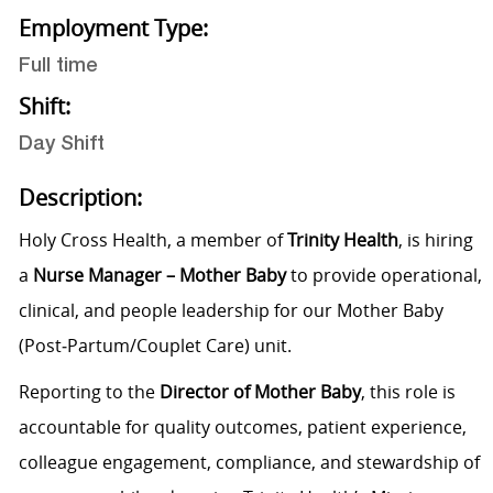
Employment Type:
Full time
Shift:
Day Shift
Description:
Holy Cross Health, a member of
Trinity Health
, is hiring
a
Nurse Manager – Mother Baby
to provide operational,
clinical, and people leadership for our Mother Baby
(Post‑Partum/Couplet Care) unit.
Reporting to the
Director of Mother Baby
, this role is
accountable for quality outcomes, patient experience,
colleague engagement, compliance, and stewardship of