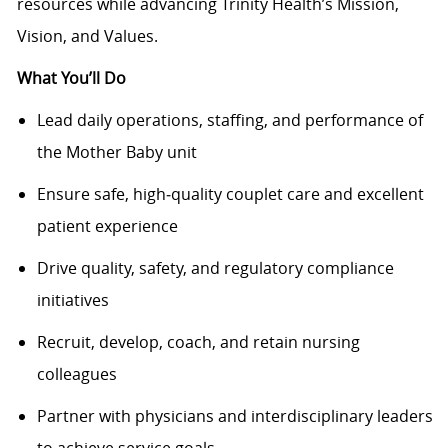
resources while advancing Trinity Health’s Mission,
Vision, and Values.
What You’ll Do
Lead daily operations, staffing, and performance of
the Mother Baby unit
Ensure safe, high‑quality couplet care and excellent
patient experience
Drive quality, safety, and regulatory compliance
initiatives
Recruit, develop, coach, and retain nursing
colleagues
Partner with physicians and interdisciplinary leaders