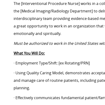
The
[Interventional Procedure Nurse]
works in a col
the
[Medical Imaging/Radiology Department]
to deli
interdisciplinary team providing evidence-based medi
a great opportunity to work in an organization that 
emotionally and spiritually.
Must be authorized to work in the United States wi
What You Will Do:
· Employment Type/Shift:
[ex Rotating/PRN]
· Using Quality Caring Model, demonstrates accepta
and manage care of routine patients, including pat
planning.
· Effectively communicates fundamental patient/fam