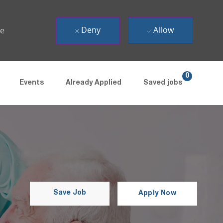
Deny
Allow
ue
0
Events
Already Applied
Saved jobs
Save Job
Apply Now