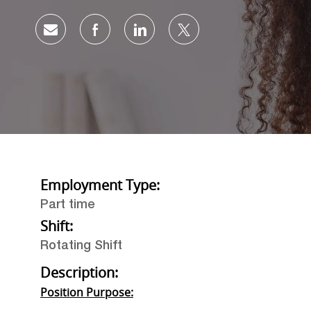
Share via email
Share via Facebook
Share via LinkedIn
Share via twitter
Employment Type:
Part time
Shift:
Rotating Shift
Description:
Position Purpose: