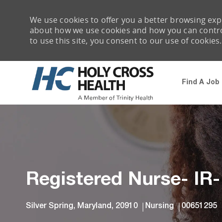
We use cookies to offer you a better browsing expe
about how we use cookies and how you can control 
to use this site, you consent to our use of cookies.
Find A Job
-
Registered Nurse- IR
Location
Category
Job Id
Silver Spring, Maryland, 20910
Nursing
00651295