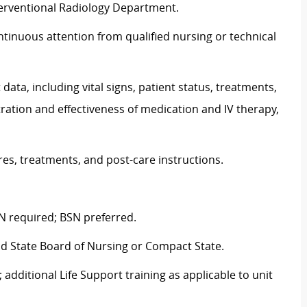
Interventional Radiology Department.
continuous attention from qualified nursing or technical
ta, including vital signs, patient status, treatments,
ation and effectiveness of medication and IV therapy,
res, treatments, and post-care instructions.
N required; BSN preferred.
nd State Board of Nursing or Compact State.
 additional Life Support training as applicable to unit