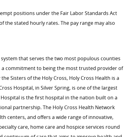
Exempt positions under the Fair Labor Standards Act
t of the stated hourly rates. The pay range may also
lth system that serves the two most populous counties
 a commitment to being the most trusted provider of
the Sisters of the Holy Cross, Holy Cross Health is a
ross Hospital, in Silver Spring, is one of the largest
pital is the first hospital in the nation built on a
onal partnership. The Holy Cross Health Network
th centers, and offers a wide range of innovative,
ecialty care, home care and hospice services round
ed continuum of care that aims to improve health and