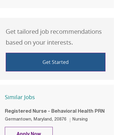
Get tailored job recommendations
based on your interests.
Get Started
Similar Jobs
Registered Nurse - Behavioral Health PRN
Location
Category
Germantown, Maryland, 20876
Nursing
Registered Nurse - Behavioral Health 
Apply Now