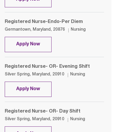
Registered Nurse-Endo-Per Diem
Location
Category
Germantown, Maryland, 20876
Nursing
Registered Nurse-Endo-Per Diem
Apply Now
Registered Nurse- OR- Evening Shift
Location
Category
Silver Spring, Maryland, 20910
Nursing
Registered Nurse- OR- Evening Shift
Apply Now
Registered Nurse- OR- Day Shift
Location
Category
Silver Spring, Maryland, 20910
Nursing