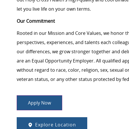
let you live life on your own terms.
Our Commitment
Rooted in our Mission and Core Values, we honor th
perspectives, experiences, and talents each colle
our differences, we grow stronger together and de
are an Equal Opportunity Employer. All qualified ap
without regard to race, color, religion, sex, sexual or
veteran status, or any other status protected by feder
Apply Now
Explore Location