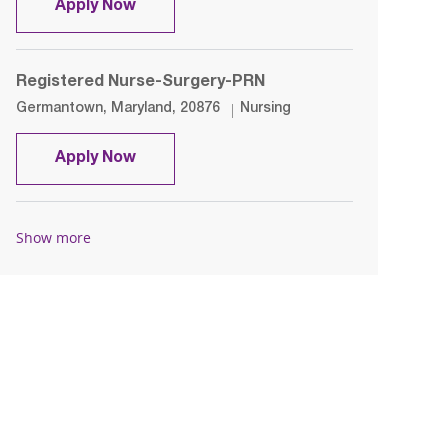
Registered Nurse- OR- Day Shift
Apply Now
Registered Nurse-Surgery-PRN
Location
Category
Germantown, Maryland, 20876
Nursing
Registered Nurse-Surgery-PRN
Apply Now
Show more