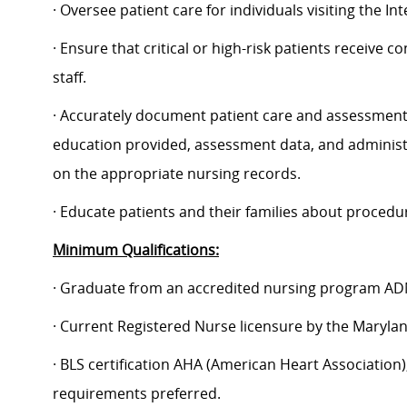
· Oversee patient care for individuals visiting the 
· Ensure that critical or high-risk patients receive 
staff.
· Accurately document patient care and assessment da
education provided, assessment data, and administr
on the appropriate nursing records.
· Educate patients and their families about procedu
Minimum Qualifications:
· Graduate from an accredited nursing program AD
· Current Registered Nurse licensure by the Maryla
· BLS certification AHA (American Heart Association);
requirements preferred.