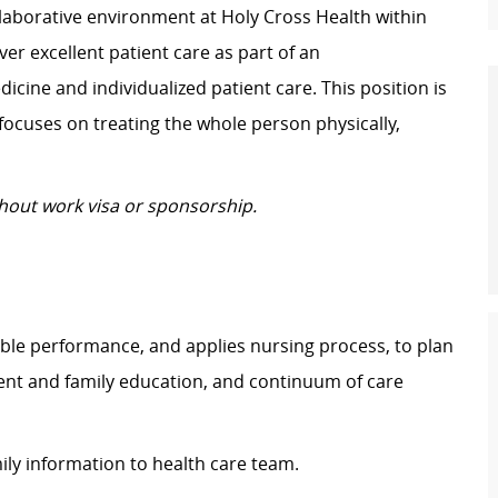
laborative environment at Holy Cross Health within
ver excellent patient care as part of an
cine and individualized patient care. This position is
focuses on treating the whole person physically,
thout work visa or sponsorship.
ble performance, and applies nursing process, to plan
ient and family education, and continuum of care
ily information to health care team.