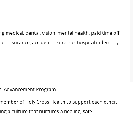
g medical, dental, vision, mental health, paid time off,
pet insurance, accident insurance, hospital indemnity
ical Advancement Program
 member of Holy Cross Health to support each other,
g a culture that nurtures a healing, safe