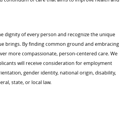
e dignity of every person and recognize the unique
ague brings. By finding common ground and embracing
liver more compassionate, person-centered care. We
plicants will receive consideration for employment
ientation, gender identity, national origin, disability,
al, state, or local law.