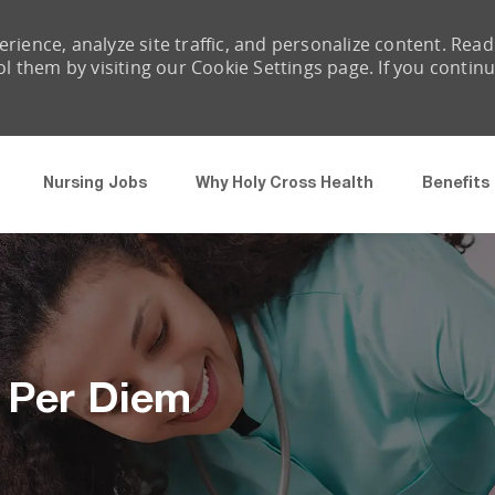
rience, analyze site traffic, and personalize content. Read
them by visiting our Cookie Settings page. If you contin
Skip to main content
Nursing Jobs
Why Holy Cross Health
Benefits
- Per Diem