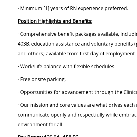
· Minimum [1] years of RN experience preferred.
Position Highlights and Benefits:
· Comprehensive benefit packages available, includin
403B, education assistance and voluntary benefits (
and others) available from first day of employment.
· Work/Life balance with flexible schedules.
· Free onsite parking.
· Opportunities for advancement through the Clin
· Our mission and core values are what drives each
communicate openly and respectfully while embracin
environment for all.