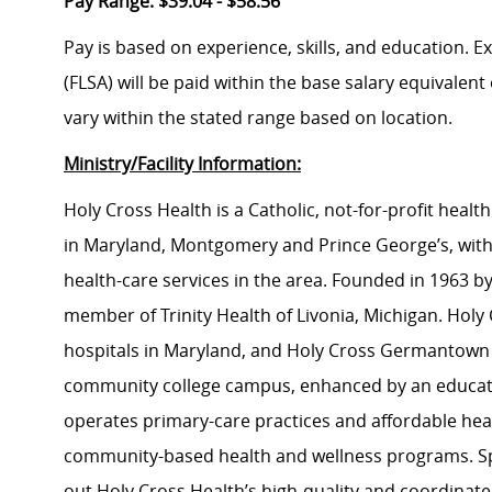
Pay Range: $39.04 - $58.56
Pay is based on experience, skills, and education. 
(FLSA) will be paid within the base salary equivalen
vary within the stated range based on location.
Ministry/Facility Information:
Holy Cross Health is a Catholic, not-for-profit hea
in Maryland, Montgomery and Prince George’s, with
health-care services in the area. Founded in 1963 by 
member of Trinity Health of Livonia, Michigan. Holy C
hospitals in Maryland, and Holy Cross Germantown Hos
community college campus, enhanced by an educati
operates primary-care practices and affordable heal
community-based health and wellness programs. Sp
out Holy Cross Health’s high-quality and coordinat