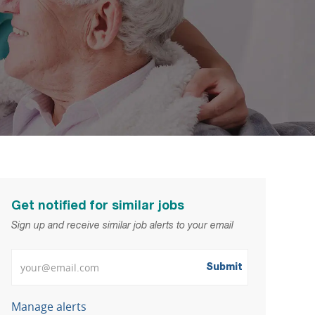
Get notified for similar jobs
Sign up and receive similar job alerts to your email
Enter Email address
Submit
Manage alerts