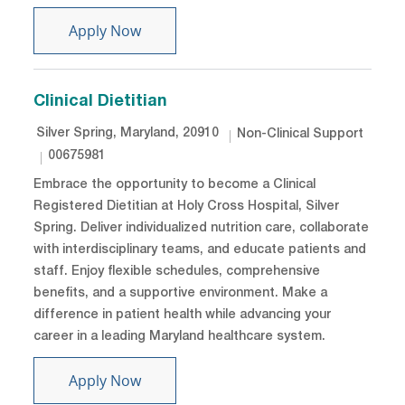
Specialty Dietitian - PRN
Apply Now
Clinical Dietitian
Location
Category
Silver Spring, Maryland, 20910
Non-Clinical Support
Job Id
00675981
Embrace the opportunity to become a Clinical
Registered Dietitian at Holy Cross Hospital, Silver
Spring. Deliver individualized nutrition care, collaborate
with interdisciplinary teams, and educate patients and
staff. Enjoy flexible schedules, comprehensive
benefits, and a supportive environment. Make a
difference in patient health while advancing your
career in a leading Maryland healthcare system.
Clinical Dietitian
Apply Now