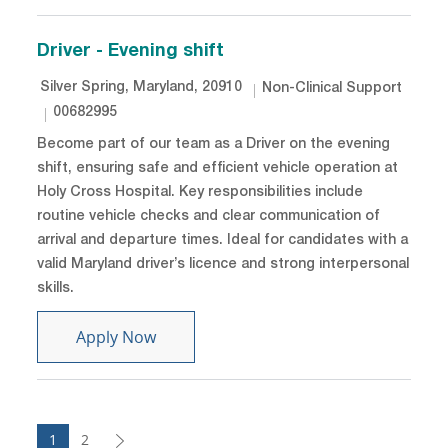
Driver - Evening shift
Location
Category
Silver Spring, Maryland, 20910
Non-Clinical Support
Job Id
00682995
Become part of our team as a Driver on the evening
shift, ensuring safe and efficient vehicle operation at
Holy Cross Hospital. Key responsibilities include
routine vehicle checks and clear communication of
arrival and departure times. Ideal for candidates with a
valid Maryland driver’s licence and strong interpersonal
skills.
Driver - Evening shift
Apply Now
1
2