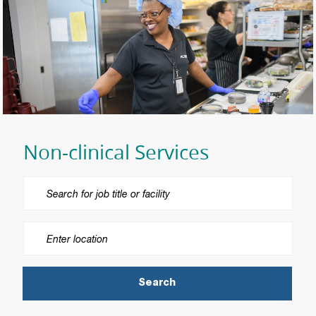
Non-clinical Services
Please navigate the suggestions using the tab key
Enter Location
Search