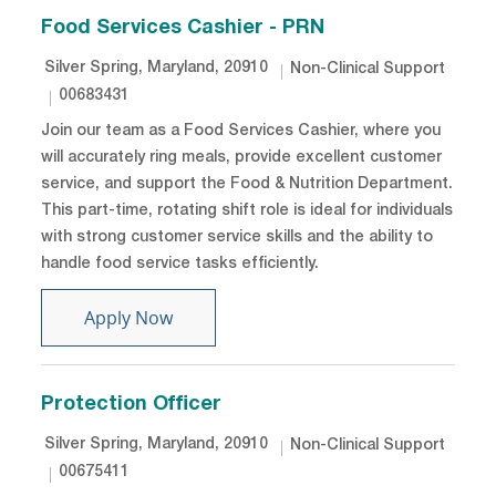
Food Services Cashier - PRN
Location
Category
Silver Spring, Maryland, 20910
Non-Clinical Support
Job Id
00683431
Join our team as a Food Services Cashier, where you
will accurately ring meals, provide excellent customer
service, and support the Food & Nutrition Department.
This part-time, rotating shift role is ideal for individuals
with strong customer service skills and the ability to
handle food service tasks efficiently.
Food Services Cashier - PRN
Apply Now
Protection Officer
Location
Category
Silver Spring, Maryland, 20910
Non-Clinical Support
Job Id
00675411