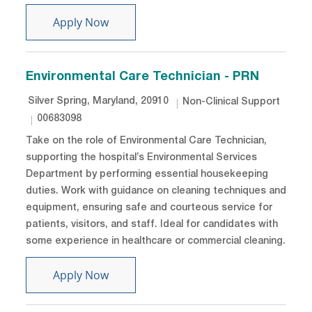
Protection Officer - Night shift
Apply Now
Environmental Care Technician - PRN
Location
Category
Silver Spring, Maryland, 20910
Non-Clinical Support
Job Id
00683098
Take on the role of Environmental Care Technician,
supporting the hospital’s Environmental Services
Department by performing essential housekeeping
duties. Work with guidance on cleaning techniques and
equipment, ensuring safe and courteous service for
patients, visitors, and staff. Ideal for candidates with
some experience in healthcare or commercial cleaning.
Environmental Care Technician - PRN
Apply Now