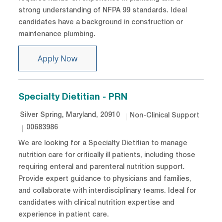
strong understanding of NFPA 99 standards. Ideal
candidates have a background in construction or
maintenance plumbing.
Plumber
Apply Now
Specialty Dietitian - PRN
Location
Category
Silver Spring, Maryland, 20910
Non-Clinical Support
Job Id
00683986
We are looking for a Specialty Dietitian to manage
nutrition care for critically ill patients, including those
requiring enteral and parenteral nutrition support.
Provide expert guidance to physicians and families,
and collaborate with interdisciplinary teams. Ideal for
candidates with clinical nutrition expertise and
experience in patient care.