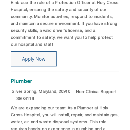
Embrace the role of a Protection Officer at Holy Cross
Hospital, ensuring the safety and security of our
community. Monitor activities, respond to incidents,
and maintain a secure environment. If you have strong
security skills, a valid driver’s license, and a
commitment to safety, we want you to help protect
our hospital and staff.
Protection Officer
Apply Now
Plumber
Location
Category
Silver Spring, Maryland, 20910
Non-Clinical Support
Job Id
00684119
We are expanding our team: As a Plumber at Holy
Cross Hospital, you will install, repair, and maintain gas,
water, air, and waste disposal systems. This role
requires hands-on experience in plumbing and a