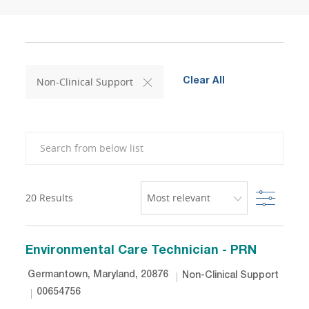
Non-Clinical Support
Clear All
Search from below list
Filter
20
Results
Environmental Care Technician - PRN
Location
Category
Germantown, Maryland, 20876
Non-Clinical Support
Job Id
00654756