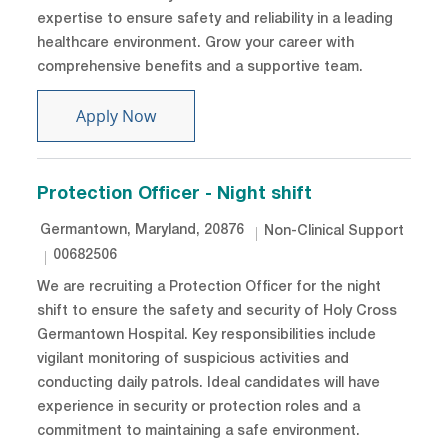
expertise to ensure safety and reliability in a leading
healthcare environment. Grow your career with
comprehensive benefits and a supportive team.
Journeyperson
Apply Now
Protection Officer - Night shift
Location
Category
Germantown, Maryland, 20876
Non-Clinical Support
Job Id
00682506
We are recruiting a Protection Officer for the night
shift to ensure the safety and security of Holy Cross
Germantown Hospital. Key responsibilities include
vigilant monitoring of suspicious activities and
conducting daily patrols. Ideal candidates will have
experience in security or protection roles and a
commitment to maintaining a safe environment.