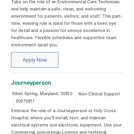
Take on the role of an Environmental Care Technician
and help maintain a safe, clean, and welcoming
environment for patients, visitors, and staff. This part-
time, evening role is ideal for those with a keen eye
for detail and a passion for service excellence in
healthcare. Flexible schedules and supportive team
environment await you.
Environmental Care Technician - PRN
Apply Now
Journeyperson
Location
Category
Silver Spring, Maryland, 20910
Non-Clinical Support
Job Id
00675911
Embrace the role of a Journeyperson at Holy Cross
Hospital, where you'll install, test, and maintain
electrical systems and electronic equipment. Use your
Commercial Journeyman License and technical