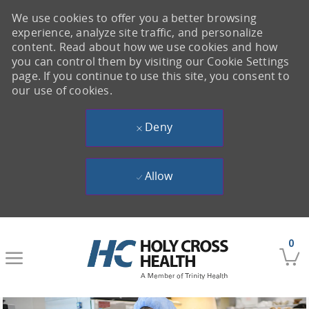
We use cookies to offer you a better browsing
experience, analyze site traffic, and personalize
content. Read about how we use cookies and how
you can control them by visiting our Cookie Settings
page. If you continue to use this site, you consent to
our use of cookies.
Deny
Allow
Skip to main content
0
-