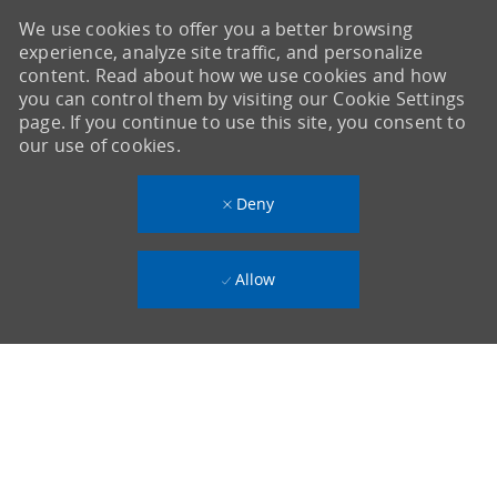
We use cookies to offer you a better browsing
experience, analyze site traffic, and personalize
content. Read about how we use cookies and how
you can control them by visiting our Cookie Settings
page. If you continue to use this site, you consent to
our use of cookies.
Deny
Allow
-