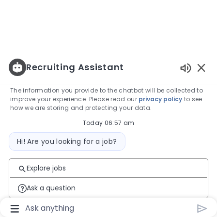
Recruiting Assistant
Enabled
The information you provide to the chatbot will be collected to
improve your experience. Please read our
privacy policy
to see
how we are storing and protecting your data.
Today 06:57 am
Bot message
Hi! Are you looking for a job?
Explore jobs
Ask a question
Chatbot User Input Box With Send Button