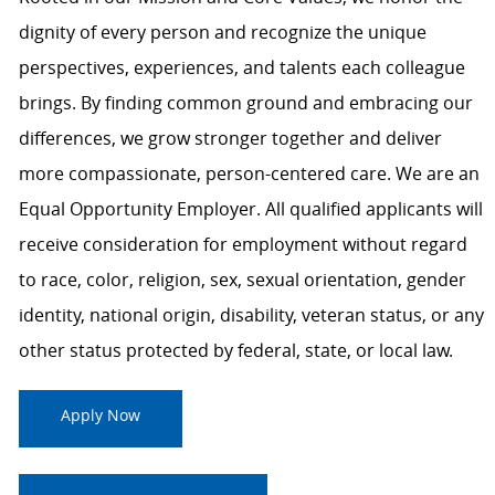
dignity of every person and recognize the unique
perspectives, experiences, and talents each colleague
brings. By finding common ground and embracing our
differences, we grow stronger together and deliver
more compassionate, person-centered care. We are an
Equal Opportunity Employer. All qualified applicants will
receive consideration for employment without regard
to race, color, religion, sex, sexual orientation, gender
identity, national origin, disability, veteran status, or any
other status protected by federal, state, or local law.
Apply Now