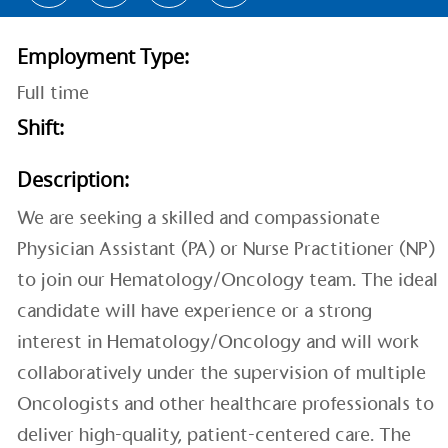
Employment Type:
Full time
Shift:
Description:
We are seeking a skilled and compassionate
Physician Assistant (PA) or Nurse Practitioner (NP)
to join our Hematology/Oncology team. The ideal
candidate will have experience or a strong
interest in Hematology/Oncology and will work
collaboratively under the supervision of multiple
Oncologists and other healthcare professionals to
deliver high-quality, patient-centered care. The