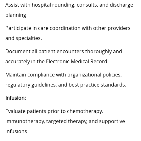
Assist
with hospital rounding,
consults
, and discharge
planning
Participate in care coordination with other providers
and specialties.
Document all patient encounters thoroughly and
accurately in the Electronic Medical Record
Maintain compliance with organizational policies,
regulatory guidelines, and best practice standards.
Infusion:
Evaluate patients prior to chemotherapy,
immunotherapy, targeted therapy, and supportive
infusions