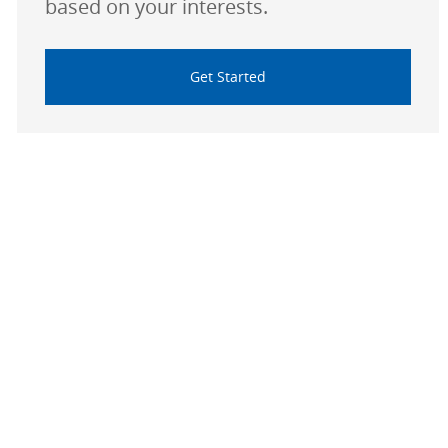
based on your interests.
Get Started