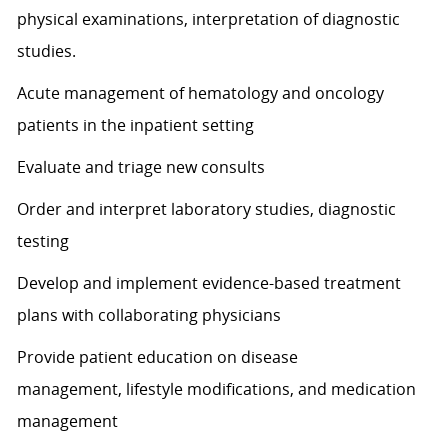
physical examinations
, interpretation
of diagnostic
studies.
Acute management of hematology and oncology
patients in the inpatient setting
Evaluate and triage
new consults
Order and interpret laboratory studies, diagnostic
testing
Develop and implement evidence-based treatment
plans with collaborating physicians
Provide patient education on
disease
management,
lifestyle modifications, and medication
management