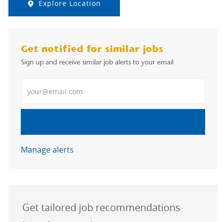
Explore Location
Get notified for similar jobs
Sign up and receive similar job alerts to your email
Enter Email address
Submit
Manage alerts
Get tailored job recommendations