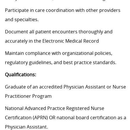
Participate in care coordination with other providers
and specialties.
Document all patient encounters thoroughly and
accurately in the Electronic Medical Record
Maintain compliance with organizational policies,
regulatory guidelines, and best practice standards.
Qualifications:
Graduate of an accredited Physician Assistant or Nurse
Practitioner Program
National Advanced Practice Registered Nurse
Certification (APRN) OR national board certification as a
Physician Assistant.