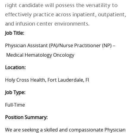
right candidate will possess the versatility to
effectively practice across inpatient, outpatient,
and infusion center environments.
Job Title:
Physician Assistant (PA)/Nurse Practitioner (NP)
–
Medical Hematology Oncology
Location:
Holy Cross Health, Fort Lauderdale, Fl
Job Type:
Full-Time
Position Summary:
We are
seeking
a skilled an
d
compassionate Physician