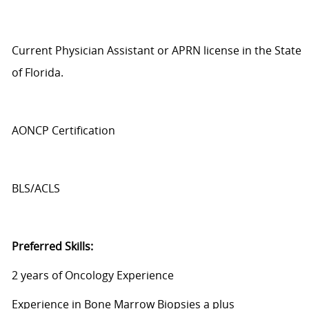
Current Physician Assistant or APRN license in the State
of Florida.
AONCP Cert
ification
BLS/ACLS
Preferred Skills:
2 years of Oncology Experience
Experience in Bone Marrow Biopsies
a plus