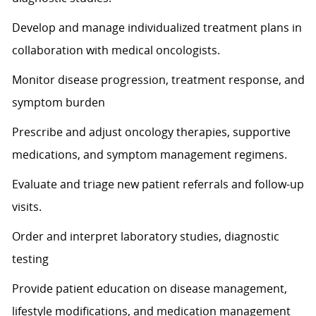
Develop and manage individualized treatment plans in
collaboration with medical oncologists.
Monitor disease progression, treatment response, and
symptom burden
Prescribe and adjust oncology therapies, supportive
medications, and symptom management regimens.
Evaluate and triage new patient referrals and follow-up
visits.
Order and interpret laboratory studies, diagnostic
testing
Provide patient education on disease management,
lifestyle modifications, and medication management