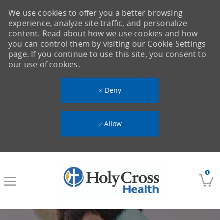
We use cookies to offer you a better browsing
experience, analyze site traffic, and personalize
content. Read about how we use cookies and how
you can control them by visiting our Cookie Settings
page. If you continue to use this site, you consent to
our use of cookies.
Deny
Allow
Skip to main content
0
-