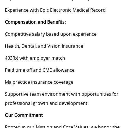
Experience with Epic Electronic Medical Record
Compensation and Benefits:
Competitive salary based upon experience
Health, Dental, and Vision Insurance
403(b) with employer match
Paid time off and CME allowance
Malpractice insurance coverage
Supportive team environment with opportunities for
professional growth and
development
.
Our Commitment
Rooted in our Mission and Core Values, we honor the