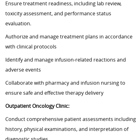
Ensure treatment readiness, including lab review,
toxicity assessment, and performance status
evaluation.
Authorize and manage treatment plans
in accordance
with
clinical protocols
Identify
and manage infusion-related reactions and
adverse events
Collaborate with pharmacy and infusion nursing to
ensure safe and effective therapy delivery
Outpatient Oncology Clinic:
Conduct comprehensive patient assessments including
history, physical examinations, and interpretation of
diagnostic studies.