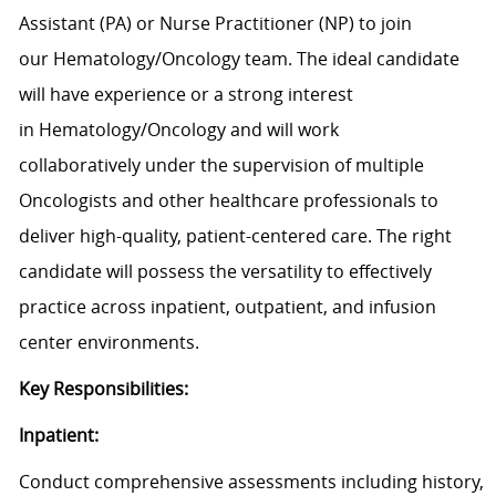
Assistant (PA) or Nurse Practitioner (NP) to join
our
Hematology/Oncology
team. The ideal candidate
will have experience or a strong interest
in
Hematology/Oncology
and will work
collaboratively
under the supervision of
multiple
Oncologists
and other healthcare professionals to
deliver high-
quality, patient-centered care.
The
right
candidate will
possess
the versatility to effectively
practice across inpatient,
outpatient,
and infusion
center environments.
Key Responsibilities:
Inpatient:
Conduct comprehensive assessments including history,