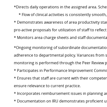
*Directs daily operations in the assigned area. Sc
* Flow of clinical activities is consistently smooth,
* Demonstrates awareness of area productivity st
pro-active proposals for utilization of staff to reflec
* Monitors area charge sheets and staff documentat
*Ongoing monitoring of subordinate documentation 
adherence to departmental policy. Variances from 
monitoring is performed through the Peer Review p
* Participates in Performance Improvement Commi
* Ensures that staff are current with their compete
ensure relevance to current practice.
* Incorporates reimbursement issues in planning and 
* Documentation on IRU demonstrates proficient use