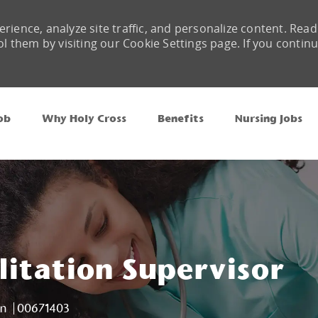
rience, analyze site traffic, and personalize content. Read
them by visiting our Cookie Settings page. If you contin
Skip to main content
ob
Why Holy Cross
Benefits
Nursing Jobs
litation Supervisor
Job Id
on
00671403