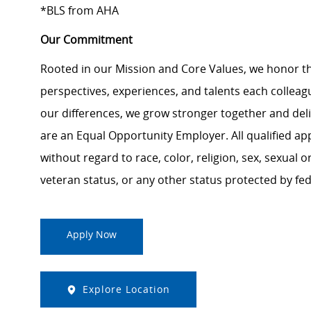
*BLS from AHA
Our Commitment
Rooted in our Mission and Core Values, we honor th
perspectives, experiences, and talents each colle
our differences, we grow stronger together and de
are an Equal Opportunity Employer. All qualified ap
without regard to race, color, religion, sex, sexual or
veteran status, or any other status protected by feder
Apply Now
Explore Location