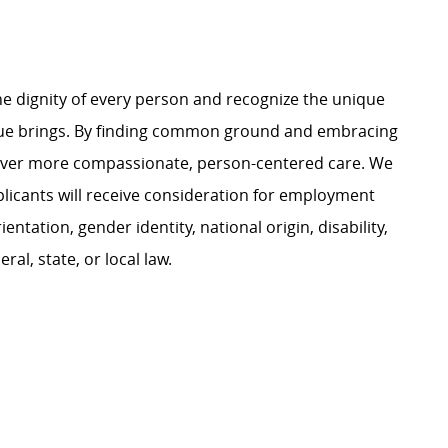
e dignity of every person and recognize the unique
ague brings. By finding common ground and embracing
liver more compassionate, person-centered care. We
plicants will receive consideration for employment
ientation, gender identity, national origin, disability,
al, state, or local law.