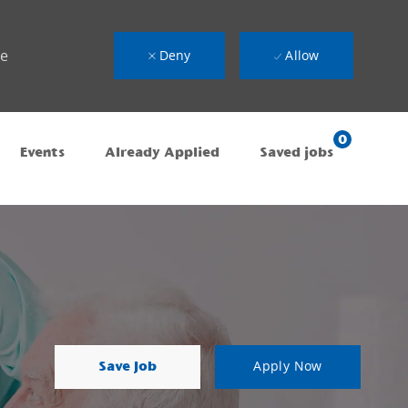
ue
Deny
Allow
0
Events
Already Applied
Saved jobs
Save Job
Apply Now