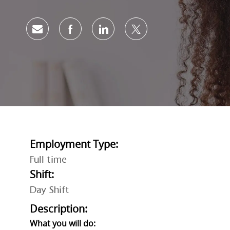
Share via email
Share via Facebook
Share via LinkedIn
Share via twitter
Employment Type:
Full time
Shift:
Day Shift
Description:
What you will do: