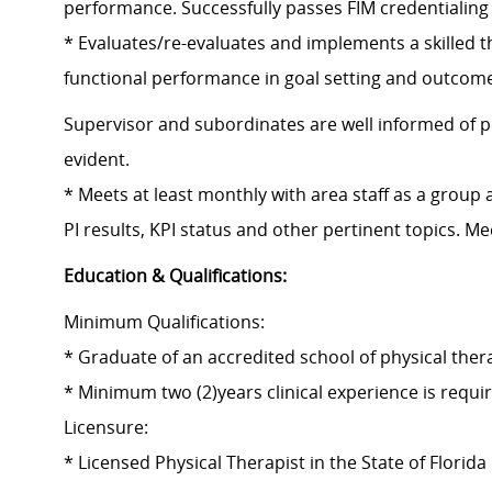
performance. Successfully passes FIM credentialing
* Evaluates/re-evaluates and implements a skilled 
functional performance in goal setting and outcomes
Supervisor and subordinates are well informed of p
evident.
* Meets at least monthly with area staff as a group 
PI results, KPI status and other pertinent topics. M
Education & Qualifications:
Minimum Qualifications:
* Graduate of an accredited school of physical thera
* Minimum two (2)years clinical experience is requi
Licensure:
* Licensed Physical Therapist in the State of Florida 