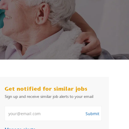
Get notified for similar jobs
Sign up and receive similar job alerts to your email
Enter Email address
Submit