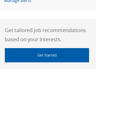
Manage alerts
Get tailored job recommendations
based on your interests.
Get Started