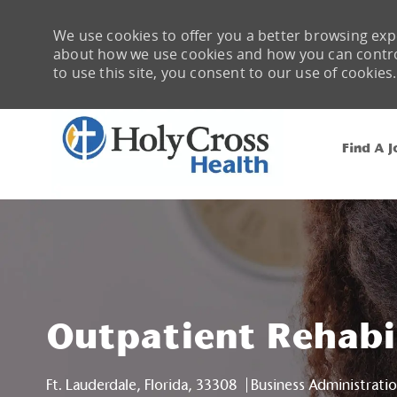
We use cookies to offer you a better browsing expe
about how we use cookies and how you can control 
to use this site, you consent to our use of cookies.
Find A J
-
Outpatient Rehabi
Location
Category
Ft. Lauderdale, Florida, 33308
Business Administrati