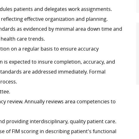
hedules patients and delegates work assignments.
 reflecting effective organization and planning.
andards as evidenced by minimal area down time and
t health care trends.
ion on a regular basis to ensure accuracy
is expected to insure completion, accuracy, and
standards are addressed immediately. Formal
rocess.
ttee.
ncy review. Annually reviews area competencies to
providing interdisciplinary, quality patient care.
 of FIM scoring in describing patient's functional