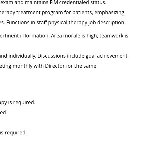
 exam and maintains FIM credentialed status.
therapy treatment program for patients, emphasizing
. Functions in staff physical therapy job description.
ertinent information. Area morale is high; teamwork is
and individually. Discussions include goal achievement,
eeting monthly with Director for the same.
py is required.
red.
is required.