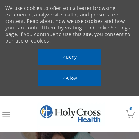
We use cookies to offer you a better browsing
experience, analyze site traffic, and personalize
content. Read about how we use cookies and how
you can control them by visiting our Cookie Settings
page. If you continue to use this site, you consent to
our use of cookies.
Deny
Allow
Skip to main content
0
-