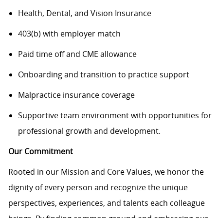
Health, Dental, and Vision Insurance
403(b) with employer match
Paid time off and CME allowance
Onboarding and transition to practice support
Malpractice insurance coverage
Supportive team environment with opportunities for
professional growth and
development
.
Our Commitment
Rooted in our Mission and Core Values, we honor the
dignity of every person and recognize the unique
perspectives, experiences, and talents each colleague