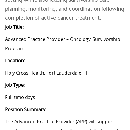
planning, monitoring, and coordination following
completion of active cancer treatment.
Job Title:
Advanced Practice Provider
– Oncology, Survivorship
Program
Location:
Holy Cross Health, Fort Lauderdale, Fl
Job Type:
Full-time
days
Position Summary:
The Advanced Practice Provider (APP) will support