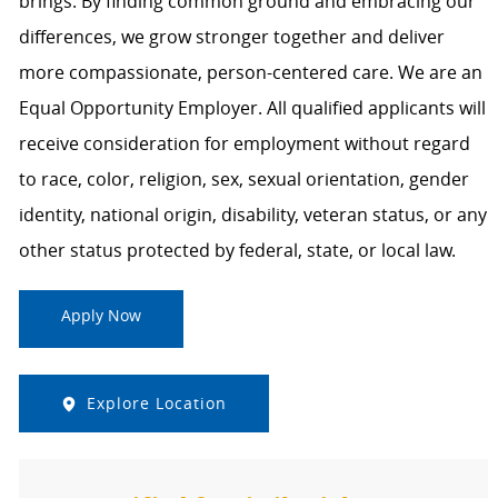
brings. By finding common ground and embracing our
differences, we grow stronger together and deliver
more compassionate, person-centered care. We are an
Equal Opportunity Employer. All qualified applicants will
receive consideration for employment without regard
to race, color, religion, sex, sexual orientation, gender
identity, national origin, disability, veteran status, or any
other status protected by federal, state, or local law.
Apply Now
Explore Location