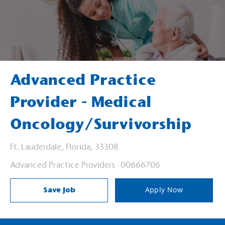
Advanced Practice
Provider - Medical
Oncology/Survivorship
Location
Ft. Lauderdale, Florida, 33308
Category
Job Id
Advanced Practice Providers
00666706
Save Job
Apply Now