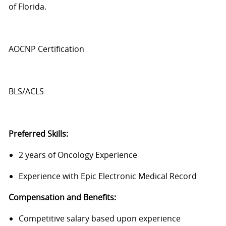
of Florida.
AOCNP Certification
BLS/ACLS
Preferred Skills:
2 years of Oncology Experience
Experience with Epic Electronic Medical Record
Compensation and Benefits:
Competitive salary based upon experience