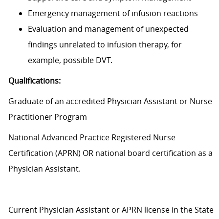
Emergency management of infusion reactions
Evaluation and management of unexpected
findings unrelated to infusion therapy, for
example, possible DVT.
Qualifications:
Graduate of an accredited Physician Assistant or Nurse
Practitioner Program
National Advanced Practice Registered Nurse
Certification (APRN) OR national board certification as a
Physician Assistant.
Current Physician Assistant or APRN license in the State