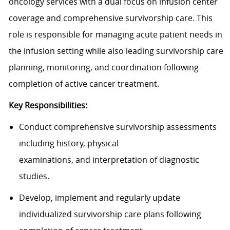
oncology services with a dual focus on infusion center
coverage and comprehensive survivorship care. This
role is responsible for managing acute patient needs in
the infusion setting while also leading survivorship care
planning, monitoring, and coordination following
completion of active cancer treatment.
Key Responsibilities:
Conduct comprehensive
survivorship
assessments
including history, physical
examinations,
and
interpretation of diagnostic
studies.
Develop,
imple
ment
and regularly update
individualized survivorship care plans following