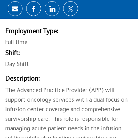
Share via email
Share via Facebook
Share via LinkedIn
Share via twitter
Employment Type:
Full time
Shift:
Day Shift
Description:
The Advanced Practice Provider (APP) will
support oncology services with a dual focus on
infusion center coverage and comprehensive
survivorship care. This role is responsible for
managing acute patient needs in the infusion
setting while also leading survivorship care