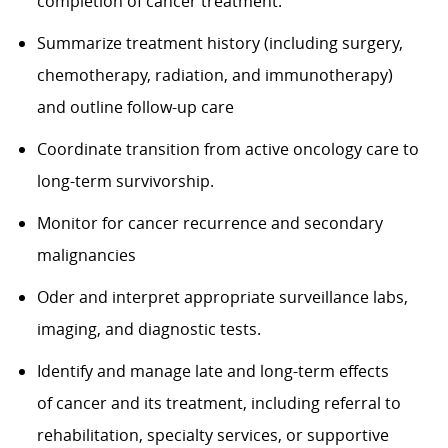
completion of cancer treatment.
Summarize treatment history (including surgery,
chemotherapy, radiation, and
immunotherapy)
and
outline follow-up care
Coordinate transition from active oncology care to
long-term survivorship.
Monitor for cancer recurrence and secondary
malignancies
Oder and interpret
appropriate surveillance
labs,
imaging, and diagnostic tests.
Identify
and manage
late and long-term effects
of
cancer and its treatment, including referral to
rehabilitation, specialty services, or supportive