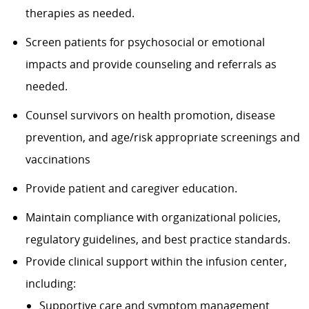
therapies as needed.
Screen patients for psychosocial or emotional
impacts and provide counseling and referrals as
needed.
Counsel survivors
on health promotion, disease
prevention, and age/risk
appropriate screenings
and
vaccinations
Provide patient and
caregiver
education.
Maintain compliance with organizational policies,
regulatory guidelines, and best practice standards.
Provide clinical support within the infusion center,
including:
Supportive care and symptom management