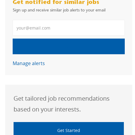
Get notified for similar jobs
Sign up and receive similar job alerts to your email
Enter Email address
Submit
Manage alerts
Get tailored job recommendations
based on your interests.
Get Started