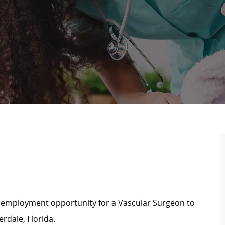
e employment opportunity for a Vascular Surgeon to
rdale, Florida.