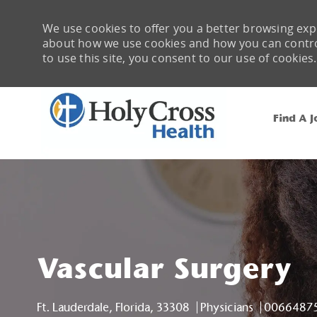
We use cookies to offer you a better browsing expe
about how we use cookies and how you can control 
to use this site, you consent to our use of cookies.
Find A J
-
Vascular Surgery
Location
Category
Job Id
Ft. Lauderdale, Florida, 33308
Physicians
0066487