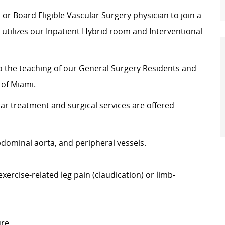
 or Board Eligible Vascular Surgery physician to join a
 utilizes our Inpatient Hybrid room and Interventional
to the teaching of our General Surgery Residents and
 of Miami.
ar treatment and surgical services are offered
bdominal aorta, and peripheral vessels.
xercise-related leg pain (claudication) or limb-
ure