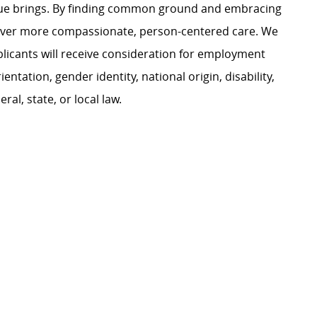
ague brings. By finding common ground and embracing
liver more compassionate, person-centered care. We
plicants will receive consideration for employment
ientation, gender identity, national origin, disability,
al, state, or local law.