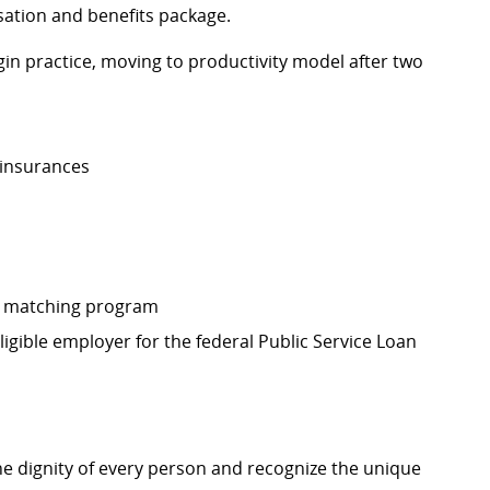
sation and benefits package.
in practice, moving to productivity model after two
l insurances
r matching program
eligible employer for the federal Public Service Loan
e dignity of every person and recognize the unique