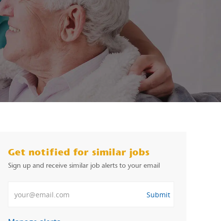
Get notified for similar jobs
Sign up and receive similar job alerts to your email
Enter Email address
Submit