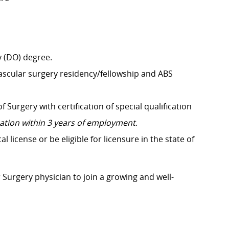
 (DO) degree.
scular surgery residency/fellowship and ABS
Surgery with certification of special qualification
ication within 3 years of employment
.
license or be eligible for licensure in the state of
r Surgery physician to join a growing and well-