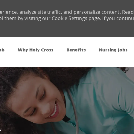
rience, analyze site traffic, and personalize content. Read
them by visiting our Cookie Settings page. If you contin
Skip to main content
ob
Why Holy Cross
Benefits
Nursing Jobs
5