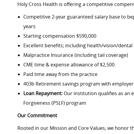
Holy Cross Health is offering a competitive compen
Competitive 2-year guaranteed salary base to beg
years
Starting compensation $590,000
Excellent benefits; including health/vision/denta
Malpractice Insurance (including tail coverage)
CME time & expense allowance of $2,500
Paid time away from the practice
403b Retirement savings program with employe
Loan Repayment:
Our institution qualifies as an 
Forgiveness (PSLF) program
Our Commitment
Rooted in our Mission and Core Values, we honor th