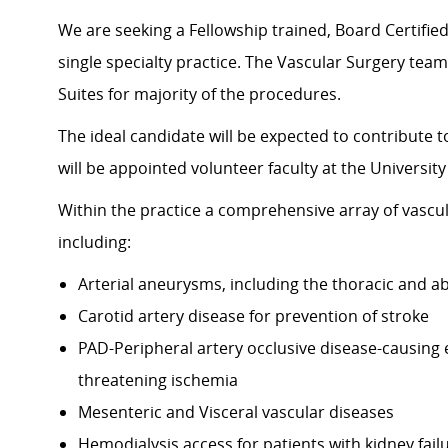
We are seeking a Fellowship trained, Board Certified
single specialty practice. The Vascular Surgery team
Suites for majority of the procedures.
The ideal candidate will be expected to contribute 
will be appointed volunteer faculty at the University
Within the practice a comprehensive array of vascul
including:
Arterial aneurysms, including the thoracic and a
Carotid artery disease for prevention of stroke
PAD-Peripheral artery occlusive disease-causing e
threatening ischemia
Mesenteric and Visceral vascular diseases
Hemodialysis access for patients with kidney fail