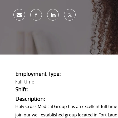
Share via email
Share via Facebook
Share via LinkedIn
Share via twitter
Employment Type:
Full time
Shift:
Description:
Holy Cross Medical Group has an excellent full-tim
join our well-established group located in Fort Laude