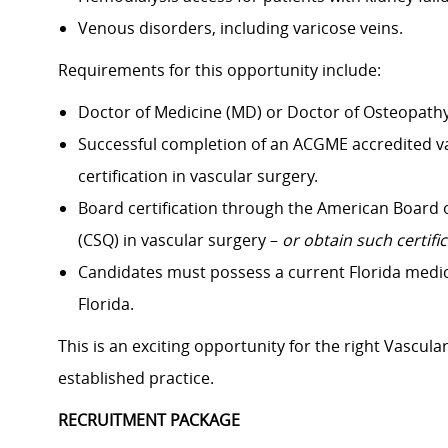
Venous disorders, including varicose veins.
Requirements for this opportunity include:
Doctor of Medicine (MD) or Doctor of Osteopathy
Successful completion of an ACGME accredited va
certification in vascular surgery.
Board certification through the American Board of 
(CSQ) in vascular surgery –
or obtain such certif
Candidates must possess a current Florida medical 
Florida.
This is an exciting opportunity for the right Vascula
established practice.
RECRUITMENT PACKAGE