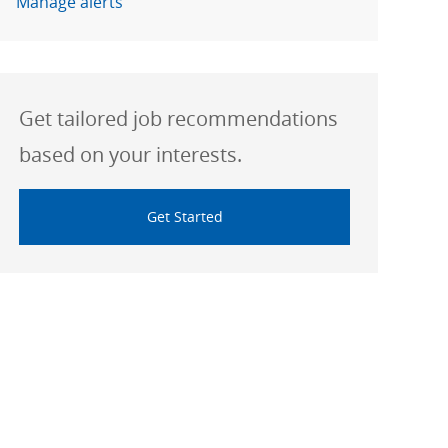
Manage alerts
Get tailored job recommendations
based on your interests.
Get Started