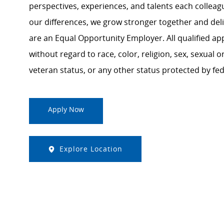
perspectives, experiences, and talents each colle
our differences, we grow stronger together and de
are an Equal Opportunity Employer. All qualified ap
without regard to race, color, religion, sex, sexual or
veteran status, or any other status protected by feder
Apply Now
Explore Location