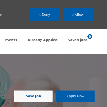
ue
Deny
Allow
0
Events
Already Applied
Saved jobs
Save Job
Apply Now