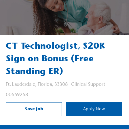
CT Technologist, $20K
Sign on Bonus (Free
Standing ER)
Location
Category
Ft. Lauderdale, Florida, 33308
Clinical Support
Job Id
00659268
Save Job
Apply Now