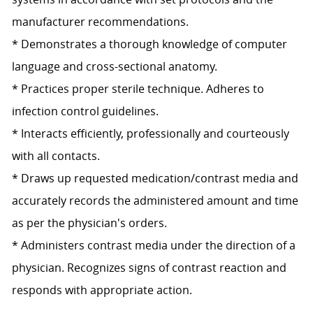
manufacturer recommendations.
* Demonstrates a thorough knowledge of computer
language and cross-sectional anatomy.
* Practices proper sterile technique. Adheres to
infection control guidelines.
* Interacts efficiently, professionally and courteously
with all contacts.
* Draws up requested medication/contrast media and
accurately records the administered amount and time
as per the physician's orders.
* Administers contrast media under the direction of a
physician. Recognizes signs of contrast reaction and
responds with appropriate action.