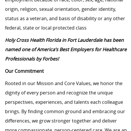
origin, religion, sexual orientation, gender identity,
status as a veteran, and basis of disability or any other
federal, state or local protected class
Holy Cross Health Florida in Fort Lauderdale has been
named one of America’s Best Employers for Healthcare
Professionals by Forbes!
Our Commitment
Rooted in our Mission and Core Values, we honor the
dignity of every person and recognize the unique
perspectives, experiences, and talents each colleague
brings. By finding common ground and embracing our
differences, we grow stronger together and deliver
more compassionate, person-centered care. We are an