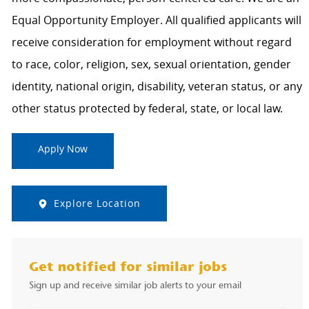
Equal Opportunity Employer. All qualified applicants will
receive consideration for employment without regard
to race, color, religion, sex, sexual orientation, gender
identity, national origin, disability, veteran status, or any
other status protected by federal, state, or local law.
Apply Now
Explore Location
Get notified for similar jobs
Sign up and receive similar job alerts to your email