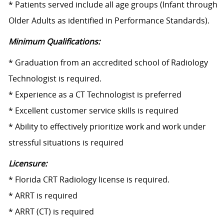
* Patients served include all age groups (Infant through
Older Adults as identified in Performance Standards).
Minimum Qualifications:
* Graduation from an accredited school of Radiology
Technologist is required.
* Experience as a CT Technologist is preferred
* Excellent customer service skills is required
* Ability to effectively prioritize work and work under
stressful situations is required
Licensure:
* Florida CRT Radiology license is required.
* ARRT is required
* ARRT (CT) is required