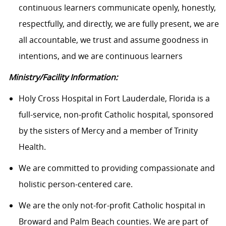
continuous learners communicate openly, honestly,
respectfully, and directly, we are fully present, we are
all accountable, we trust and assume goodness in
intentions, and we are continuous learners
Ministry/Facility Information:
Holy Cross Hospital in Fort Lauderdale, Florida is a
full-service, non-profit Catholic hospital, sponsored
by the sisters of Mercy and a member of Trinity
Health.
We are committed to providing compassionate and
holistic person-centered care.
We are the only not-for-profit Catholic hospital in
Broward and Palm Beach counties. We are part of