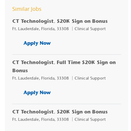
Similar Jobs
CT Technologist, $20K Sign on Bonus
Location
Category
Ft. Lauderdale, Florida, 33308
Clinical Support
CT Technologist, $20K Sign on
Apply Now
CT Technologist, Full Time $20K Sign on
Bonus
Location
Category
Ft. Lauderdale, Florida, 33308
Clinical Support
CT Technologist, Full Time $20
Apply Now
CT Technologist, $20K Sign on Bonus
Location
Category
Ft. Lauderdale, Florida, 33308
Clinical Support