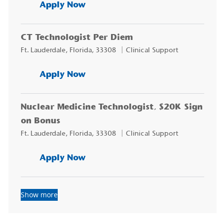
CT Technologist, $20K Sign on
Apply Now
CT Technologist Per Diem
Location
Category
Ft. Lauderdale, Florida, 33308
Clinical Support
CT Technologist Per Diem
Apply Now
Nuclear Medicine Technologist, $20K Sign
on Bonus
Location
Category
Ft. Lauderdale, Florida, 33308
Clinical Support
Nuclear Medicine Technologist
Apply Now
Show more