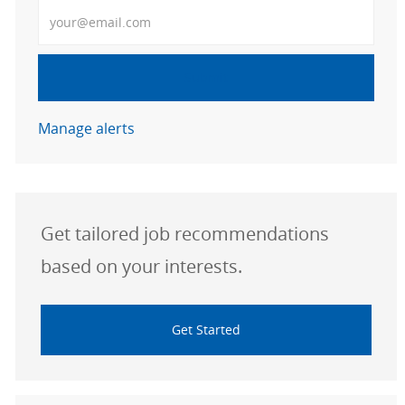
Enter Email address
Submit
Manage alerts
Get tailored job recommendations
based on your interests.
Get Started