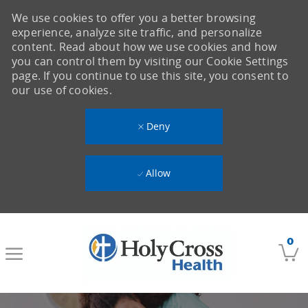
We use cookies to offer you a better browsing
experience, analyze site traffic, and personalize
content. Read about how we use cookies and how
you can control them by visiting our Cookie Settings
page. If you continue to use this site, you consent to
our use of cookies.
Deny
Allow
Skip to main content
0
-