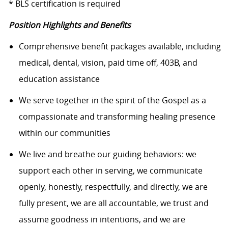
* BLS certification is required
Position Highlights and Benefits
Comprehensive benefit packages available, including
medical, dental, vision, paid time off, 403B, and
education assistance
We serve together in the spirit of the Gospel as a
compassionate and transforming healing presence
within our communities
We live and breathe our guiding behaviors: we
support each other in serving, we communicate
openly, honestly, respectfully, and directly, we are
fully present, we are all accountable, we trust and
assume goodness in intentions, and we are