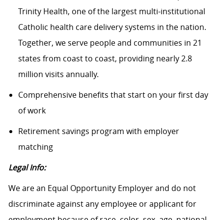
Trinity Health, one of the largest multi-institutional
Catholic health care delivery systems in the nation.
Together, we serve people and communities in 21
states from coast to coast, providing nearly 2.8
million visits annually.
Comprehensive benefits that start on your first day
of work
Retirement savings program with employer
matching
Legal Info:
We are an Equal Opportunity Employer and do not
discriminate against any employee or applicant for
employment because of race, color, sex, age, national