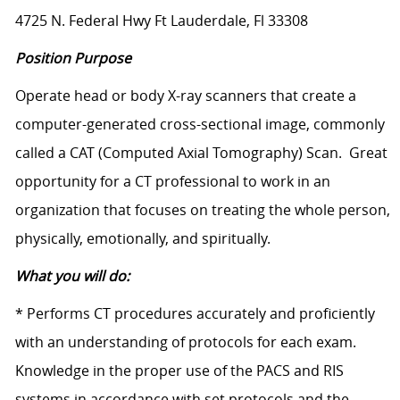
4725 N. Federal Hwy Ft Lauderdale, Fl 33308
Position Purpose
Operate head or body X-ray scanners that create a
computer-generated cross-sectional image, commonly
called a CAT (Computed Axial Tomography) Scan. Great
opportunity for a CT professional to work in an
organization that focuses on treating the whole person,
physically, emotionally, and spiritually.
What you will do:
* Performs CT procedures accurately and proficiently
with an understanding of protocols for each exam.
Knowledge in the proper use of the PACS and RIS
systems in accordance with set protocols and the