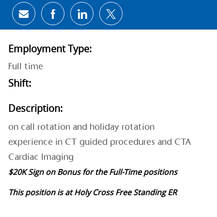
Share via email
Share via Facebook
Share via LinkedIn
Share via twitter
Employment Type:
Full time
Shift:
Description:
on call rotation and holiday rotation
experience in CT guided procedures and CTA
Cardiac Imaging
$20K Sign on Bonus for the Full-Time positions
This position is at Holy Cross Free Standing ER