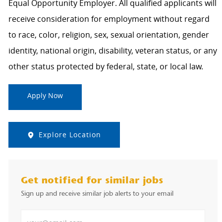
Equal Opportunity Employer. All qualified applicants will
receive consideration for employment without regard
to race, color, religion, sex, sexual orientation, gender
identity, national origin, disability, veteran status, or any
other status protected by federal, state, or local law.
Apply Now
Explore Location
Get notified for similar jobs
Sign up and receive similar job alerts to your email
Enter Email address