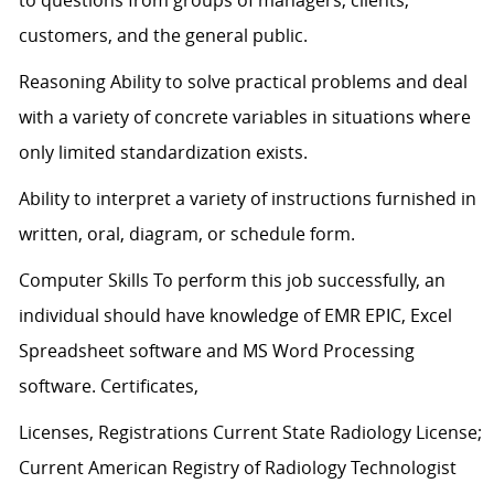
to questions from groups of managers, clients,
customers, and the general public.
Reasoning Ability to solve practical problems and deal
with a variety of concrete variables in situations where
only limited standardization exists.
Ability to interpret a variety of instructions furnished in
written, oral, diagram, or schedule form.
Computer Skills To perform this job successfully, an
individual should have knowledge of EMR EPIC, Excel
Spreadsheet software and MS Word Processing
software. Certificates,
Licenses, Registrations Current State Radiology License;
Current American Registry of Radiology Technologist