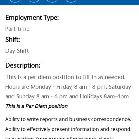
Employment Type:
Part time
Shift:
Day Shift
Description:
This is a per diem position to fill-in as needed.
Hours are Monday - Friday, 8 am - 8 pm, Saturday
and Sunday 8 am - 6 pm and Holidays 8am-4pm
This is a Per Diem position
Ability to write reports and business correspondence.
Ability to effectively present information and respond