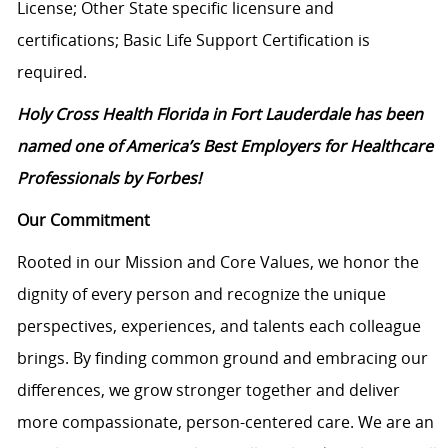
License; Other State specific licensure and
certifications; Basic Life Support Certification is
required.
Holy Cross Health Florida in Fort Lauderdale has been
named one of America’s Best Employers for Healthcare
Professionals by Forbes!
Our Commitment
Rooted in our Mission and Core Values, we honor the
dignity of every person and recognize the unique
perspectives, experiences, and talents each colleague
brings. By finding common ground and embracing our
differences, we grow stronger together and deliver
more compassionate, person-centered care. We are an