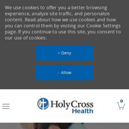
We use cookies to offer you a better browsing
experience, analyze site traffic, and personalize
content. Read about how we use cookies and how
you can control them by visiting our Cookie Settings
page. If you continue to use this site, you consent to
our use of cookies.
Deny
Allow
Skip to main content
0
-