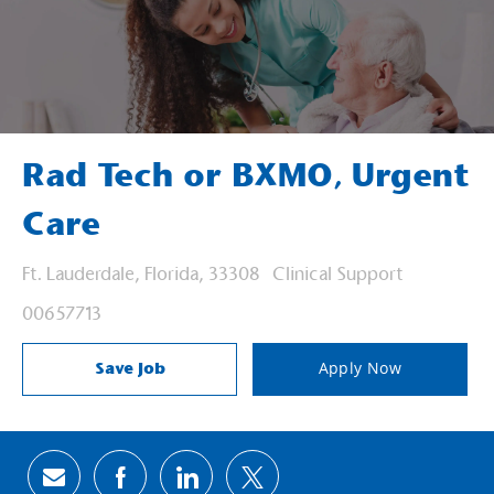
Rad Tech or BXMO, Urgent
Care
Location
Category
Ft. Lauderdale, Florida, 33308
Clinical Support
Job Id
00657713
Save Job
Apply Now
Share via email
Share via Facebook
Share via LinkedIn
Share via twitter