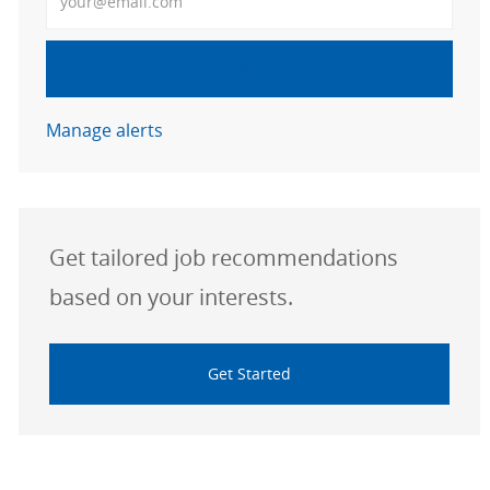
Submit
Manage alerts
Get tailored job recommendations
based on your interests.
Get Started