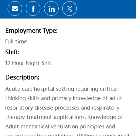
Share via email
Share via Facebook
Share via LinkedIn
Share via twitter
Employment Type:
Full time
Shift:
12 Hour Night Shift
Description:
Acute care hospital setting requiring critical
thinking skills and primary knowledge of adult
respiratory disease processes and respiratory
therapy treatment applications. Knowledge of
Adult mechanical ventilation principles and
current practice guidelines. Willing to work in all