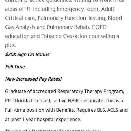
areas of RT including Emergency room, Adult
Critical care, Pulmonary Function Testing, Blood
Gas Analysis and Pulmonary Rehab. COPD
education and Tobacco Cessation counseling a
plus.
$20K Sign On Bonus
Full Time
New Increased Pay Rates!
Graduate of accredited Respiratory Therapy Program,
RRT Florida Licensed, active NBRC certificate. This is a
Full -time position with Benefits. Requires BLS, ACLS and
at least 1 year hospital experience.