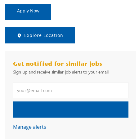
Apply Now
Explore Location
Get notified for similar jobs
Sign up and receive similar job alerts to your email
Enter Email address
Submit
Manage alerts