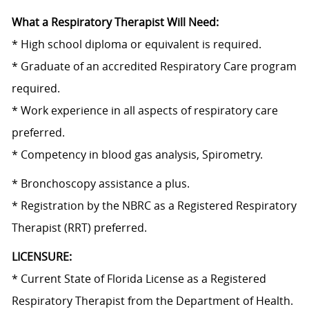
What a Respiratory Therapist Will Need:
* High school diploma or equivalent is required.
* Graduate of an accredited Respiratory Care program
required.
* Work experience in all aspects of respiratory care
preferred.
*
Competency in
blood gas analysis, Spirometry.
* Bronchoscopy assistance a plus.
* Registration by the NBRC as a Registered Respiratory
Therapist (RRT) preferred.
LICENSURE:
* Current State of Florida License as a Registered
Respiratory Therapist from the Department of Health.