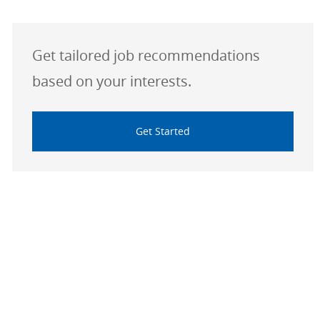
Get tailored job recommendations
based on your interests.
Get Started