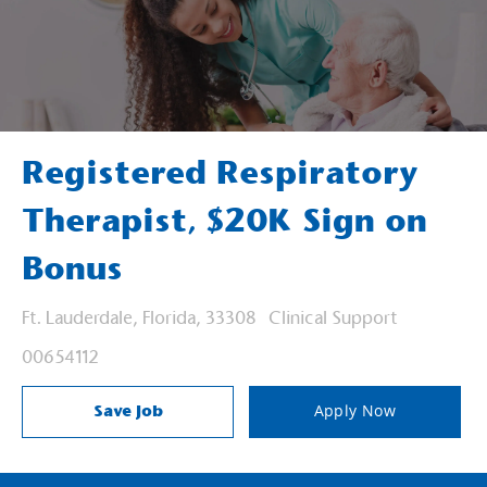
Registered Respiratory
Therapist, $20K Sign on
Bonus
Location
Category
Ft. Lauderdale, Florida, 33308
Clinical Support
Job Id
00654112
Save Job
Apply Now