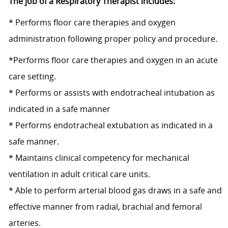
The job of a Respiratory Therapist includes:
* Performs floor care therapies and oxygen
administration following proper policy and procedure.
*Performs floor care therapies and oxygen in an acute
care setting.
* Performs or assists with endotracheal intubation as
indicated in a safe manner
* Performs endotracheal extubation as indicated in a
safe manner.
* Maintains clinical competency for mechanical
ventilation in adult critical care units.
* Able to perform arterial blood gas draws in a safe and
effective manner from radial, brachial and femoral
arteries.