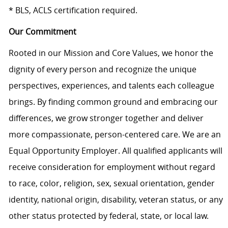
* BLS, ACLS certification required.
Our Commitment
Rooted in our Mission and Core Values, we honor the
dignity of every person and recognize the unique
perspectives, experiences, and talents each colleague
brings. By finding common ground and embracing our
differences, we grow stronger together and deliver
more compassionate, person-centered care. We are an
Equal Opportunity Employer. All qualified applicants will
receive consideration for employment without regard
to race, color, religion, sex, sexual orientation, gender
identity, national origin, disability, veteran status, or any
other status protected by federal, state, or local law.