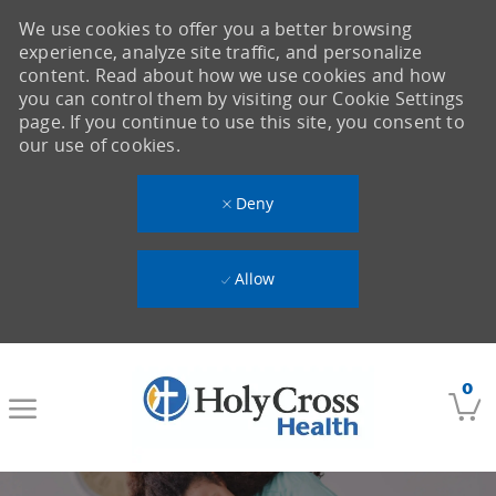
We use cookies to offer you a better browsing
experience, analyze site traffic, and personalize
content. Read about how we use cookies and how
you can control them by visiting our Cookie Settings
page. If you continue to use this site, you consent to
our use of cookies.
Deny
Allow
Skip to main content
0
-