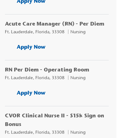
Acute Care Manager (RN) - Per D
Apply Now
Acute Care Manager (RN) - Per Diem
Location
Category
Ft. Lauderdale, Florida, 33308
Nursing
Acute Care Manager (RN) - Per D
Apply Now
RN Per Diem - Operating Room
Location
Category
Ft. Lauderdale, Florida, 33308
Nursing
RN Per Diem - Operating Room
Apply Now
CVOR Clinical Nurse II - $15k Sign on
Bonus
Location
Category
Ft. Lauderdale, Florida, 33308
Nursing