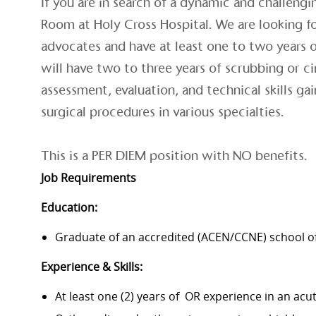
If you are in search of a dynamic and challengi
Room at Holy Cross Hospital. We are looking fo
advocates and have at least one to two years 
will have two to three years of scrubbing or c
assessment, evaluation, and technical skills g
surgical procedures in various specialties.
This is a PER DIEM position with NO benefits.
Job Requirements
Education:
Graduate of an accredited (ACEN/CCNE) school of
Experience & Skills:
At least one (2) years of OR experience in an acu