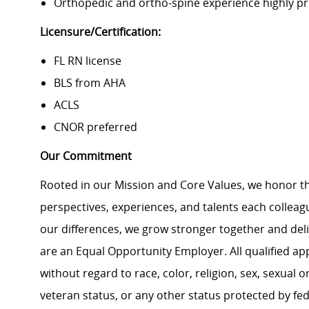
Orthopedic and ortho-spine experience highly pr
Licensure/Certification:
FL RN license
BLS from AHA
ACLS
CNOR preferred
Our Commitment
Rooted in our Mission and Core Values, we honor th
perspectives, experiences, and talents each colle
our differences, we grow stronger together and de
are an Equal Opportunity Employer. All qualified ap
without regard to race, color, religion, sex, sexual or
veteran status, or any other status protected by feder