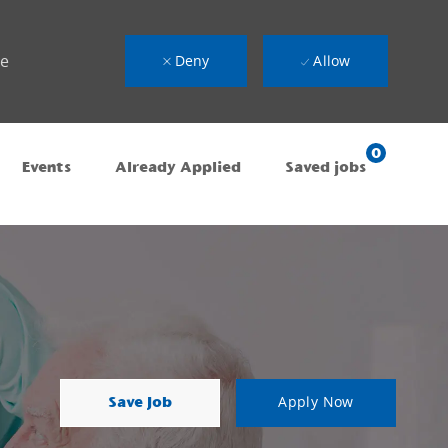
ue
Deny
Allow
0
Events
Already Applied
Saved jobs
Save Job
Apply Now