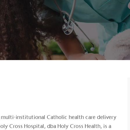
multi-institutional Catholic health care delivery
oly Cross Hospital, dba Holy Cross Health, is a