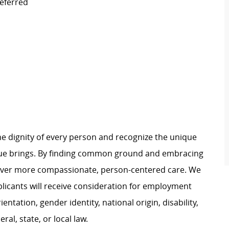
eferred
e dignity of every person and recognize the unique
ague brings. By finding common ground and embracing
liver more compassionate, person-centered care. We
plicants will receive consideration for employment
ientation, gender identity, national origin, disability,
al, state, or local law.