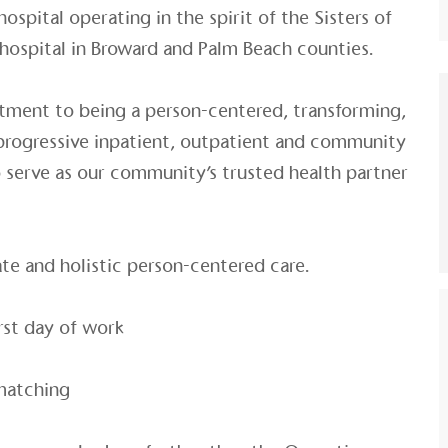
hospital operating in the spirit of the Sisters of
 hospital in Broward and Palm Beach counties.
tment to being a person-centered, transforming,
 progressive inpatient, outpatient and community
to serve as our community’s trusted health partner
e and holistic person-centered care.
rst day of work
matching