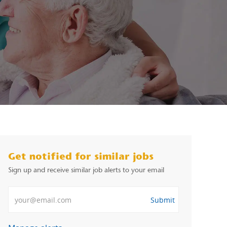
Get notified for similar jobs
Sign up and receive similar job alerts to your email
Enter Email address
Submit