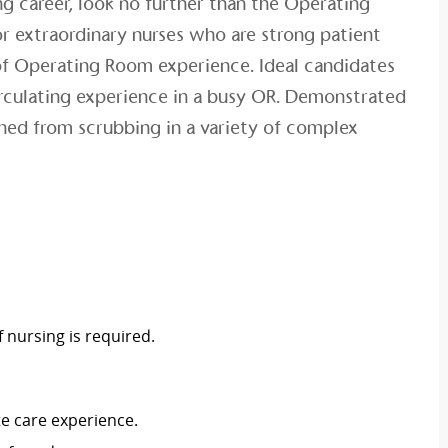
ng career, look no further than the Operating
r extraordinary nurses who are strong patient
of Operating Room experience. Ideal candidates
irculating experience in a busy OR. Demonstrated
ained from scrubbing in a variety of complex
 nursing is required.
te care experience.