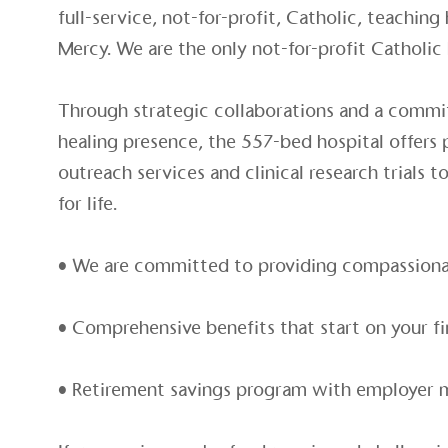
full-service, not-for-profit, Catholic, teaching 
Mercy. We are the only not-for-profit Catholic
Through strategic collaborations and a commi
healing presence, the 557-bed hospital offers
outreach services and clinical research trials 
for life.
• We are committed to providing compassionat
• Comprehensive benefits that start on your fi
• Retirement savings program with employer 