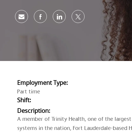
Share via email
Share via Facebook
Share via LinkedIn
Share via twitter
Employment Type:
Part time
Shift:
Description:
A member of Trinity Health, one of the largest 
systems in the nation, Fort Lauderdale-based H