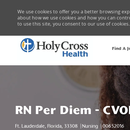
We use cookies to offer you a better browsing expe
about how we use cookies and how you can control 
to use this site, you consent to our use of cookies.
Find A J
-
RN Per Diem - CVO
Location
Category
Job Id
Ft. Lauderdale, Florida, 33308
Nursing
00652016