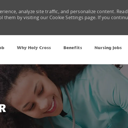
rience, analyze site traffic, and personalize content. Read
them by visiting our Cookie Settings page. If you contin
Skip to main content
ob
Why Holy Cross
Benefits
Nursing Jobs
R