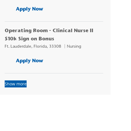
CVOR Clinical Nurse II - $15k Sign
Apply Now
Operating Room - Clinical Nurse II
$10k Sign on Bonus
Location
Category
Ft. Lauderdale, Florida, 33308
Nursing
Operating Room - Clinical Nurse I
Apply Now
Show more