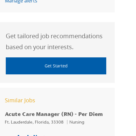
Manage alerts
Get tailored job recommendations
based on your interests.
Get Started
Similar Jobs
Acute Care Manager (RN) - Per Diem
Location
Category
Ft. Lauderdale, Florida, 33308
Nursing