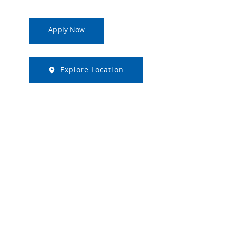
Apply Now
Explore Location