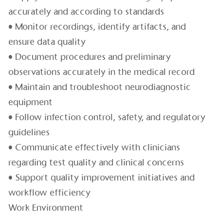
accurately and according to standards
• Monitor recordings, identify artifacts, and
ensure data quality
• Document procedures and preliminary
observations accurately in the medical record
• Maintain and troubleshoot neurodiagnostic
equipment
• Follow infection control, safety, and regulatory
guidelines
• Communicate effectively with clinicians
regarding test quality and clinical concerns
• Support quality improvement initiatives and
workflow efficiency
Work Environment