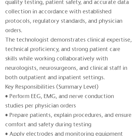
quality testing, patient safety, and accurate data
collection in accordance with established
protocols, regulatory standards, and physician
orders.
The technologist demonstrates clinical expertise,
technical proficiency, and strong patient care
skills while working collaboratively with
neurologists, neurosurgeons, and clinical staff in
both outpatient and inpatient settings.
Key Responsibilities (Summary Level)
• Perform EEG, EMG, and nerve conduction
studies per physician orders
• Prepare patients, explain procedures, and ensure
comfort and safety during testing
• Apply electrodes and monitoring equipment