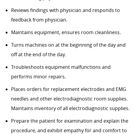
Reviews findings with physician and responds to
feedback from physician.
Maintains equipment, ensures room cleanliness.
Turns machines on at the beginning of the day and
off at the end of the day.
Troubleshoots equipment malfunctions and
performs minor repairs.
Places orders for replacement electrodes and EMG
needles and other electrodiagnostic room supplies.
Maintains inventory of all electrodiagnostic supplies.
Prepare the patient for examination and explain the
procedure, and exhibit empathy for and comfort to