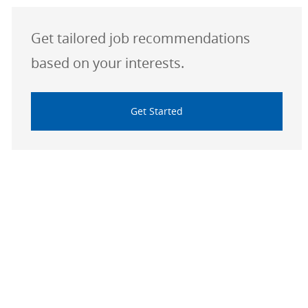
Get tailored job recommendations
based on your interests.
Get Started