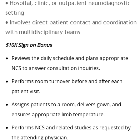
• Hospital, clinic, or outpatient neurodiagnostic
setting
• Involves direct patient contact and coordination
with multidisciplinary teams
$10K Sign on Bonus
Reviews the daily schedule and plans appropriate
NCS to answer consultation inquiries.
Performs room turnover before and after each
patient visit.
Assigns patients to a room, delivers gown, and
ensures appropriate limb temperature.
Performs NCS and related studies as requested by
the attending physician.