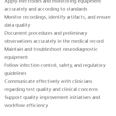
Apply electrodes and monitoring equipment
accurately and according to standards
Monitor recordings, identify artifacts, and ensure
data quality
Document procedures and preliminary
observations accurately in the medical record
Maintain and troubleshoot neurodiagnostic
equipment
Follow infection control, safety, and regulatory
guidelines
Communicate effectively with clinicians
regarding test quality and clinical concerns
Support quality improvement initiatives and
workflow efficiency