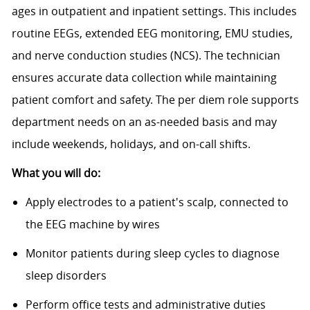
ages in outpatient and inpatient settings. This includes
routine EEGs, extended EEG monitoring, EMU studies,
and nerve conduction studies (NCS). The technician
ensures accurate data collection while maintaining
patient comfort and safety. The per diem role supports
department needs on an as-needed basis and may
include weekends, holidays, and on-call shifts.
What you will do:
Apply electrodes to a patient's scalp, connected to
the EEG machine by wires
Monitor patients during sleep cycles to diagnose
sleep disorders
Perform office tests and administrative duties