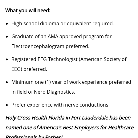
What you will need:
High school diploma or equivalent required.
Graduate of an AMA approved program for
Electroencephalogram preferred.
Registered EEG Technologist (American Society of
EEG) preferred.
Minimum one (1) year of work experience preferred
in field of Nero Diagnostics.
Prefer experience with nerve conductions
Holy Cross Health Florida in Fort Lauderdale has been
named one of America’s Best Employers for Healthcare
Professionals by Forbes!