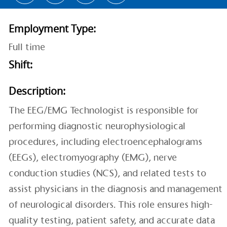
Employment Type:
Full time
Shift:
Description:
The EEG/EMG Technologist is responsible for
performing diagnostic neurophysiological
procedures, including electroencephalograms
(EEGs), electromyography (EMG), nerve
conduction studies (NCS), and related tests to
assist physicians in the diagnosis and management
of neurological disorders. This role ensures high-
quality testing, patient safety, and accurate data