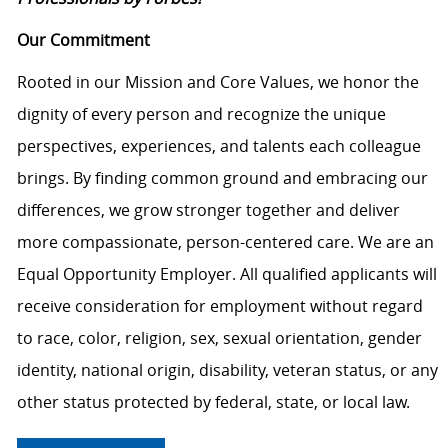
Our Commitment
Rooted in our Mission and Core Values, we honor the
dignity of every person and recognize the unique
perspectives, experiences, and talents each colleague
brings. By finding common ground and embracing our
differences, we grow stronger together and deliver
more compassionate, person-centered care. We are an
Equal Opportunity Employer. All qualified applicants will
receive consideration for employment without regard
to race, color, religion, sex, sexual orientation, gender
identity, national origin, disability, veteran status, or any
other status protected by federal, state, or local law.