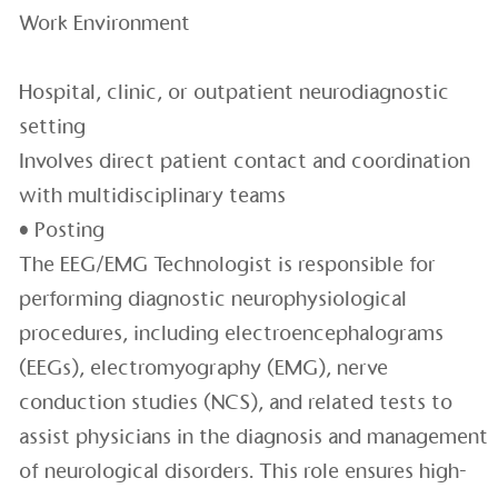
Work Environment
Hospital, clinic, or outpatient neurodiagnostic
setting
Involves direct patient contact and coordination
with multidisciplinary teams
• Posting
The EEG/EMG Technologist is responsible for
performing diagnostic neurophysiological
procedures, including electroencephalograms
(EEGs), electromyography (EMG), nerve
conduction studies (NCS), and related tests to
assist physicians in the diagnosis and management
of neurological disorders. This role ensures high-