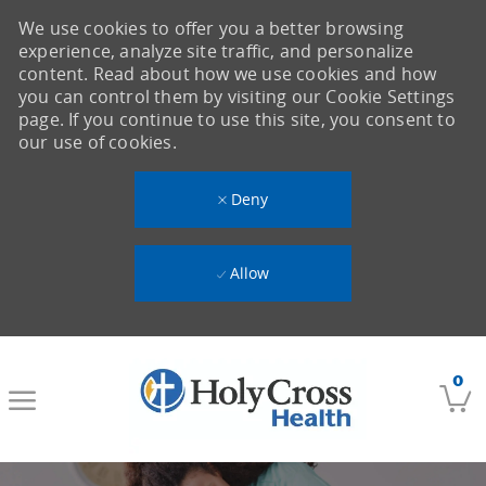
We use cookies to offer you a better browsing
experience, analyze site traffic, and personalize
content. Read about how we use cookies and how
you can control them by visiting our Cookie Settings
page. If you continue to use this site, you consent to
our use of cookies.
Deny
Allow
Skip to main content
0
-