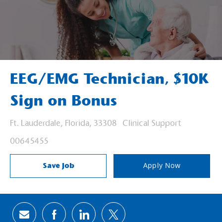
EEG/EMG Technician, $10K
Sign on Bonus
Location
Category
Ft. Lauderdale, Florida, 33308
Clinical Support
Job Id
00645455
Save Job
Apply Now
Share via email
Share via Facebook
Share via LinkedIn
Share via twitter