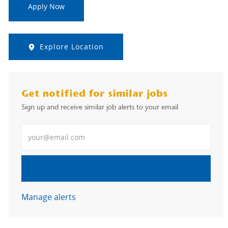
Apply Now
Explore Location
Get notified for similar jobs
Sign up and receive similar job alerts to your email
Enter Email address
Submit
Manage alerts