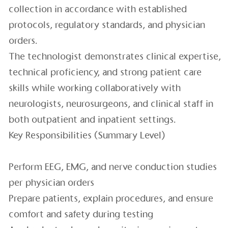
collection in accordance with established
protocols, regulatory standards, and physician
orders.
The technologist demonstrates clinical expertise,
technical proficiency, and strong patient care
skills while working collaboratively with
neurologists, neurosurgeons, and clinical staff in
both outpatient and inpatient settings.
Key Responsibilities (Summary Level)
Perform EEG, EMG, and nerve conduction studies
per physician orders
Prepare patients, explain procedures, and ensure
comfort and safety during testing