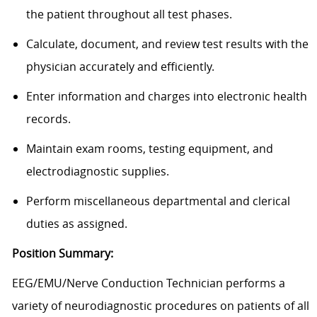
the patient throughout all test phases.
Calculate, document, and review test results with the
physician accurately and efficiently.
Enter information and charges into electronic health
records.
Maintain exam rooms, testing equipment, and
electrodiagnostic supplies.
Perform miscellaneous departmental and clerical
duties as assigned.
Position Summary:
EEG/EMU/Nerve Conduction Technician performs a
variety of neurodiagnostic procedures on patients of all