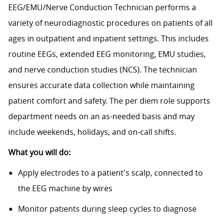
EEG/EMU/Nerve Conduction Technician performs a
variety of neurodiagnostic procedures on patients of all
ages in outpatient and inpatient settings. This includes
routine EEGs, extended EEG monitoring, EMU studies,
and nerve conduction studies (NCS). The technician
ensures accurate data collection while maintaining
patient comfort and safety. The per diem role supports
department needs on an as-needed basis and may
include weekends, holidays, and on-call shifts.
What you will do:
Apply electrodes to a patient's scalp, connected to
the EEG machine by wires
Monitor patients during sleep cycles to diagnose