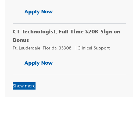
CT Technologist, $20K Sign on
Apply Now
CT Technologist, Full Time $20K Sign on
Bonus
Location
Category
Ft. Lauderdale, Florida, 33308
Clinical Support
CT Technologist, Full Time $20
Apply Now
Show more