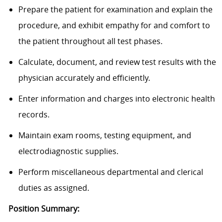
Prepare the patient for examination and explain the
procedure, and exhibit empathy for and comfort to
the patient throughout all test phases.
Calculate, document, and review test results with the
physician accurately and efficiently.
Enter information and charges into electronic health
records.
Maintain exam rooms, testing equipment, and
electrodiagnostic supplies.
Perform miscellaneous departmental and clerical
duties as assigned.
Position Summary: