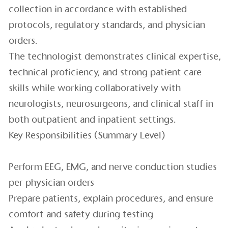
collection in accordance with established
protocols, regulatory standards, and physician
orders.
The technologist demonstrates clinical expertise,
technical proficiency, and strong patient care
skills while working collaboratively with
neurologists, neurosurgeons, and clinical staff in
both outpatient and inpatient settings.
Key Responsibilities (Summary Level)
Perform EEG, EMG, and nerve conduction studies
per physician orders
Prepare patients, explain procedures, and ensure
comfort and safety during testing