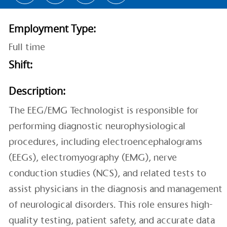
Employment Type:
Full time
Shift:
Description:
The EEG/EMG Technologist is responsible for
performing diagnostic neurophysiological
procedures, including electroencephalograms
(EEGs), electromyography (EMG), nerve
conduction studies (NCS), and related tests to
assist physicians in the diagnosis and management
of neurological disorders. This role ensures high-
quality testing, patient safety, and accurate data