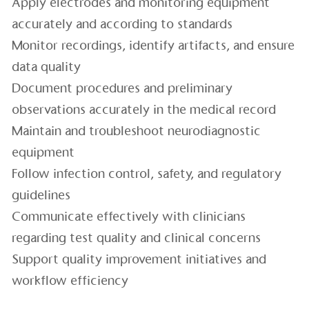
Apply electrodes and monitoring equipment
accurately and according to standards
Monitor recordings, identify artifacts, and ensure
data quality
Document procedures and preliminary
observations accurately in the medical record
Maintain and troubleshoot neurodiagnostic
equipment
Follow infection control, safety, and regulatory
guidelines
Communicate effectively with clinicians
regarding test quality and clinical concerns
Support quality improvement initiatives and
workflow efficiency