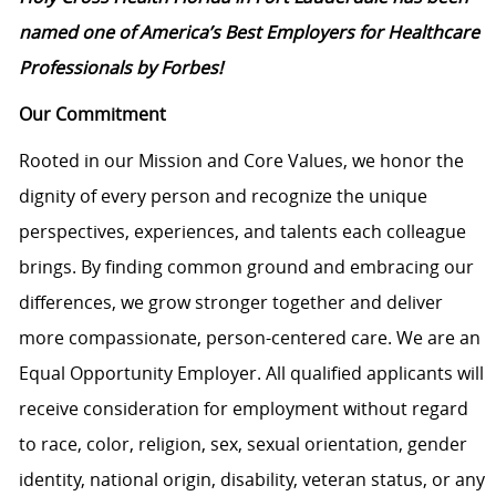
named one of America’s Best Employers for Healthcare
Professionals by Forbes!
Our Commitment
Rooted in our Mission and Core Values, we honor the
dignity of every person and recognize the unique
perspectives, experiences, and talents each colleague
brings. By finding common ground and embracing our
differences, we grow stronger together and deliver
more compassionate, person-centered care. We are an
Equal Opportunity Employer. All qualified applicants will
receive consideration for employment without regard
to race, color, religion, sex, sexual orientation, gender
identity, national origin, disability, veteran status, or any