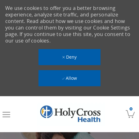
We use cookies to offer you a better browsing
experience, analyze site traffic, and personalize
content. Read about how we use cookies and how
you can control them by visiting our Cookie Settings
page. If you continue to use this site, you consent to
our use of cookies.
Deny
Allow
Skip to main content
0
-