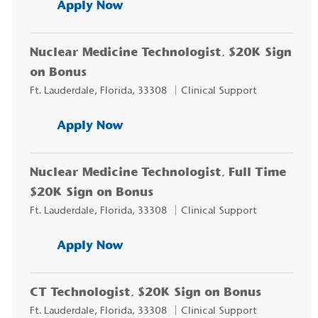
EEG/EMG Technician, $10K Sig
Apply Now
Nuclear Medicine Technologist, $20K Sign
on Bonus
Location
Category
Ft. Lauderdale, Florida, 33308
Clinical Support
Nuclear Medicine Technologist
Apply Now
Nuclear Medicine Technologist, Full Time
$20K Sign on Bonus
Location
Category
Ft. Lauderdale, Florida, 33308
Clinical Support
Nuclear Medicine Technologist,
Apply Now
CT Technologist, $20K Sign on Bonus
Location
Category
Ft. Lauderdale, Florida, 33308
Clinical Support