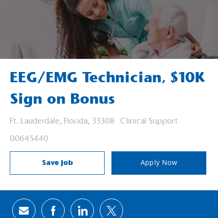
EEG/EMG Technician, $10K
Sign on Bonus
Location
Category
Ft. Lauderdale, Florida, 33308
Clinical Support
Job Id
00645440
Save Job
Apply Now
Share via email
Share via Facebook
Share via LinkedIn
Share via twitter