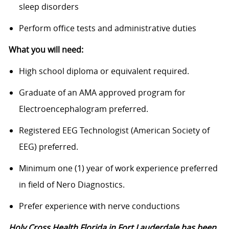
sleep disorders
Perform office tests and administrative duties
What you will need:
High school diploma or equivalent required.
Graduate of an AMA approved program for
Electroencephalogram preferred.
Registered EEG Technologist (American Society of
EEG) preferred.
Minimum one (1) year of work experience preferred
in field of Nero Diagnostics.
Prefer experience with nerve conductions
Holy Cross Health Florida in Fort Lauderdale has been