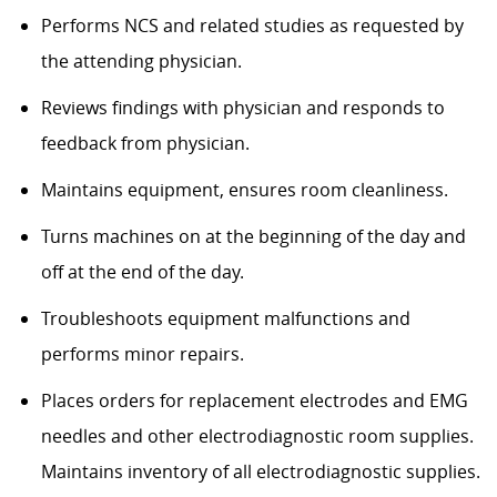
Performs NCS and related studies as requested by
the attending physician.
Reviews findings with physician and responds to
feedback from physician.
Maintains equipment, ensures room cleanliness.
Turns machines on at the beginning of the day and
off at the end of the day.
Troubleshoots equipment malfunctions and
performs minor repairs.
Places orders for replacement electrodes and EMG
needles and other electrodiagnostic room supplies.
Maintains inventory of all electrodiagnostic supplies.