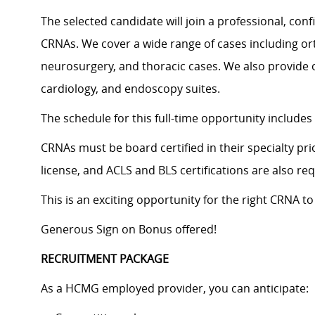
The selected candidate will join a professional, con
CRNAs. We cover a wide range of cases including or
neurosurgery, and thoracic cases. We also provide of
cardiology, and endoscopy suites.
The schedule for this full-time opportunity includes 
CRNAs must be board certified in their specialty pri
license, and ACLS and BLS certifications are also req
This is an exciting opportunity for the right CRNA 
Generous Sign on Bonus offered!
RECRUITMENT PACKAGE
As a HCMG employed provider, you can anticipate: