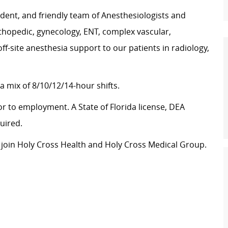
fident, and friendly team of Anesthesiologists and
thopedic, gynecology, ENT, complex vascular,
f-site anesthesia support to our patients in radiology,
a mix of 8/10/12/14-hour shifts.
or to employment. A State of Florida license, DEA
uired.
to join Holy Cross Health and Holy Cross Medical Group.