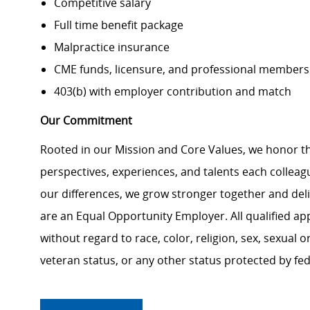
Competitive salary
Full time benefit package
Malpractice insurance
CME funds, licensure, and professional members
403(b) with employer contribution and match
Our Commitment
Rooted in our Mission and Core Values, we honor th
perspectives, experiences, and talents each colle
our differences, we grow stronger together and de
are an Equal Opportunity Employer. All qualified ap
without regard to race, color, religion, sex, sexual or
veteran status, or any other status protected by feder