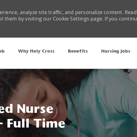
rience, analyze site traffic, and personalize content. Read
them by visiting our Cookie Settings page. If you contin
Skip to main content
ob
Why Holy Cross
Benefits
Nursing Jobs
ed Nurse
 Full Time