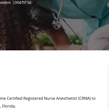
Job Id
viders
00611736
ime Certified Registered Nurse Anesthetist (CRNA) to
 Florida.