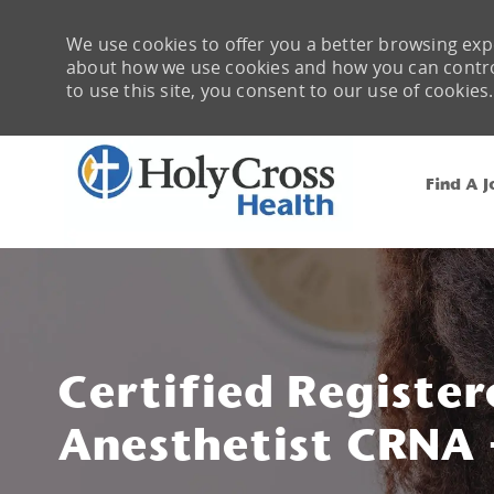
We use cookies to offer you a better browsing expe
about how we use cookies and how you can control 
to use this site, you consent to our use of cookies.
Find A J
-
Certified Register
Anesthetist CRNA -