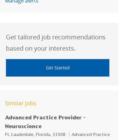
Manage alerts
Get tailored job recommendations
based on your interests.
Get Started
Similar Jobs
Advanced Practice Provider -
Neuroscience
Location
Category
Ft. Lauderdale, Florida, 33308
Advanced Practice