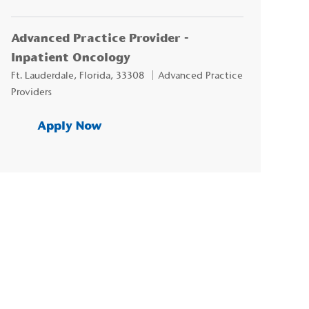
Advanced Practice Provider -
Inpatient Oncology
Location
Category
Ft. Lauderdale, Florida, 33308
Advanced Practice
Providers
Advanced Practice Provider - Inp
Apply Now