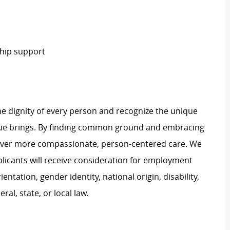
hip support
e dignity of every person and recognize the unique
ague brings. By finding common ground and embracing
liver more compassionate, person-centered care. We
plicants will receive consideration for employment
ientation, gender identity, national origin, disability,
al, state, or local law.