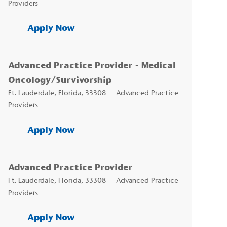
Providers
Advanced Practice Provider - Neu
Apply Now
Advanced Practice Provider - Medical
Oncology/Survivorship
Location
Category
Ft. Lauderdale, Florida, 33308
Advanced Practice
Providers
Advanced Practice Provider - Med
Apply Now
Advanced Practice Provider
Location
Category
Ft. Lauderdale, Florida, 33308
Advanced Practice
Providers
Advanced Practice Provider
Apply Now