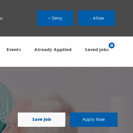
ue
Deny
Allow
0
Events
Already Applied
Saved jobs
Save Job
Apply Now