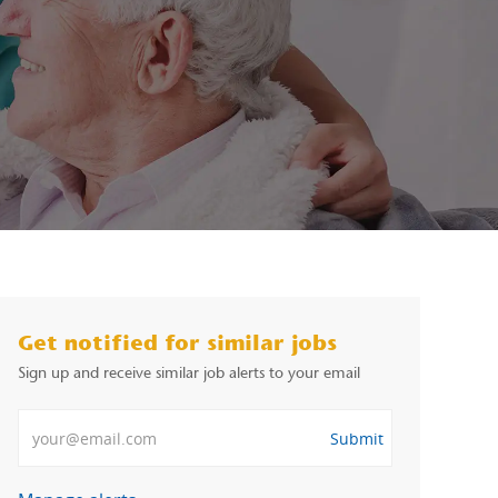
Get notified for similar jobs
Sign up and receive similar job alerts to your email
Enter Email address
Submit