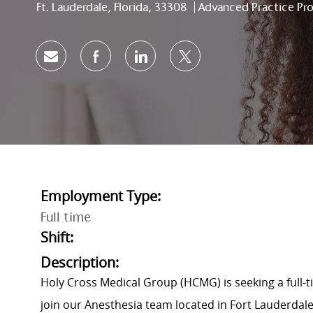
Location
Category
Ft. Lauderdale, Florida, 33308
Advanced Practice Pro
Share via email
Share via Facebook
Share via LinkedIn
Share via twitter
Employment Type:
Full time
Shift:
Description:
Holy Cross Medical Group (HCMG) is seeking a full-t
join our Anesthesia team located in Fort Lauderdale,