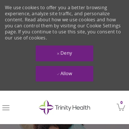
We use cookies to offer you a better browsing
experience, analyze site traffic, and personalize
content. Read about how we use cookies and how
you can control them by visiting our Cookie Settings
page. If you continue to use this site, you consent to
our use of cookies.
Deny
Allow
Skip to main content
0
-