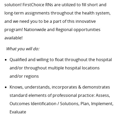
solution! FirstChoice RNs are utilized to fill short and
long-term assignments throughout the health system,
and we need you to be a part of this innovative
program! Nationwide and Regional opportunities
available!
What you will do:
Qualified and willing to float throughout the hospital
and/or throughout multiple hospital locations
and/or regions
Knows, understands, incorporates & demonstrates
standard elements of professional practice: Assess,
Outcomes Identification / Solutions, Plan, Implement,
Evaluate