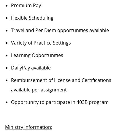
Premium Pay
Flexible Scheduling
Travel and Per Diem opportunities available
Variety of Practice Settings
Learning Opportunities
DailyPay available
Reimbursement of License and Certifications
available per assignment
Opportunity to participate in 403B program
Ministry Information: