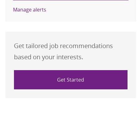
Manage alerts
Get tailored job recommendations
based on your interests.
Get Started