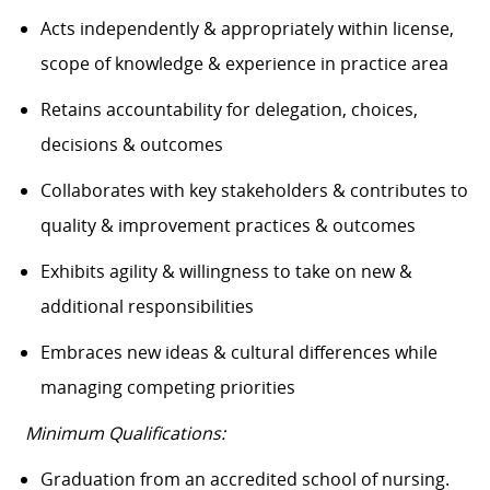
Acts independently & appropriately within license,
scope of knowledge & experience in practice area
Retains accountability for delegation, choices,
decisions & outcomes
Collaborates with key stakeholders & contributes to
quality & improvement practices & outcomes
Exhibits agility & willingness to take on new &
additional responsibilities
Embraces new ideas & cultural differences while
managing competing priorities
Minimum Qualifications:
Graduation from an accredited school of nursing.