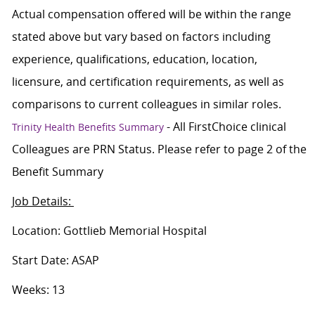
Actual compensation offered will be within the range
stated above but vary based on factors including
experience, qualifications, education, location,
licensure, and certification requirements, as well as
comparisons to current colleagues in similar roles.
- All FirstChoice clinical
Trinity Health Benefits Summary
Colleagues are PRN Status. Please refer to page 2 of the
Benefit Summary
Job Details:
Location: Gottlieb Memorial Hospital
Start Date: ASAP
Weeks: 13