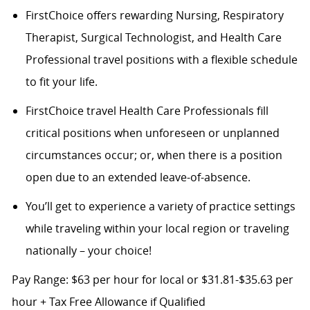
FirstChoice offers rewarding Nursing, Respiratory
Therapist, Surgical Technologist, and Health Care
Professional travel positions with a flexible schedule
to fit your life.
FirstChoice travel Health Care Professionals fill
critical positions when unforeseen or unplanned
circumstances occur; or, when there is a position
open due to an extended leave-of-absence.
You’ll get to experience a variety of practice settings
while traveling within your local region or traveling
nationally – your choice!
Pay Range: $63 per hour for local or $31.81-$35.63 per
hour + Tax Free Allowance if Qualified