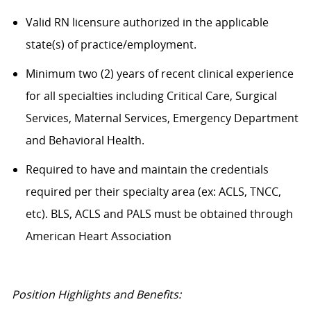
Valid RN licensure authorized in the applicable
state(s) of practice/employment.
Minimum two (2) years of recent clinical experience
for all specialties including Critical Care, Surgical
Services, Maternal Services, Emergency Department
and Behavioral Health.
Required to have and maintain the credentials
required per their specialty area (ex: ACLS, TNCC,
etc). BLS, ACLS and PALS must be obtained through
American Heart Association
Position Highlights and Benefits: