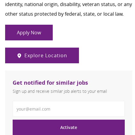
identity, national origin, disability, veteran status, or any
other status protected by federal, state, or local law.
Apply Now
Explore Location
Get notified for similar jobs
Sign up and receive similar job alerts to your email
Enter Email address
Activate