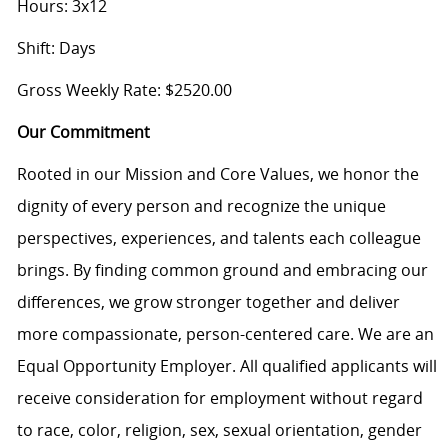
Hours: 3x12
Shift: Days
Gross Weekly Rate: $2520.00
Our Commitment
Rooted in our Mission and Core Values, we honor the
dignity of every person and recognize the unique
perspectives, experiences, and talents each colleague
brings. By finding common ground and embracing our
differences, we grow stronger together and deliver
more compassionate, person-centered care. We are an
Equal Opportunity Employer. All qualified applicants will
receive consideration for employment without regard
to race, color, religion, sex, sexual orientation, gender