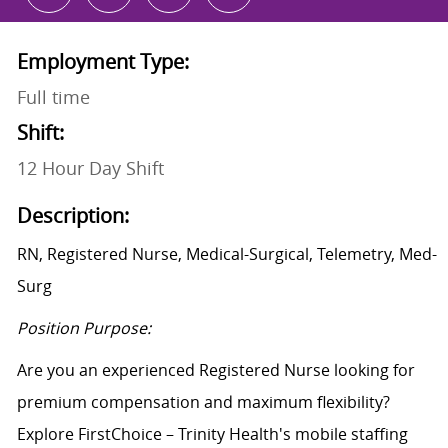
Employment Type:
Full time
Shift:
12 Hour Day Shift
Description:
RN, Registered Nurse, Medical-Surgical, Telemetry, Med-
Surg
Position Purpose:
Are you an experienced Registered Nurse looking for
premium compensation and maximum flexibility?
Explore FirstChoice – Trinity Health's mobile staffing