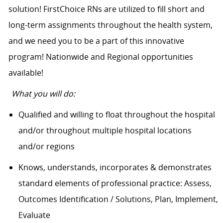
solution! FirstChoice RNs are utilized to fill short and
long-term assignments throughout the health system,
and we need you to be a part of this innovative
program! Nationwide and Regional opportunities
available!
What you will do:
Qualified and willing to float throughout the hospital
and/or throughout multiple hospital locations
and/or regions
Knows, understands, incorporates & demonstrates
standard elements of professional practice: Assess,
Outcomes Identification / Solutions, Plan, Implement,
Evaluate