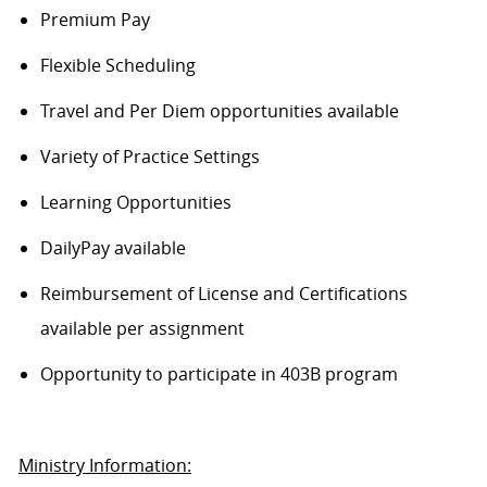
Premium Pay
Flexible Scheduling
Travel and Per Diem opportunities available
Variety of Practice Settings
Learning Opportunities
DailyPay available
Reimbursement of License and Certifications
available per assignment
Opportunity to participate in 403B program
Ministry Information: