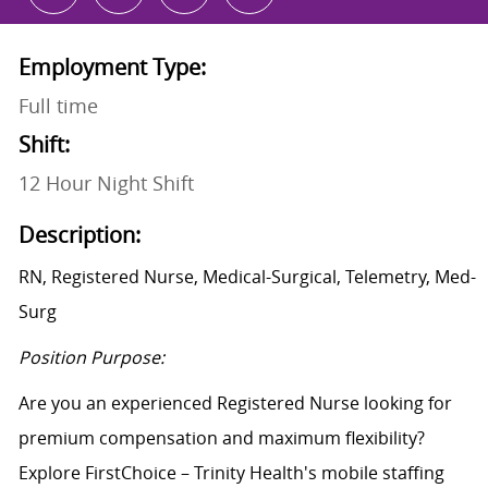
Employment Type:
Full time
Shift:
12 Hour Night Shift
Description:
RN, Registered Nurse, Medical-Surgical, Telemetry, Med-
Surg
Position Purpose:
Are you an experienced Registered Nurse looking for
premium compensation and maximum flexibility?
Explore FirstChoice – Trinity Health's mobile staffing