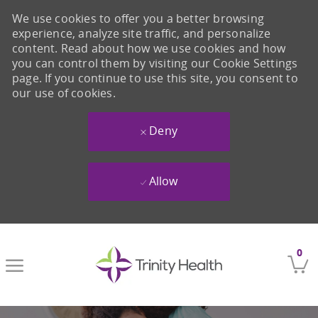
We use cookies to offer you a better browsing
experience, analyze site traffic, and personalize
content. Read about how we use cookies and how
you can control them by visiting our Cookie Settings
page. If you continue to use this site, you consent to
our use of cookies.
Deny
Allow
Skip to main content
0
-