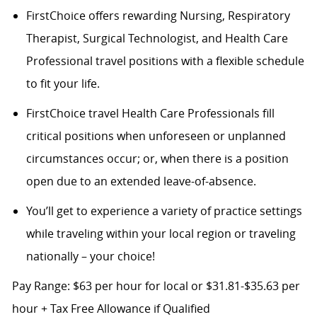
FirstChoice offers rewarding Nursing, Respiratory
Therapist, Surgical Technologist, and Health Care
Professional travel positions with a flexible schedule
to fit your life.
FirstChoice travel Health Care Professionals fill
critical positions when unforeseen or unplanned
circumstances occur; or, when there is a position
open due to an extended leave-of-absence.
You’ll get to experience a variety of practice settings
while traveling within your local region or traveling
nationally – your choice!
Pay Range: $63 per hour for local or $31.81-$35.63 per
hour + Tax Free Allowance if Qualified