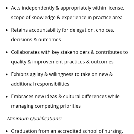
Acts independently & appropriately within license,
scope of knowledge & experience in practice area
Retains accountability for delegation, choices,
decisions & outcomes
Collaborates with key stakeholders & contributes to
quality & improvement practices & outcomes
Exhibits agility & willingness to take on new &
additional responsibilities
Embraces new ideas & cultural differences while
managing competing priorities
Minimum Qualifications:
Graduation from an accredited school of nursing.