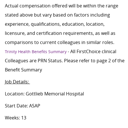
Actual compensation offered will be within the range
stated above but vary based on factors including
experience, qualifications, education, location,
licensure, and certification requirements, as well as
comparisons to current colleagues in similar roles.
- All FirstChoice clinical
Trinity Health Benefits Summary
Colleagues are PRN Status. Please refer to page 2 of the
Benefit Summary
Job Details:
Location: Gottlieb Memorial Hospital
Start Date: ASAP
Weeks: 13