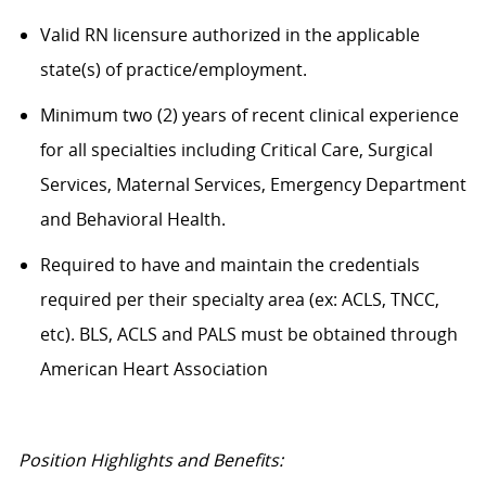
Valid RN licensure authorized in the applicable
state(s) of practice/employment.
Minimum two (2) years of recent clinical experience
for all specialties including Critical Care, Surgical
Services, Maternal Services, Emergency Department
and Behavioral Health.
Required to have and maintain the credentials
required per their specialty area (ex: ACLS, TNCC,
etc). BLS, ACLS and PALS must be obtained through
American Heart Association
Position Highlights and Benefits: