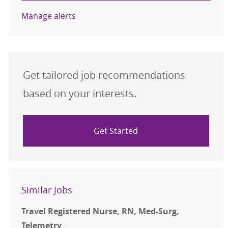
Manage alerts
Get tailored job recommendations
based on your interests.
Get Started
Similar Jobs
Travel Registered Nurse, RN, Med-Surg,
Telemetry