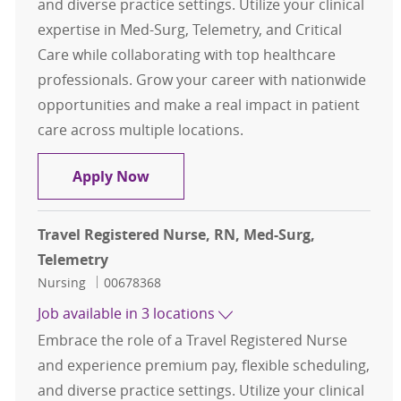
and diverse practice settings. Utilize your clinical
expertise in Med-Surg, Telemetry, and Critical
Care while collaborating with top healthcare
professionals. Grow your career with nationwide
opportunities and make a real impact in patient
care across multiple locations.
Travel Registered Nurse, RN, Med-S
Apply Now
Travel Registered Nurse, RN, Med-Surg,
Telemetry
Category
Job Id
Nursing
00678368
Job available in 3 locations
Embrace the role of a Travel Registered Nurse
and experience premium pay, flexible scheduling,
and diverse practice settings. Utilize your clinical