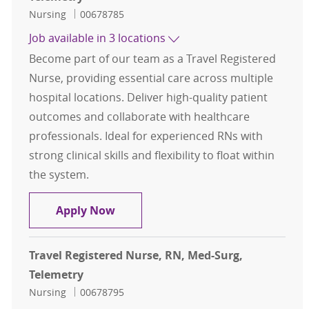
Category
Job Id
Nursing
00678785
Job available in 3 locations
Become part of our team as a Travel Registered
Nurse, providing essential care across multiple
hospital locations. Deliver high-quality patient
outcomes and collaborate with healthcare
professionals. Ideal for experienced RNs with
strong clinical skills and flexibility to float within
the system.
Travel Registered Nurse, RN, Med-S
Apply Now
Travel Registered Nurse, RN, Med-Surg,
Telemetry
Category
Job Id
Nursing
00678795