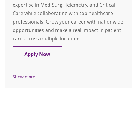
expertise in Med-Surg, Telemetry, and Critical
Care while collaborating with top healthcare
professionals. Grow your career with nationwide
opportunities and make a real impact in patient
care across multiple locations.
Travel Registered Nurse, RN, Med-S
Apply Now
Show more