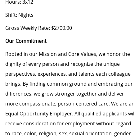
Hours: 3x12
Shift: Nights
Gross Weekly Rate: $2700.00
Our Commitment
Rooted in our Mission and Core Values, we honor the
dignity of every person and recognize the unique
perspectives, experiences, and talents each colleague
brings. By finding common ground and embracing our
differences, we grow stronger together and deliver
more compassionate, person-centered care. We are an
Equal Opportunity Employer. All qualified applicants will
receive consideration for employment without regard
to race, color, religion, sex, sexual orientation, gender