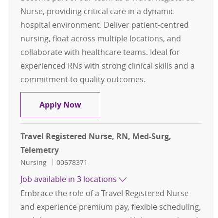
Nurse, providing critical care in a dynamic
hospital environment. Deliver patient-centred
nursing, float across multiple locations, and
collaborate with healthcare teams. Ideal for
experienced RNs with strong clinical skills and a
commitment to quality outcomes.
Travel Registered Nurse, RN, Med-S
Apply Now
Travel Registered Nurse, RN, Med-Surg,
Telemetry
Category
Job Id
Nursing
00678371
Job available in 3 locations
Embrace the role of a Travel Registered Nurse
and experience premium pay, flexible scheduling,