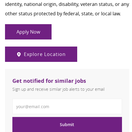
identity, national origin, disability, veteran status, or any
other status protected by federal, state, or local law.
Apply Now
Explore Location
Get notified for similar jobs
Sign up and receive similar job alerts to your email
Enter Email address
Submit