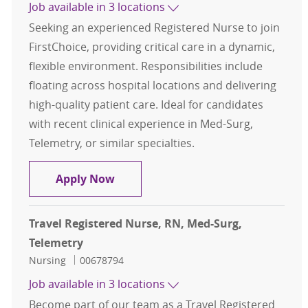
Job available in 3 locations
Seeking an experienced Registered Nurse to join
FirstChoice, providing critical care in a dynamic,
flexible environment. Responsibilities include
floating across hospital locations and delivering
high-quality patient care. Ideal for candidates
with recent clinical experience in Med-Surg,
Telemetry, or similar specialties.
Travel Registered Nurse, RN, Med-S
Apply Now
Travel Registered Nurse, RN, Med-Surg,
Telemetry
Category
Job Id
Nursing
00678794
Job available in 3 locations
Become part of our team as a Travel Registered