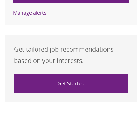
Manage alerts
Get tailored job recommendations
based on your interests.
Get Started