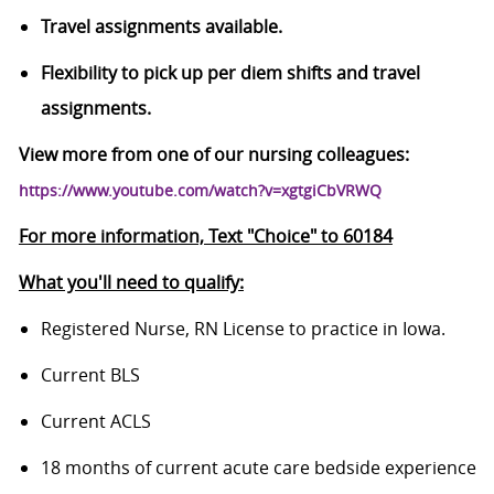
Travel assignments available.
Flexibility to pick up per diem shifts and travel
assignments.
View more from one of our nursing colleagues:
https://www.youtube.com/watch?v=xgtgiCbVRWQ
For more information, Text "Choice" to 60184
What you'll need to qualify:
Registered Nurse, RN License to practice in Iowa.
Current BLS
Current ACLS
18 months of current acute care bedside experience