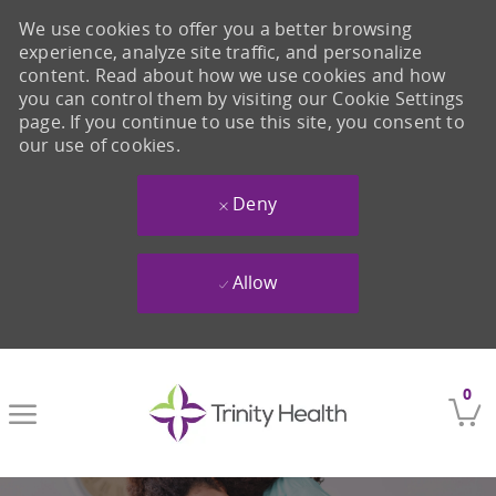
We use cookies to offer you a better browsing
experience, analyze site traffic, and personalize
content. Read about how we use cookies and how
you can control them by visiting our Cookie Settings
page. If you continue to use this site, you consent to
our use of cookies.
Deny
Allow
Skip to main content
0
-