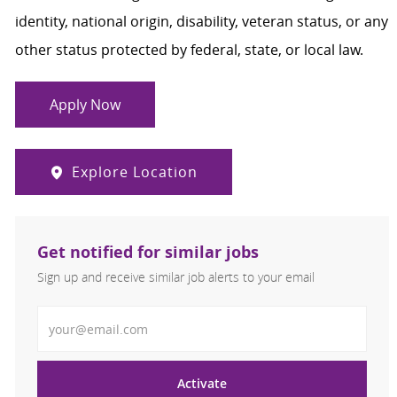
identity, national origin, disability, veteran status, or any
other status protected by federal, state, or local law.
Apply Now
Explore Location
Get notified for similar jobs
Sign up and receive similar job alerts to your email
Enter Email address
Activate