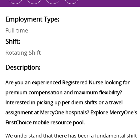
Employment Type:
Full time
Shift:
Rotating Shift
Description:
Are you an experienced Registered Nurse looking for
premium compensation and maximum flexibility?
Interested in picking up per diem shifts or a travel
assignment at MercyOne hospitals? Explore MercyOne's
FirstChoice mobile resource pool.
We understand that there has been a fundamental shift