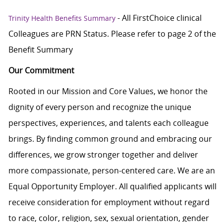
- All FirstChoice clinical
Trinity Health Benefits Summary
Colleagues are PRN Status. Please refer to page 2 of the
Benefit Summary
Our Commitment
Rooted in our Mission and Core Values, we honor the
dignity of every person and recognize the unique
perspectives, experiences, and talents each colleague
brings. By finding common ground and embracing our
differences, we grow stronger together and deliver
more compassionate, person-centered care. We are an
Equal Opportunity Employer. All qualified applicants will
receive consideration for employment without regard
to race, color, religion, sex, sexual orientation, gender