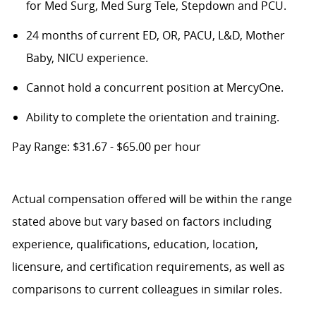
for Med Surg, Med Surg Tele, Stepdown and PCU.
24 months of current ED, OR, PACU, L&D, Mother
Baby, NICU experience.
Cannot hold a concurrent position at MercyOne.
Ability to complete the orientation and training.
Pay Range: $31.67 - $65.00 per hour
Actual compensation offered will be within the range
stated above but vary based on factors including
experience, qualifications, education, location,
licensure, and certification requirements, as well as
comparisons to current colleagues in similar roles.