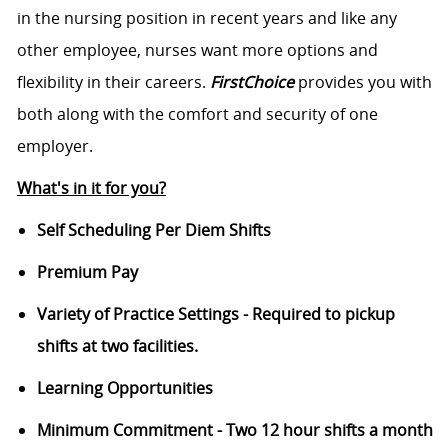
in the nursing position in recent years and like any
other employee, nurses want more options and
flexibility in their careers.
FirstChoice
provides you with
both along with the comfort and security of one
employer.
What's in it for you?
Self Scheduling Per Diem Shifts
Premium Pay
Variety of Practice Settings - Required to pickup
shifts at two facilities.
Learning Opportunities
Minimum Commitment - Two 12 hour shifts a month