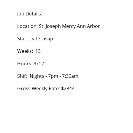
Job Details:
Location:
St. Joseph Mercy Ann Arbor
Start Date:
asap
Weeks:
13
Hours: 3x12
Shift:
Nights - 7pm - 7:30am
Gross Weekly Rate
:
$2844