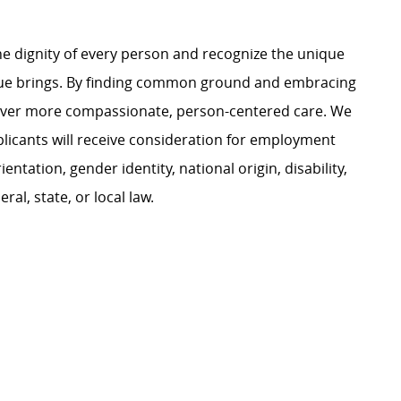
e dignity of every person and recognize the unique
ague brings. By finding common ground and embracing
liver more compassionate, person-centered care. We
plicants will receive consideration for employment
ientation, gender identity, national origin, disability,
al, state, or local law.