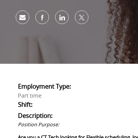
Share via email
Share via Facebook
Share via LinkedIn
Share via twitter
Employment Type:
Part time
Shift:
Description:
Position Purpose:
Are you a
CT Tech
looking for Flexible scheduling, 