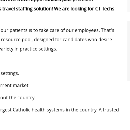
 travel staffing solution! We are looking for
CT Techs
 our patients is to take care of our employees.
That's
l resource pool, designed for
candidates
who
desire
ariety in practice settings.
 settings.
urrent market
ghout the country
largest Catholic health systems in the country. A trusted