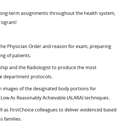
d long-term assignments throughout the health system,
 program!
the Physician Order and reason for
exam
, preparing
ng of patients.
ship and the Radiologist to produce the most
e department protocols.
 images of the designated body portions for
s Low
As
Reasonably Achievable (ALARA) techniques.
l as FirstChoice colleagues to deliver evidenced based
s families.