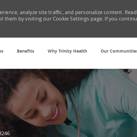
rience, analyze site traffic, and personalize content. Read
them by visiting our Cookie Settings page. If you contin
Skip to main content
bs
Benefits
Why Trinity Health
Our Communitie
d
8246