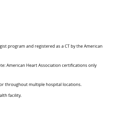
gist program and registered as a
CT
by the American
te: American Heart Association certifications only
or throughout multiple hospital locations.
th facility.