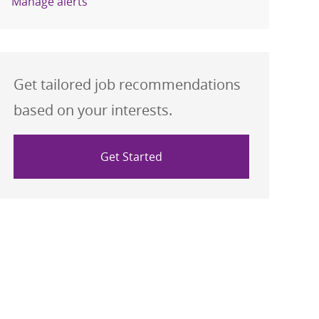
Manage alerts
Get tailored job recommendations
based on your interests.
Get Started