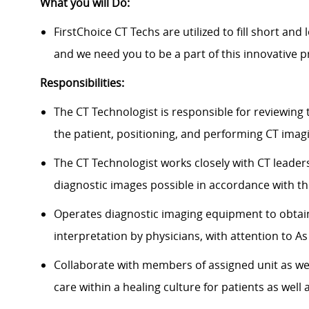
What you will Do:
FirstChoice
CT Techs
are
utilized
to fill short an
and we need you to be a part of this innovative
Responsibilities:
The CT Technologist
is responsible for
reviewing 
the patient, positioning, and performing CT imagi
The CT Technologist works closely with CT leader
diagnostic images possible
in accordance with
th
Operates diagnostic imaging equipment to obtain
interpretation by physicians, with attention to A
Collaborate with members of assigned unit as wel
care within a healing culture for patients as well a