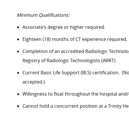
Minimum Qualifications:
Associate’s
degree
or higher required.
Eighteen (18) months of CT experience
required
.
Completion of an accredited Radiologic Technolo
Registry of Radiologic Technologists (ARRT)
.
Current Basic Life Support (BLS) certification
.
(No
accepted.)
Willingness to float throughout the hospital and/
Cannot hold a concurrent position at a Trinity Heal