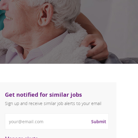
Get notified for similar jobs
Sign up and receive similar job alerts to your email
Enter Email address
Submit