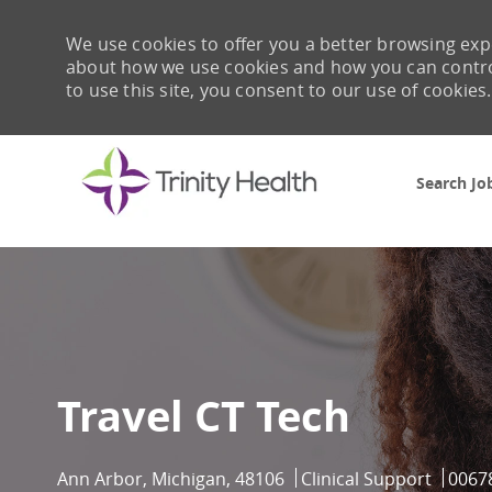
We use cookies to offer you a better browsing expe
about how we use cookies and how you can control 
to use this site, you consent to our use of cookies.
Search Jo
-
Travel CT Tech
Location
Category
Job I
Ann Arbor, Michigan, 48106
Clinical Support
0067