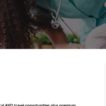
local AND travel opportunities plus premium