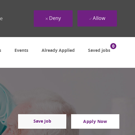
Deny
Allow
ue
0
s
Events
Already Applied
Saved jobs
Save Job
Apply Now