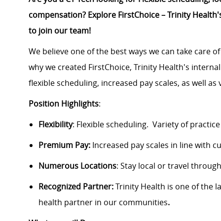
compensation? Explore FirstChoice – Trinity Health's
to join our team!
We believe one of the best ways we can take care of
why we created FirstChoice, Trinity Health's interna
flexible scheduling, increased pay scales, as well as v
Position Highlights
:
Flexibility
:
Flexible scheduling
.
Variety of practice
Premium Pay:
Increased pay scales in line with c
Numerous Locations
: Stay local or travel throu
Recognized Partner:
Trinity Health is one of the 
health partner in our communities
.