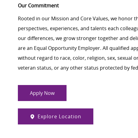
Our Commitment
Rooted in our Mission and Core Values, we honor th
perspectives, experiences, and talents each colle
our differences, we grow stronger together and de
are an Equal Opportunity Employer. All qualified ap
without regard to race, color, religion, sex, sexual or
veteran status, or any other status protected by feder
Apply Now
Explore Location