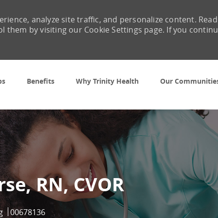
rience, analyze site traffic, and personalize content. Read
them by visiting our Cookie Settings page. If you contin
Skip to main content
bs
Benefits
Why Trinity Health
Our Communitie
rse, RN, CVOR
ry
Job Id
g
00678136