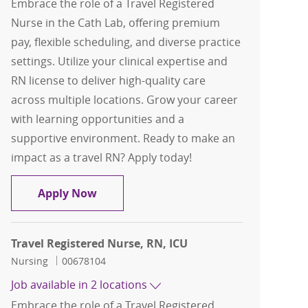
Embrace the role of a Travel Registered
Nurse in the Cath Lab, offering premium
pay, flexible scheduling, and diverse practice
settings. Utilize your clinical expertise and
RN license to deliver high-quality care
across multiple locations. Grow your career
with learning opportunities and a
supportive environment. Ready to make an
impact as a travel RN? Apply today!
Travel Registered Nurse, RN, Cath Lab
Apply Now
Travel Registered Nurse, RN, ICU
Category
Job Id
Nursing
00678104
Job available in 2 locations
Embrace the role of a Travel Registered