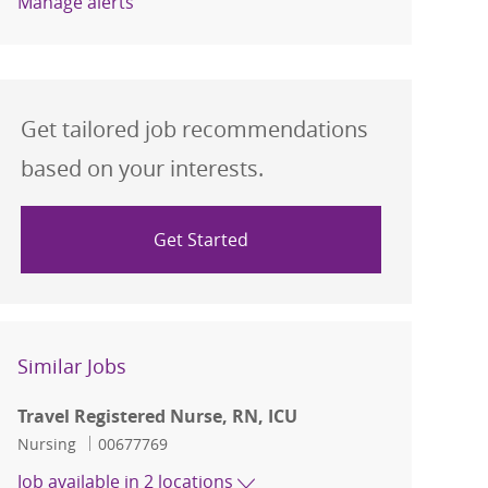
Manage alerts
Get tailored job recommendations
based on your interests.
Get Started
Similar Jobs
Travel Registered Nurse, RN, ICU
Category
Job Id
Nursing
00677769
Job available in 2 locations