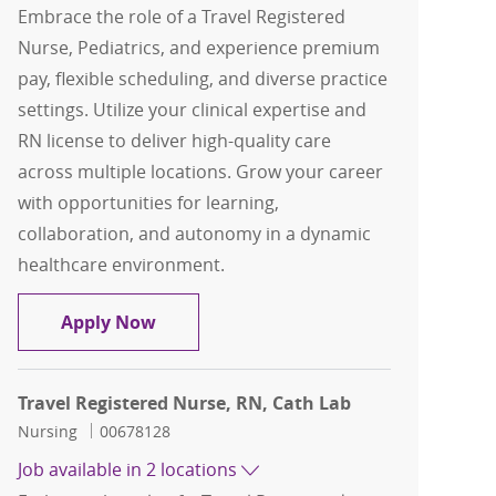
Embrace the role of a Travel Registered
Nurse, Pediatrics, and experience premium
pay, flexible scheduling, and diverse practice
settings. Utilize your clinical expertise and
RN license to deliver high-quality care
across multiple locations. Grow your career
with opportunities for learning,
collaboration, and autonomy in a dynamic
healthcare environment.
Travel Registered Nurse, RN, Pediatric
Apply Now
Travel Registered Nurse, RN, Cath Lab
Category
Job Id
Nursing
00678128
Job available in 2 locations