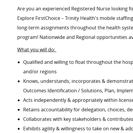
Are you an experienced Registered Nurse looking 
Explore FirstChoice – Trinity Health's mobile staffing
long-term assignments throughout the health system
program! Nationwide and Regional opportunities av
What you will do:
Qualified and willing to float throughout the hos
and/or regions
Knows, understands, incorporates & demonstrate
Outcomes Identification / Solutions, Plan, Imple
Acts independently & appropriately within licens
Retains accountability for delegation, choices, 
Collaborates with key stakeholders & contribut
Exhibits agility & willingness to take on new & ad