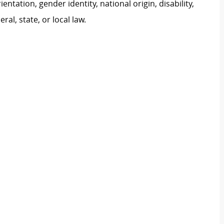
ientation, gender identity, national origin, disability,
al, state, or local law.