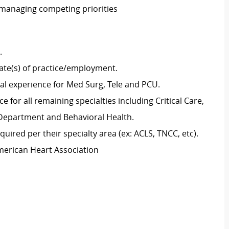
 managing competing priorities
g.
tate(s) of practice/employment.
cal experience for Med Surg, Tele and PCU.
 for all remaining specialties including Critical Care,
y Department and Behavioral Health.
uired per their specialty area (ex: ACLS, TNCC, etc).
merican Heart Association