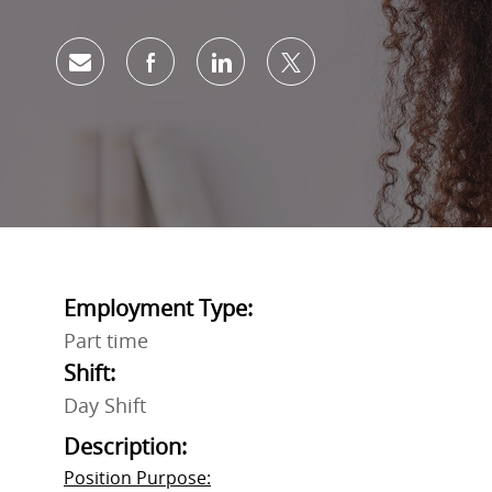
Share via email
Share via Facebook
Share via LinkedIn
Share via twitter
Employment Type:
Part time
Shift:
Day Shift
Description:
Position Purpose: