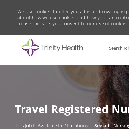
We use cookies to offer you a better browsing expe
about how we use cookies and how you can control 
to use this site, you consent to our use of cookies.
Search Jo
-
Travel Registered Nu
Catego
Nursin
This Job Is Available In 2 Locations
See all