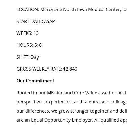
LOCATION: MercyOne North Iowa Medical Center, I
START DATE: ASAP
WEEKS: 13
HOURS: 5x8
SHIFT: Day
GROSS WEEKLY RATE: $2,840
Our Commitment
Rooted in our Mission and Core Values, we honor th
perspectives, experiences, and talents each colle
our differences, we grow stronger together and de
are an Equal Opportunity Employer. All qualified ap