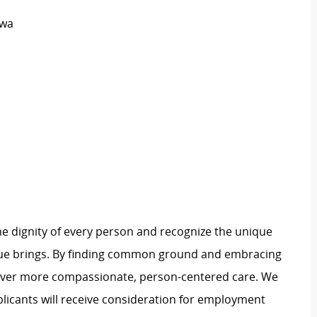
owa
e dignity of every person and recognize the unique
ague brings. By finding common ground and embracing
liver more compassionate, person-centered care. We
plicants will receive consideration for employment