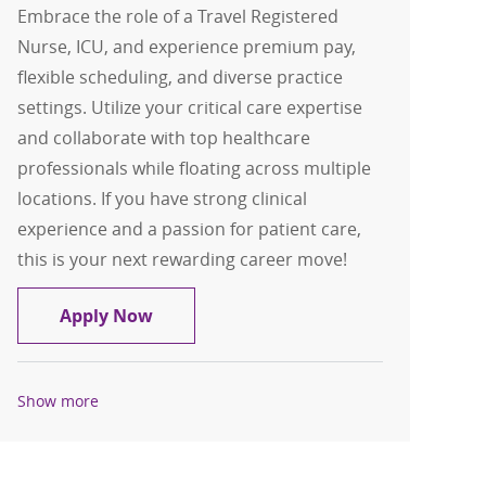
Embrace the role of a Travel Registered
Nurse, ICU, and experience premium pay,
flexible scheduling, and diverse practice
settings. Utilize your critical care expertise
and collaborate with top healthcare
professionals while floating across multiple
locations. If you have strong clinical
experience and a passion for patient care,
this is your next rewarding career move!
Travel Registered Nurse, RN, ICU
Apply Now
Show more