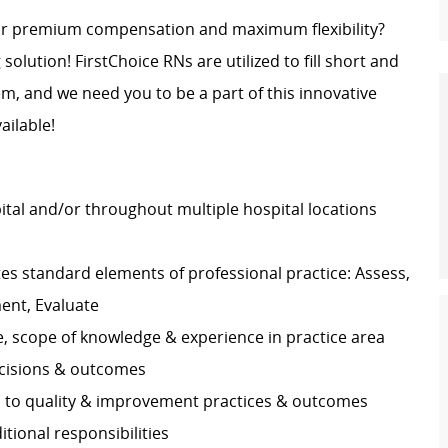
for premium compensation and maximum flexibility?
 solution! FirstChoice RNs are utilized to fill short and
, and we need you to be a part of this innovative
ailable!
pital and/or throughout multiple hospital locations
s standard elements of professional practice: Assess,
ment, Evaluate
e, scope of knowledge & experience in practice area
decisions & outcomes
es to quality & improvement practices & outcomes
ditional responsibilities