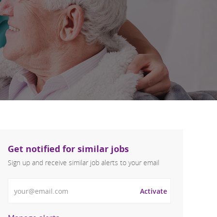
Get notified for similar jobs
Sign up and receive similar job alerts to your email
Enter Email address
Activate