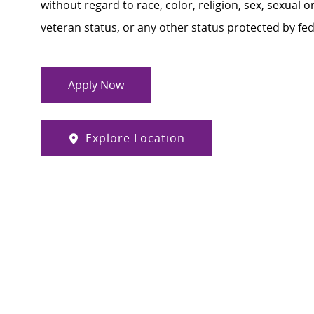
without regard to race, color, religion, sex, sexual or
veteran status, or any other status protected by feder
Apply Now
Explore Location