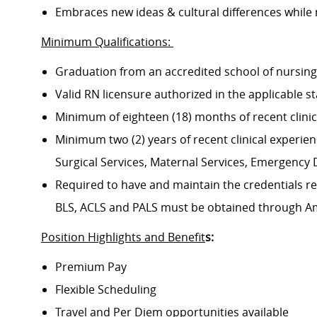
Embraces new ideas & cultural differences while
Minimum Qualifications:
Graduation from an accredited school of nursin
Valid RN licensure authorized in the applicable s
Minimum of eighteen (18) months of recent clini
Minimum two (2) years of recent clinical experience
Surgical Services, Maternal Services, Emergenc
Required to have and maintain the credentials req
BLS, ACLS and PALS must be obtained through A
Position Highlights and Benefit
s:
Premium Pay
Flexible Scheduling
Travel and Per Diem opportunities available