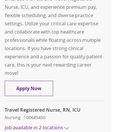
Nurse, ICU, and experience premium pay,
flexible scheduling, and diverse practice
settings. Utilize your critical care expertise
and collaborate with top healthcare
professionals while floating across multiple
locations. If you have strong clinical
experience and a passion for quality patient
care, this is your next rewarding career
move!
Travel Registered Nurse, RN, ICU
Apply Now
Travel Registered Nurse, RN, ICU
Category
Job Id
Nursing
00685450
Job available in 2 locations