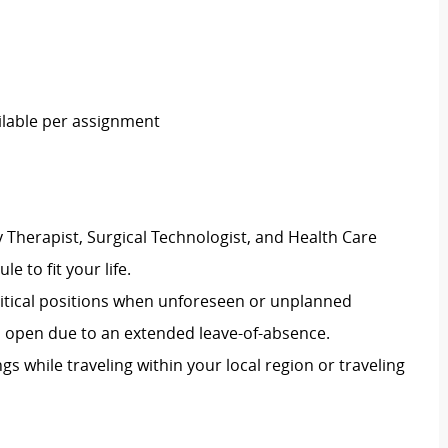
ailable per assignment
 Therapist, Surgical Technologist, and Health Care
le to fit your life.
 critical positions when unforeseen or unplanned
on open due to an extended leave-of-absence.
ngs while traveling within your local region or traveling