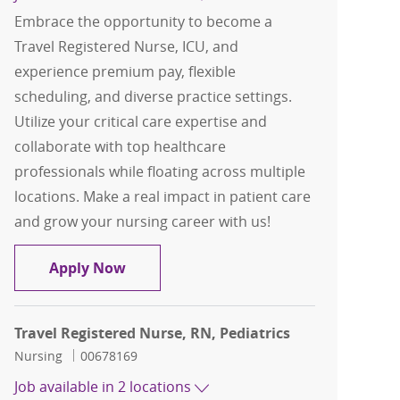
Embrace the opportunity to become a
Travel Registered Nurse, ICU, and
experience premium pay, flexible
scheduling, and diverse practice settings.
Utilize your critical care expertise and
collaborate with top healthcare
professionals while floating across multiple
locations. Make a real impact in patient care
and grow your nursing career with us!
Travel Registered Nurse, RN, ICU
Apply Now
Travel Registered Nurse, RN, Pediatrics
Category
Job Id
Nursing
00678169
Job available in 2 locations