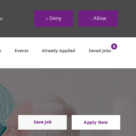
Deny
Allow
ue
0
s
Events
Already Applied
Saved jobs
Save Job
Apply Now