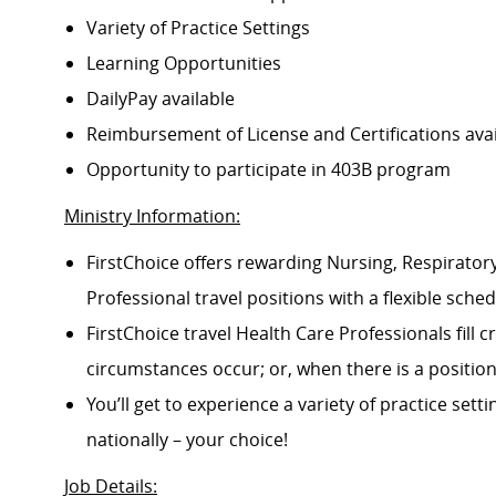
Variety of Practice Settings
Learning Opportunities
DailyPay available
Reimbursement of License and Certifications av
Opportunity to participate in 403B program
Ministry Information:
FirstChoice offers rewarding Nursing, Respiratory
Professional travel positions with a flexible schedu
FirstChoice travel Health Care Professionals fill
circumstances occur; or, when there is a positi
You’ll get to experience a variety of practice setti
nationally – your choice!
Job Details
: