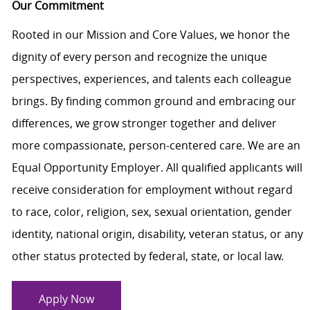
Our Commitment
Rooted in our Mission and Core Values, we honor the
dignity of every person and recognize the unique
perspectives, experiences, and talents each colleague
brings. By finding common ground and embracing our
differences, we grow stronger together and deliver
more compassionate, person-centered care. We are an
Equal Opportunity Employer. All qualified applicants will
receive consideration for employment without regard
to race, color, religion, sex, sexual orientation, gender
identity, national origin, disability, veteran status, or any
other status protected by federal, state, or local law.
Apply Now