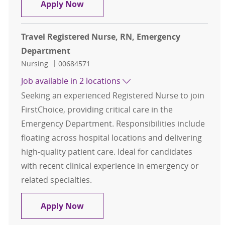
Travel Home Health RN
Apply Now
Travel Registered Nurse, RN, Emergency
Department
Category
Job Id
Nursing
00684571
Job available in 2 locations
Seeking an experienced Registered Nurse to join
FirstChoice, providing critical care in the
Emergency Department. Responsibilities include
floating across hospital locations and delivering
high-quality patient care. Ideal for candidates
with recent clinical experience in emergency or
related specialties.
Travel Registered Nurse, RN, Eme
Apply Now