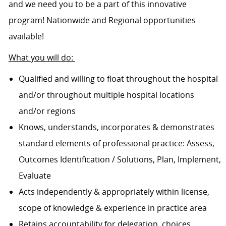
and we need you to be a part of this innovative
program! Nationwide and Regional opportunities
available!
What you will do:
Qualified and willing to float throughout the hospital
and/or throughout multiple hospital locations
and/or regions
Knows, understands, incorporates & demonstrates
standard elements of professional practice: Assess,
Outcomes Identification / Solutions, Plan, Implement,
Evaluate
Acts independently & appropriately within license,
scope of knowledge & experience in practice area
Retains accountability for delegation, choices,