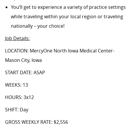
You’ll get to experience a variety of practice settings
while traveling within your local region or traveling
nationally – your choice!
Job Details
:
LOCATION: MercyOne North Iowa Medical Center-
Mason City, Iowa
START DATE: ASAP
WEEKS: 13
HOURS: 3x12
SHIFT: Day
GROSS WEEKLY RATE: $2,556