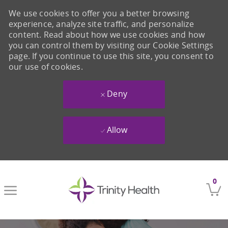
We use cookies to offer you a better browsing
experience, analyze site traffic, and personalize
content. Read about how we use cookies and how
you can control them by visiting our Cookie Settings
page. If you continue to use this site, you consent to
our use of cookies.
Deny
Allow
Skip to main content
0
-