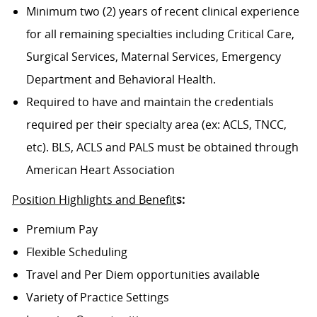
Minimum two (2) years of recent clinical experience
for all remaining specialties including Critical Care,
Surgical Services, Maternal Services, Emergency
Department and Behavioral Health.
Required to have and maintain the credentials
required per their specialty area (ex: ACLS, TNCC,
etc). BLS, ACLS and PALS must be obtained through
American Heart Association
Position Highlights and Benefit
s:
Premium Pay
Flexible Scheduling
Travel and Per Diem opportunities available
Variety of Practice Settings