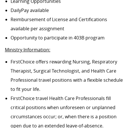
Learning Opportunities
DailyPay available
Reimbursement of License and Certifications
available per assignment
Opportunity to participate in 403B program
Ministry Information:
FirstChoice offers rewarding Nursing, Respiratory
Therapist, Surgical Technologist, and Health Care
Professional travel positions with a flexible schedule
to fit your life.
FirstChoice travel Health Care Professionals fill
critical positions when unforeseen or unplanned
circumstances occur; or, when there is a position
open due to an extended leave-of-absence.