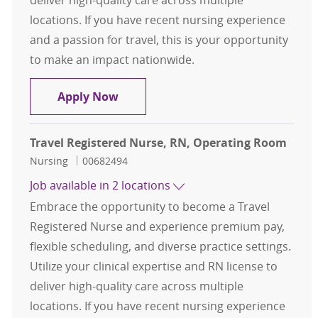
locations. If you have recent nursing experience
and a passion for travel, this is your opportunity
to make an impact nationwide.
Travel Registered Nurse, RN, Oper
Apply Now
Travel Registered Nurse, RN, Operating Room
Category
Job Id
Nursing
00682494
Job available in 2 locations
Embrace the opportunity to become a Travel
Registered Nurse and experience premium pay,
flexible scheduling, and diverse practice settings.
Utilize your clinical expertise and RN license to
deliver high-quality care across multiple
locations. If you have recent nursing experience