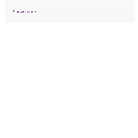
Show more