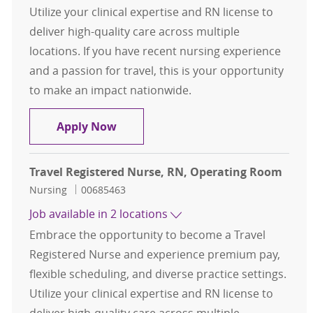
Utilize your clinical expertise and RN license to
deliver high-quality care across multiple
locations. If you have recent nursing experience
and a passion for travel, this is your opportunity
to make an impact nationwide.
Travel Registered Nurse, RN, Oper
Apply Now
Travel Registered Nurse, RN, Operating Room
Category
Job Id
Nursing
00685463
Job available in 2 locations
Embrace the opportunity to become a Travel
Registered Nurse and experience premium pay,
flexible scheduling, and diverse practice settings.
Utilize your clinical expertise and RN license to
deliver high-quality care across multiple