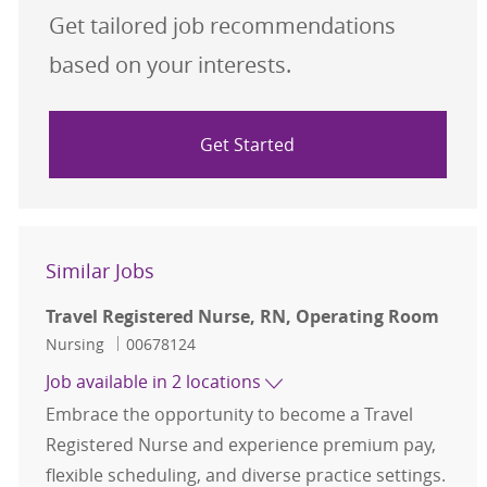
Get tailored job recommendations
based on your interests.
Get Started
Similar Jobs
Travel Registered Nurse, RN, Operating Room
Category
Job Id
Nursing
00678124
Job available in 2 locations
Embrace the opportunity to become a Travel
Registered Nurse and experience premium pay,
flexible scheduling, and diverse practice settings.