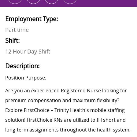
Employment Type:
Part time
Shift:
12 Hour Day Shift
Description:
Position Purpose:
Are you an experienced Registered Nurse looking for
premium compensation and maximum flexibility?
Explore FirstChoice – Trinity Health's mobile staffing
solution! FirstChoice RNs are utilized to fill short and
long-term assignments throughout the health system,