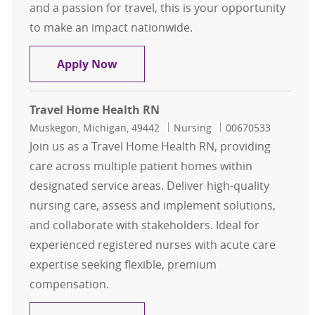
and a passion for travel, this is your opportunity
to make an impact nationwide.
Travel Registered Nurse, RN, Oper
Apply Now
Travel Home Health RN
Location
Category
Job Id
Muskegon, Michigan, 49442
Nursing
00670533
Join us as a Travel Home Health RN, providing
care across multiple patient homes within
designated service areas. Deliver high-quality
nursing care, assess and implement solutions,
and collaborate with stakeholders. Ideal for
experienced registered nurses with acute care
expertise seeking flexible, premium
compensation.