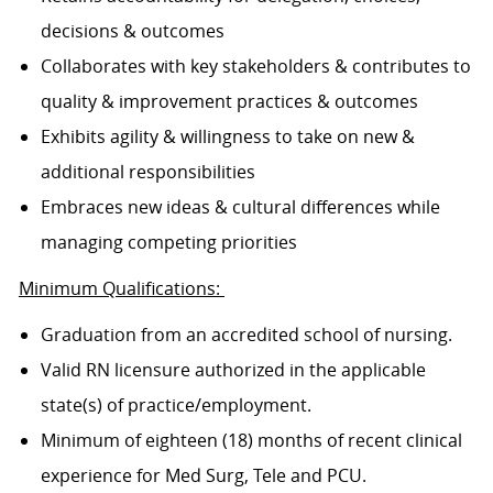
decisions & outcomes
Collaborates with key stakeholders & contributes to
quality & improvement practices & outcomes
Exhibits agility & willingness to take on new &
additional responsibilities
Embraces new ideas & cultural differences while
managing competing priorities
Minimum Qualifications:
Graduation from an accredited school of nursing.
Valid RN licensure authorized in the applicable
state(s) of practice/employment.
Minimum of eighteen (18) months of recent clinical
experience for Med Surg, Tele and PCU.