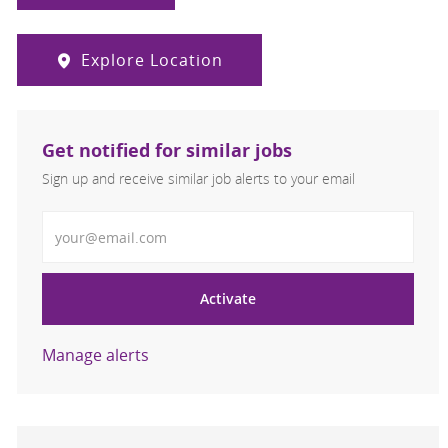
Explore Location
Get notified for similar jobs
Sign up and receive similar job alerts to your email
Enter Email address
Activate
Manage alerts