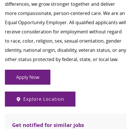
differences, we grow stronger together and deliver
more compassionate, person-centered care. We are an
Equal Opportunity Employer. All qualified applicants will
receive consideration for employment without regard
to race, color, religion, sex, sexual orientation, gender
identity, national origin, disability, veteran status, or any
other status protected by federal, state, or local law.
Apply Now
Explore Location
Get notified for similar jobs