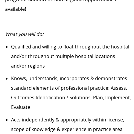
available!
What you will do:
Qualified and willing to float throughout the hospital
and/or throughout multiple hospital locations
and/or regions
Knows, understands, incorporates & demonstrates
standard elements of professional practice: Assess,
Outcomes Identification / Solutions, Plan, Implement,
Evaluate
Acts independently & appropriately within license,
scope of knowledge & experience in practice area