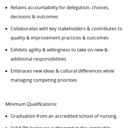
Retains accountability for delegation, choices,
decisions & outcomes
Collaborates with key stakeholders & contributes to
quality & improvement practices & outcomes
Exhibits agility & willingness to take on new &
additional responsibilities
Embraces new ideas & cultural differences while
managing competing priorities
Minimum Qualifications:
Graduation from an accredited school of nursing.