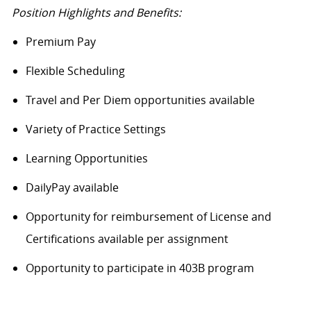
Position Highlights and Benefits:
Premium Pay
Flexible Scheduling
Travel and Per Diem opportunities available
Variety of Practice Settings
Learning Opportunities
DailyPay available
Opportunity for reimbursement of License and
Certifications available per assignment
Opportunity to participate in 403B program