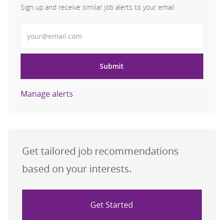
Sign up and receive similar job alerts to your email
Enter Email address
Submit
Manage alerts
Get tailored job recommendations
based on your interests.
Get Started