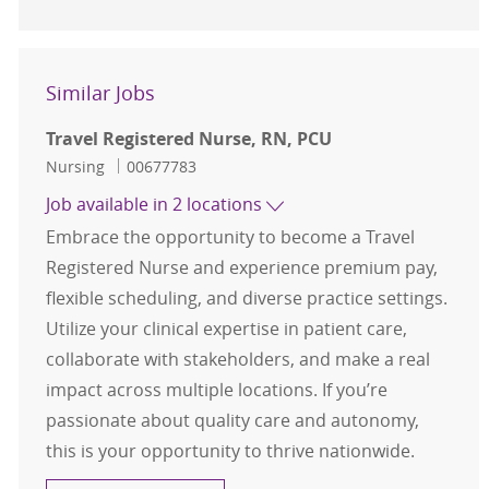
Similar Jobs
Travel Registered Nurse, RN, PCU
Category
Job Id
Nursing
00677783
Job available in 2 locations
Embrace the opportunity to become a Travel
Registered Nurse and experience premium pay,
flexible scheduling, and diverse practice settings.
Utilize your clinical expertise in patient care,
collaborate with stakeholders, and make a real
impact across multiple locations. If you’re
passionate about quality care and autonomy,
this is your opportunity to thrive nationwide.