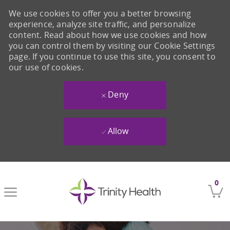
We use cookies to offer you a better browsing
experience, analyze site traffic, and personalize
content. Read about how we use cookies and how
you can control them by visiting our Cookie Settings
page. If you continue to use this site, you consent to
our use of cookies.
Deny
Allow
Skip to main content
0
-