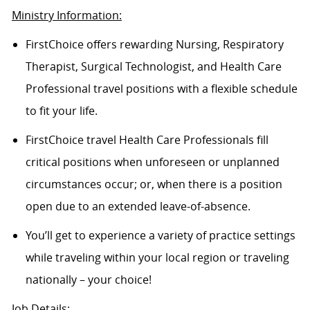
Ministry Information:
FirstChoice offers rewarding Nursing, Respiratory
Therapist, Surgical Technologist, and Health Care
Professional travel positions with a flexible schedule
to fit your life.
FirstChoice travel Health Care Professionals fill
critical positions when unforeseen or unplanned
circumstances occur; or, when there is a position
open due to an extended leave-of-absence.
You’ll get to experience a variety of practice settings
while traveling within your local region or traveling
nationally – your choice!
Job Details: