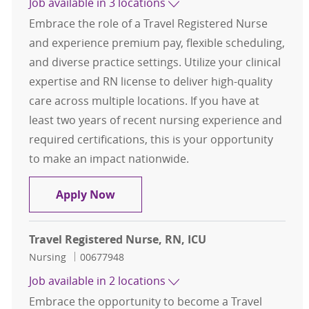
Job available in 3 locations
Embrace the role of a Travel Registered Nurse
and experience premium pay, flexible scheduling,
and diverse practice settings. Utilize your clinical
expertise and RN license to deliver high-quality
care across multiple locations. If you have at
least two years of recent nursing experience and
required certifications, this is your opportunity
to make an impact nationwide.
Travel Registered Nurse, RN, OR
Apply Now
Travel Registered Nurse, RN, ICU
Category
Job Id
Nursing
00677948
Job available in 2 locations
Embrace the opportunity to become a Travel