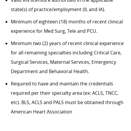
Valid RN licensure authorized in the applicable
state(s) of practice/employment (IL and IA).
Minimum of eighteen (18) months of recent clinical
experience for Med Surg, Tele and PCU.
Minimum two (2) years of recent clinical experience
for all remaining specialties including Critical Care,
Surgical Services, Maternal Services, Emergency
Department and Behavioral Health.
Required to have and maintain the credentials
required per their specialty area (ex: ACLS, TNCC,
etc). BLS, ACLS and PALS must be obtained through
American Heart Association