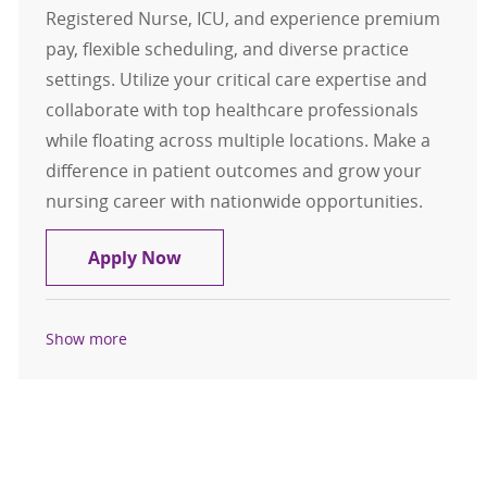
Registered Nurse, ICU, and experience premium
pay, flexible scheduling, and diverse practice
settings. Utilize your critical care expertise and
collaborate with top healthcare professionals
while floating across multiple locations. Make a
difference in patient outcomes and grow your
nursing career with nationwide opportunities.
Travel Registered Nurse, RN, ICU
Apply Now
Show more