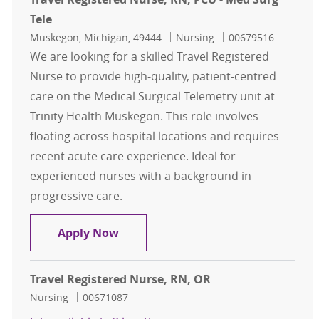
Tele
Location
Category
Job Id
Muskegon, Michigan, 49444
Nursing
00679516
We are looking for a skilled Travel Registered
Nurse to provide high-quality, patient-centred
care on the Medical Surgical Telemetry unit at
Trinity Health Muskegon. This role involves
floating across hospital locations and requires
recent acute care experience. Ideal for
experienced nurses with a background in
progressive care.
Travel Registered Nurse, RN, PCU - 
Apply Now
Travel Registered Nurse, RN, OR
Category
Job Id
Nursing
00671087