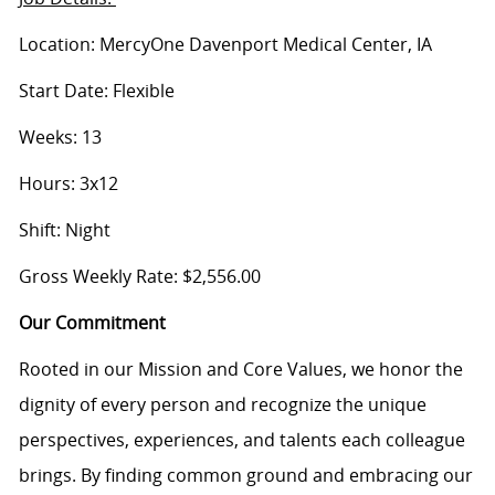
Location: MercyOne Davenport Medical Center, IA
Start Date: Flexible
Weeks: 13
Hours: 3x12
Shift: Night
Gross Weekly Rate: $2,556.00
Our Commitment
Rooted in our Mission and Core Values, we honor the
dignity of every person and recognize the unique
perspectives, experiences, and talents each colleague
brings. By finding common ground and embracing our