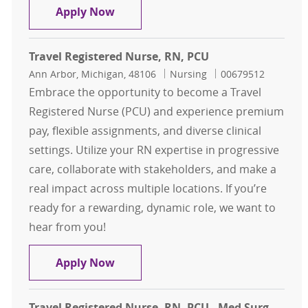
Travel Registered Nurse, RN, PCU
Apply Now
Travel Registered Nurse, RN, PCU
Location
Category
Job Id
Ann Arbor, Michigan, 48106
Nursing
00679512
Embrace the opportunity to become a Travel
Registered Nurse (PCU) and experience premium
pay, flexible assignments, and diverse clinical
settings. Utilize your RN expertise in progressive
care, collaborate with stakeholders, and make a
real impact across multiple locations. If you’re
ready for a rewarding, dynamic role, we want to
hear from you!
Travel Registered Nurse, RN, PCU
Apply Now
Travel Registered Nurse, RN, PCU - Med Surg