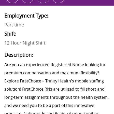
Employment Type:
Part time
Shift:
12 Hour Night Shift
Description:
Are you an experienced Registered Nurse looking for
premium compensation and maximum flexibility?
Explore FirstChoice – Trinity Health's mobile staffing
solution! FirstChoice RNs are utilized to fill short and
long-term assignments throughout the health system,
and we need you to be a part of this innovative
program! Nationwide and Regional opportunities