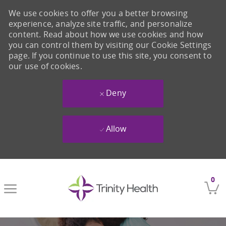
We use cookies to offer you a better browsing
experience, analyze site traffic, and personalize
content. Read about how we use cookies and how
you can control them by visiting our Cookie Settings
page. If you continue to use this site, you consent to
our use of cookies.
Deny
Allow
Skip to main content
0
-