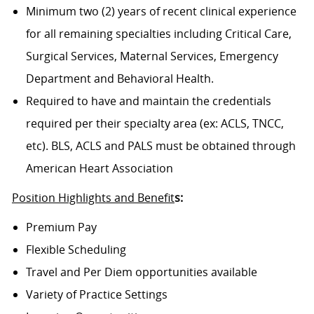
Minimum two (2) years of recent clinical experience
for all remaining specialties including Critical Care,
Surgical Services, Maternal Services, Emergency
Department and Behavioral Health.
Required to have and maintain the credentials
required per their specialty area (ex: ACLS, TNCC,
etc). BLS, ACLS and PALS must be obtained through
American Heart Association
Position Highlights and Benefit
s:
Premium Pay
Flexible Scheduling
Travel and Per Diem opportunities available
Variety of Practice Settings