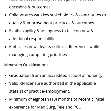
decisions & outcomes
Collaborates with key stakeholders & contributes to
quality & improvement practices & outcomes
Exhibits agility & willingness to take on new &
additional responsibilities
Embraces new ideas & cultural differences while
managing competing priorities
Minimum Qualifications:
Graduation from an accredited school of nursing.
Valid RN licensure authorized in the applicable
state(s) of practice/employment.
Minimum of eighteen (18) months of recent clinical
experience for Med Surg, Tele and PCU.