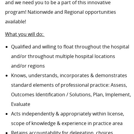
and we need you to be a part of this innovative
program! Nationwide and Regional opportunities
available!
What you will do:
Qualified and willing to float throughout the hospital
and/or throughout multiple hospital locations
and/or regions
Knows, understands, incorporates & demonstrates
standard elements of professional practice: Assess,
Outcomes Identification / Solutions, Plan, Implement,
Evaluate
Acts independently & appropriately within license,
scope of knowledge & experience in practice area
Retains accountability for delegation, choices,