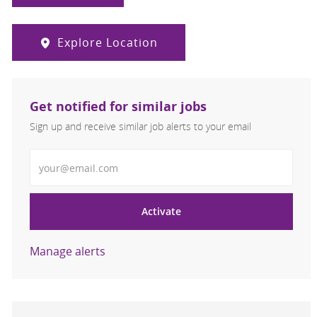
Explore Location
Get notified for similar jobs
Sign up and receive similar job alerts to your email
Enter Email address
Activate
Manage alerts