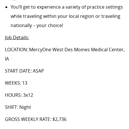
You’ll get to experience a variety of practice settings
while traveling within your local region or traveling
nationally – your choice!
Job Details
:
LOCATION: MercyOne West Des Moines Medical Center,
IA
START DATE: ASAP
WEEKS: 13
HOURS: 3x12
SHIFT: Night
GROSS WEEKLY RATE: $2,736