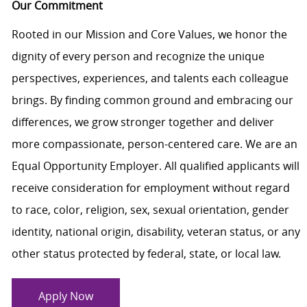
Our Commitment
Rooted in our Mission and Core Values, we honor the
dignity of every person and recognize the unique
perspectives, experiences, and talents each colleague
brings. By finding common ground and embracing our
differences, we grow stronger together and deliver
more compassionate, person-centered care. We are an
Equal Opportunity Employer. All qualified applicants will
receive consideration for employment without regard
to race, color, religion, sex, sexual orientation, gender
identity, national origin, disability, veteran status, or any
other status protected by federal, state, or local law.
Apply Now