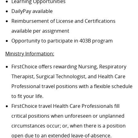
Learning Opportunities
DailyPay available
Reimbursement of License and Certifications
available per assignment
Opportunity to participate in 403B program
Ministry Information:
FirstChoice offers rewarding Nursing, Respiratory
Therapist, Surgical Technologist, and Health Care
Professional travel positions with a flexible schedule
to fit your life.
FirstChoice travel Health Care Professionals fill
critical positions when unforeseen or unplanned
circumstances occur; or, when there is a position
open due to an extended leave-of-absence.