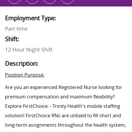
Employment Type:
Part time
Shift:
12 Hour Night Shift
Description:
Position Purpose:
Are you an experienced Registered Nurse looking for
premium compensation and maximum flexibility?
Explore FirstChoice – Trinity Health's mobile staffing
solution! FirstChoice RNs are utilized to fill short and
long-term assignments throughout the health system,