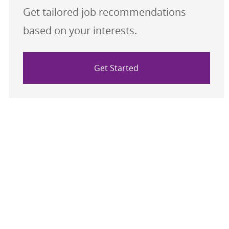
Get tailored job recommendations
based on your interests.
Get Started