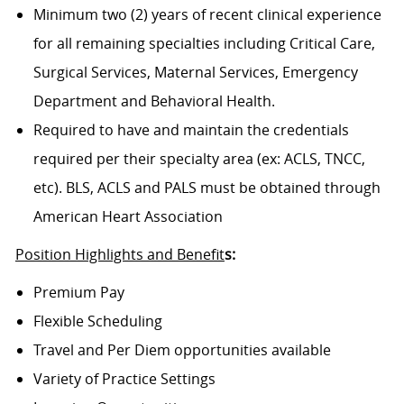
Minimum two (2) years of recent clinical experience
for all remaining specialties including Critical Care,
Surgical Services, Maternal Services, Emergency
Department and Behavioral Health.
Required to have and maintain the credentials
required per their specialty area (ex: ACLS, TNCC,
etc). BLS, ACLS and PALS must be obtained through
American Heart Association
Position Highlights and Benefit
s:
Premium Pay
Flexible Scheduling
Travel and Per Diem opportunities available
Variety of Practice Settings