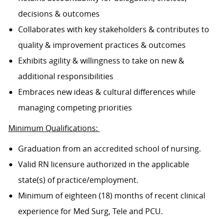
decisions & outcomes
Collaborates with key stakeholders & contributes to
quality & improvement practices & outcomes
Exhibits agility & willingness to take on new &
additional responsibilities
Embraces new ideas & cultural differences while
managing competing priorities
Minimum Qualifications:
Graduation from an accredited school of nursing.
Valid RN licensure authorized in the applicable
state(s) of practice/employment.
Minimum of eighteen (18) months of recent clinical
experience for Med Surg, Tele and PCU.