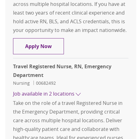
across multiple hospital locations. If you have at
least two years of recent clinical experience and
hold active RN, BLS, and ACLS credentials, this is
your opportunity to make an impact nationwide.
Travel Registered Nurse, RN, Eme
Apply Now
Travel Registered Nurse, RN, Emergency
Department
Category
Job Id
Nursing
00682492
Job available in 2 locations
Take on the role of a travel Registered Nurse in
the Emergency Department, providing critical
care across multiple hospital locations. Deliver
high-quality patient care and collaborate with
healthcare teams. Ideal for experienced nurses