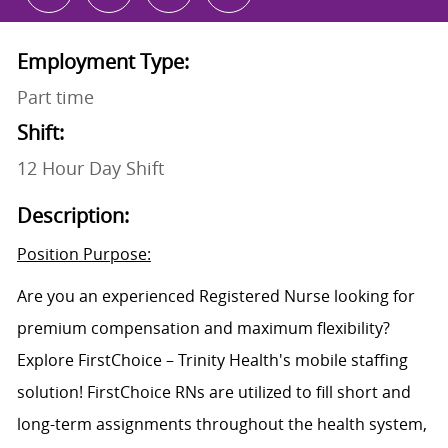
Employment Type:
Part time
Shift:
12 Hour Day Shift
Description:
Position Purpose:
Are you an experienced Registered Nurse looking for
premium compensation and maximum flexibility?
Explore FirstChoice – Trinity Health's mobile staffing
solution! FirstChoice RNs are utilized to fill short and
long-term assignments throughout the health system,