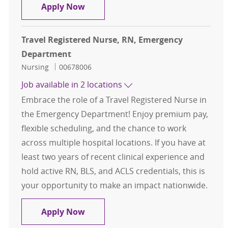
Travel Registered Nurse, RN, Eme
Apply Now
Travel Registered Nurse, RN, Emergency
Department
Category
Job Id
Nursing
00678006
Job available in 2 locations
Embrace the role of a Travel Registered Nurse in
the Emergency Department! Enjoy premium pay,
flexible scheduling, and the chance to work
across multiple hospital locations. If you have at
least two years of recent clinical experience and
hold active RN, BLS, and ACLS credentials, this is
your opportunity to make an impact nationwide.
Travel Registered Nurse, RN, Eme
Apply Now