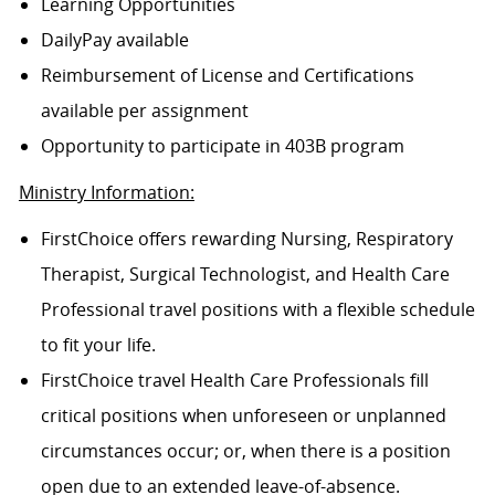
Learning Opportunities
DailyPay available
Reimbursement of License and Certifications
available per assignment
Opportunity to participate in 403B program
Ministry Information:
FirstChoice offers rewarding Nursing, Respiratory
Therapist, Surgical Technologist, and Health Care
Professional travel positions with a flexible schedule
to fit your life.
FirstChoice travel Health Care Professionals fill
critical positions when unforeseen or unplanned
circumstances occur; or, when there is a position
open due to an extended leave-of-absence.