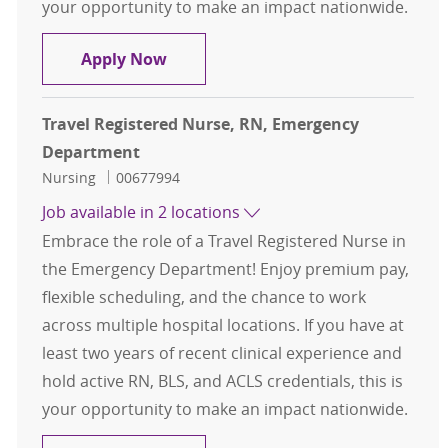
your opportunity to make an impact nationwide.
Travel Registered Nurse, RN, Eme
Apply Now
Travel Registered Nurse, RN, Emergency
Department
Category
Job Id
Nursing
00677994
Job available in 2 locations
Embrace the role of a Travel Registered Nurse in
the Emergency Department! Enjoy premium pay,
flexible scheduling, and the chance to work
across multiple hospital locations. If you have at
least two years of recent clinical experience and
hold active RN, BLS, and ACLS credentials, this is
your opportunity to make an impact nationwide.