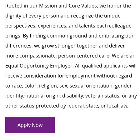
Rooted in our Mission and Core Values, we honor the
dignity of every person and recognize the unique
perspectives, experiences, and talents each colleague
brings. By finding common ground and embracing our
differences, we grow stronger together and deliver
more compassionate, person-centered care. We are an
Equal Opportunity Employer. All qualified applicants will
receive consideration for employment without regard
to race, color, religion, sex, sexual orientation, gender
identity, national origin, disability, veteran status, or any
other status protected by federal, state, or local law.
Apply Now