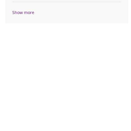
Show more