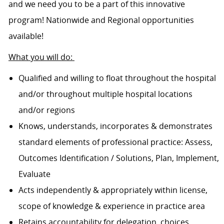
and we need you to be a part of this innovative
program! Nationwide and Regional opportunities
available!
What you will do:
Qualified and willing to float throughout the hospital
and/or throughout multiple hospital locations
and/or regions
Knows, understands, incorporates & demonstrates
standard elements of professional practice: Assess,
Outcomes Identification / Solutions, Plan, Implement,
Evaluate
Acts independently & appropriately within license,
scope of knowledge & experience in practice area
Retains accountability for delegation, choices,