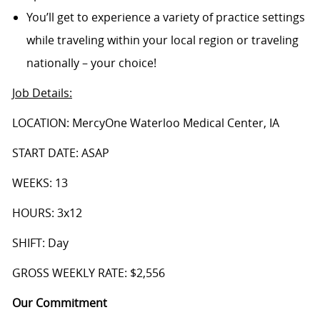
You’ll get to experience a variety of practice settings
while traveling within your local region or traveling
nationally – your choice!
Job Details
:
LOCATION: MercyOne Waterloo Medical Center, IA
START DATE: ASAP
WEEKS: 13
HOURS: 3x12
SHIFT: Day
GROSS WEEKLY RATE: $2,556
Our Commitment