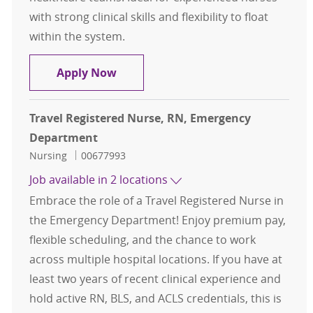
with strong clinical skills and flexibility to float
within the system.
Travel Registered Nurse, RN, Eme
Apply Now
Travel Registered Nurse, RN, Emergency
Department
Category
Job Id
Nursing
00677993
Job available in 2 locations
Embrace the role of a Travel Registered Nurse in
the Emergency Department! Enjoy premium pay,
flexible scheduling, and the chance to work
across multiple hospital locations. If you have at
least two years of recent clinical experience and
hold active RN, BLS, and ACLS credentials, this is