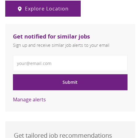
Explore Location
Get notified for similar jobs
Sign up and receive similar job alerts to your email
Enter Email address
Submit
Manage alerts
Get tailored job recommendations