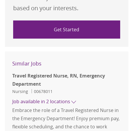
based on your interests.
Get Started
Similar Jobs
Travel Registered Nurse, RN, Emergency
Department
Category
Job Id
Nursing
00678011
Job available in 2 locations
Embrace the role of a Travel Registered Nurse in
the Emergency Department! Enjoy premium pay,
flexible scheduling, and the chance to work