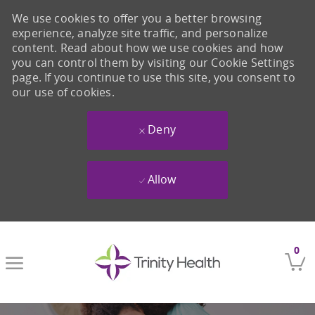
We use cookies to offer you a better browsing
experience, analyze site traffic, and personalize
content. Read about how we use cookies and how
you can control them by visiting our Cookie Settings
page. If you continue to use this site, you consent to
our use of cookies.
Deny
Allow
Skip to main content
0
-