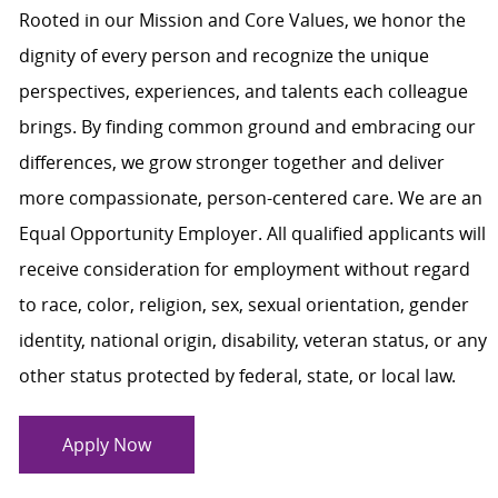
Rooted in our Mission and Core Values, we honor the
dignity of every person and recognize the unique
perspectives, experiences, and talents each colleague
brings. By finding common ground and embracing our
differences, we grow stronger together and deliver
more compassionate, person-centered care. We are an
Equal Opportunity Employer. All qualified applicants will
receive consideration for employment without regard
to race, color, religion, sex, sexual orientation, gender
identity, national origin, disability, veteran status, or any
other status protected by federal, state, or local law.
Apply Now