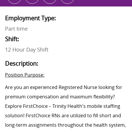
Employment Type:
Part time
Shift:
12 Hour Day Shift
Description:
Position Purpose:
Are you an experienced Registered Nurse looking for
premium compensation and maximum flexibility?
Explore FirstChoice – Trinity Health's mobile staffing
solution! FirstChoice RNs are utilized to fill short and
long-term assignments throughout the health system,