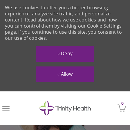
We use cookies to offer you a better browsing
experience, analyze site traffic, and personalize
content. Read about how we use cookies and how
you can control them by visiting our Cookie Settings
page. If you continue to use this site, you consent to
our use of cookies.
Deny
Allow
Skip to main content
0
-