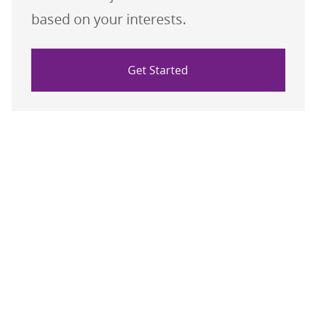
based on your interests.
Get Started