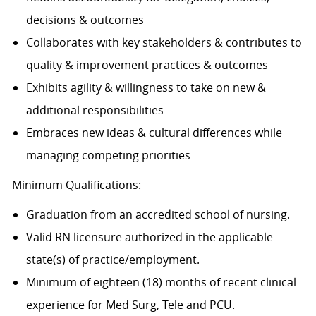
decisions & outcomes
Collaborates with key stakeholders & contributes to
quality & improvement practices & outcomes
Exhibits agility & willingness to take on new &
additional responsibilities
Embraces new ideas & cultural differences while
managing competing priorities
Minimum Qualifications:
Graduation from an accredited school of nursing.
Valid RN licensure authorized in the applicable
state(s) of practice/employment.
Minimum of eighteen (18) months of recent clinical
experience for Med Surg, Tele and PCU.