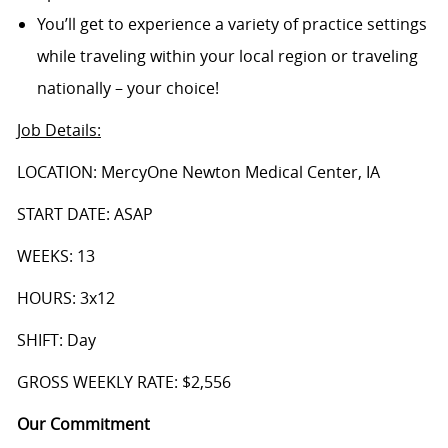
You’ll get to experience a variety of practice settings
while traveling within your local region or traveling
nationally – your choice!
Job Details
:
LOCATION: MercyOne Newton Medical Center, IA
START DATE: ASAP
WEEKS: 13
HOURS: 3x12
SHIFT: Day
GROSS WEEKLY RATE: $2,556
Our Commitment