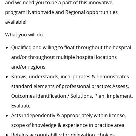
and we need you to be a part of this innovative
program! Nationwide and Regional opportunities
available!
What you will do:
Qualified and willing to float throughout the hospital
and/or throughout multiple hospital locations
and/or regions
Knows, understands, incorporates & demonstrates
standard elements of professional practice: Assess,
Outcomes Identification / Solutions, Plan, Implement,
Evaluate
Acts independently & appropriately within license,
scope of knowledge & experience in practice area
Retains accountability for delegation, choices,