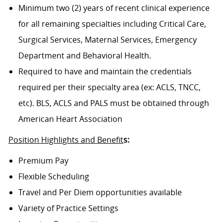
Minimum two (2) years of recent clinical experience
for all remaining specialties including Critical Care,
Surgical Services, Maternal Services, Emergency
Department and Behavioral Health.
Required to have and maintain the credentials
required per their specialty area (ex: ACLS, TNCC,
etc). BLS, ACLS and PALS must be obtained through
American Heart Association
Position Highlights and Benefit
s:
Premium Pay
Flexible Scheduling
Travel and Per Diem opportunities available
Variety of Practice Settings