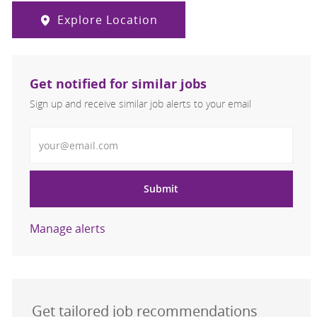
Explore Location
Get notified for similar jobs
Sign up and receive similar job alerts to your email
Enter Email address
Submit
Manage alerts
Get tailored job recommendations