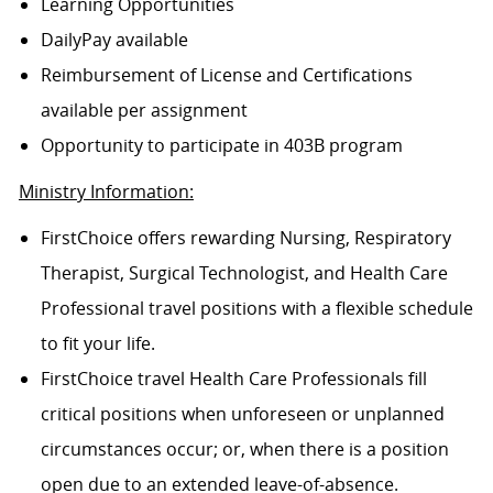
Learning Opportunities
DailyPay available
Reimbursement of License and Certifications
available per assignment
Opportunity to participate in 403B program
Ministry Information:
FirstChoice offers rewarding Nursing, Respiratory
Therapist, Surgical Technologist, and Health Care
Professional travel positions with a flexible schedule
to fit your life.
FirstChoice travel Health Care Professionals fill
critical positions when unforeseen or unplanned
circumstances occur; or, when there is a position
open due to an extended leave-of-absence.