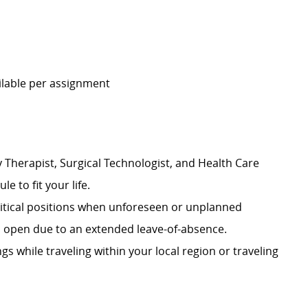
ailable per assignment
 Therapist, Surgical Technologist, and Health Care
le to fit your life.
 critical positions when unforeseen or unplanned
on open due to an extended leave-of-absence.
ngs while traveling within your local region or traveling