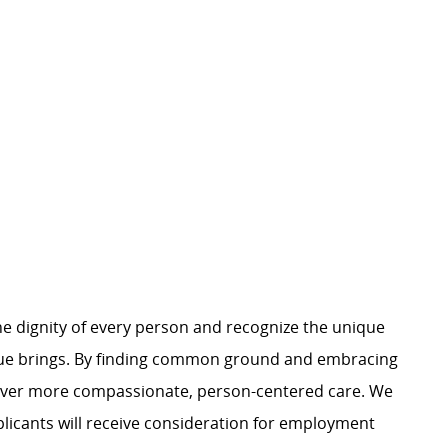
e dignity of every person and recognize the unique
ague brings. By finding common ground and embracing
liver more compassionate, person-centered care. We
plicants will receive consideration for employment