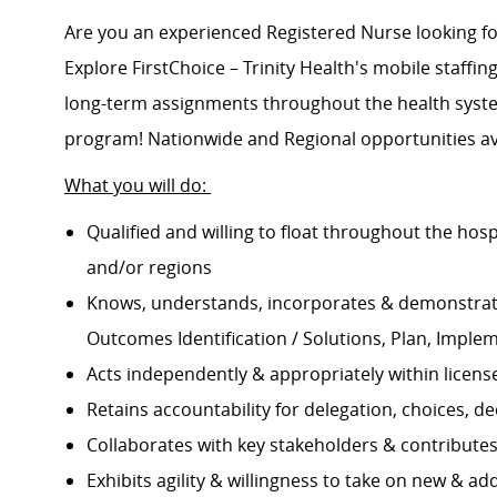
Are you an experienced Registered Nurse looking 
Explore FirstChoice – Trinity Health's mobile staffing
long-term assignments throughout the health system
program! Nationwide and Regional opportunities av
What you will do:
Qualified and willing to float throughout the hos
and/or regions
Knows, understands, incorporates & demonstrate
Outcomes Identification / Solutions, Plan, Imple
Acts independently & appropriately within licens
Retains accountability for delegation, choices, 
Collaborates with key stakeholders & contribut
Exhibits agility & willingness to take on new & ad