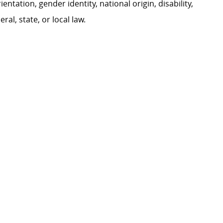
ientation, gender identity, national origin, disability,
al, state, or local law.