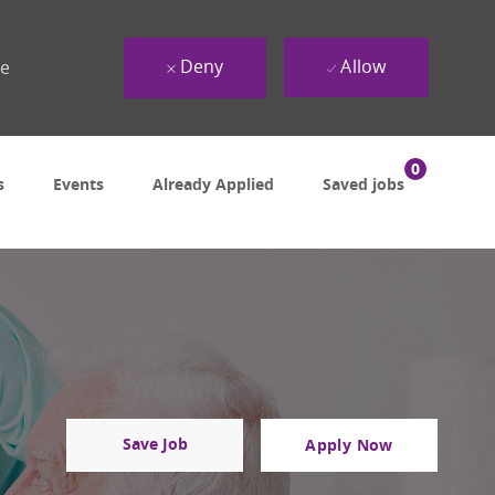
Deny
Allow
ue
0
s
Events
Already Applied
Saved jobs
Save Job
Apply Now