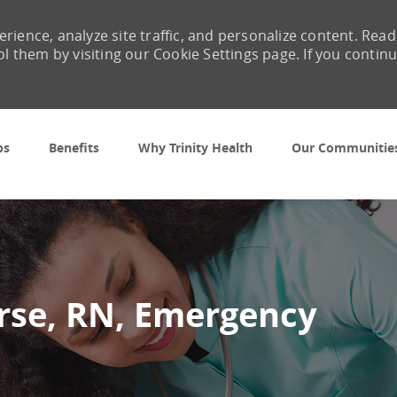
rience, analyze site traffic, and personalize content. Read
them by visiting our Cookie Settings page. If you contin
Skip to main content
bs
Benefits
Why Trinity Health
Our Communitie
urse, RN, Emergency