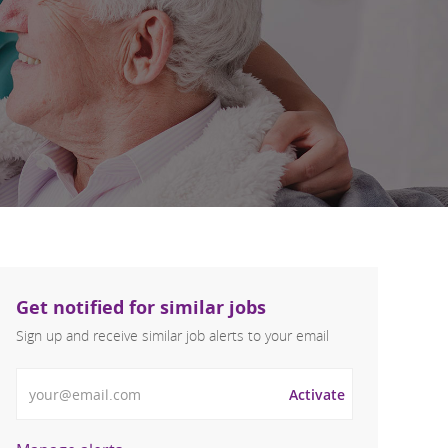
Get notified for similar jobs
Sign up and receive similar job alerts to your email
Enter Email address
Activate