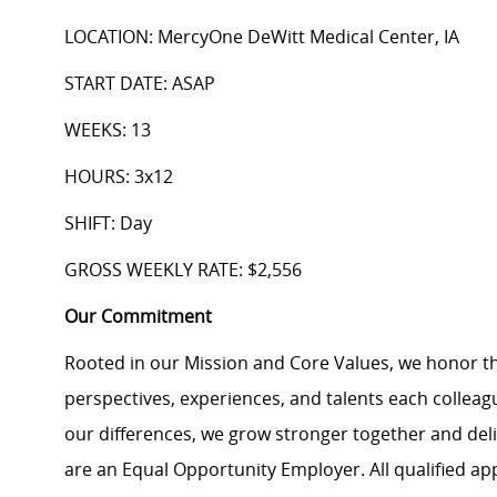
LOCATION: MercyOne DeWitt Medical Center, IA
START DATE: ASAP
WEEKS: 13
HOURS: 3x12
SHIFT: Day
GROSS WEEKLY RATE: $2,556
Our Commitment
Rooted in our Mission and Core Values, we honor th
perspectives, experiences, and talents each colle
our differences, we grow stronger together and de
are an Equal Opportunity Employer. All qualified ap