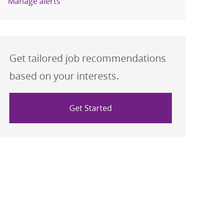
Manage alerts
Get tailored job recommendations
based on your interests.
Get Started