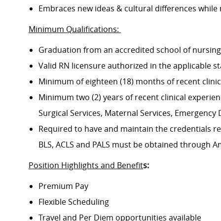
Embraces new ideas & cultural differences while
Minimum Qualifications:
Graduation from an accredited school of nursin
Valid RN licensure authorized in the applicable s
Minimum of eighteen (18) months of recent clini
Minimum two (2) years of recent clinical experience
Surgical Services, Maternal Services, Emergenc
Required to have and maintain the credentials req
BLS, ACLS and PALS must be obtained through A
Position Highlights and Benefit
s:
Premium Pay
Flexible Scheduling
Travel and Per Diem opportunities available