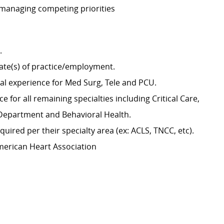
 managing competing priorities
g.
tate(s) of practice/employment.
cal experience for Med Surg, Tele and PCU.
 for all remaining specialties including Critical Care,
y Department and Behavioral Health.
uired per their specialty area (ex: ACLS, TNCC, etc).
merican Heart Association