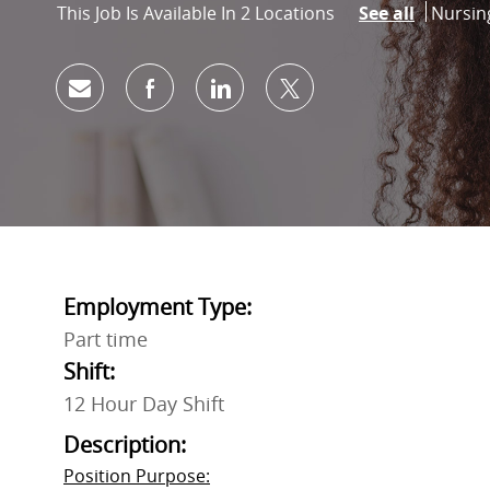
Catego
Nursin
This Job Is Available In 2 Locations
See all
Share via email
Share via Facebook
Share via LinkedIn
Share via twitter
Employment Type:
Part time
Shift:
12 Hour Day Shift
Description:
Position Purpose: