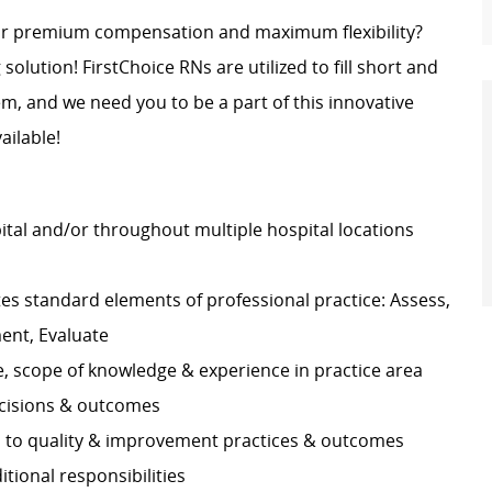
for premium compensation and maximum flexibility?
 solution! FirstChoice RNs are utilized to fill short and
, and we need you to be a part of this innovative
ailable!
pital and/or throughout multiple hospital locations
s standard elements of professional practice: Assess,
ment, Evaluate
e, scope of knowledge & experience in practice area
decisions & outcomes
es to quality & improvement practices & outcomes
ditional responsibilities