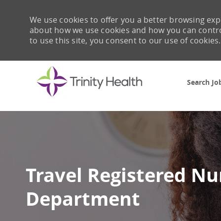
We use cookies to offer you a better browsing expe
about how we use cookies and how you can control 
to use this site, you consent to our use of cookies.
Search Jo
-
Travel Registered N
Department