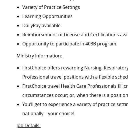
Variety of Practice Settings
Learning Opportunities
DailyPay available
Reimbursement of License and Certifications av
Opportunity to participate in 403B program
Ministry Information:
FirstChoice offers rewarding Nursing, Respiratory
Professional travel positions with a flexible schedu
FirstChoice travel Health Care Professionals fill
circumstances occur; or, when there is a positi
You’ll get to experience a variety of practice setti
nationally – your choice!
Job Details
: