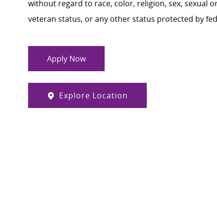
without regard to race, color, religion, sex, sexual or
veteran status, or any other status protected by feder
Apply Now
Explore Location