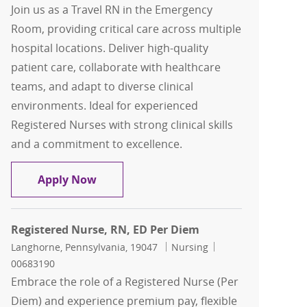
Join us as a Travel RN in the Emergency
Room, providing critical care across multiple
hospital locations. Deliver high-quality
patient care, collaborate with healthcare
teams, and adapt to diverse clinical
environments. Ideal for experienced
Registered Nurses with strong clinical skills
and a commitment to excellence.
Travel RN, Registered Nurse, Emergen
Apply Now
Registered Nurse, RN, ED Per Diem
Location
Category
Job Id
Langhorne, Pennsylvania, 19047
Nursing
00683190
Embrace the role of a Registered Nurse (Per
Diem) and experience premium pay, flexible