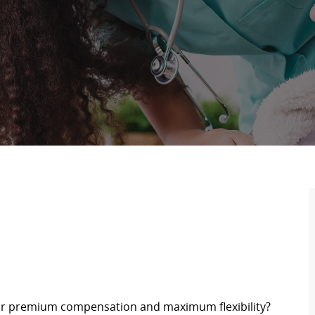
for premium compensation and maximum flexibility?