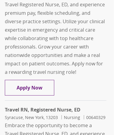
Travel Registered Nurse, ED, and experience
premium pay, flexible scheduling, and
diverse practice settings. Utilize your clinical
expertise in emergency and critical care
while collaborating with top healthcare
professionals. Grow your career with
nationwide opportunities and make a real
impact on patient outcomes. Apply now for
a rewarding travel nursing role!
Travel RN, Registered Nurse, ED
Apply Now
Travel RN, Registered Nurse, ED
Location
Category
Job Id
Syracuse, New York, 13203
Nursing
00640329
Embrace the opportunity to become a
Travel Registered Nurse, ED, and experience