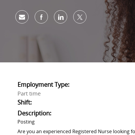
Share via email
Share via Facebook
Share via LinkedIn
Share via twitter
Employment Type:
Part time
Shift:
Description:
Posting
Are you an experienced Registered Nurse looking 