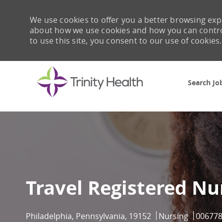
We use cookies to offer you a better browsing expe
about how we use cookies and how you can control 
to use this site, you consent to our use of cookies.
Search Jo
-
Travel Registered Nu
Location
Category
Job Id
Philadelphia, Pennsylvania, 19152
Nursing
00677