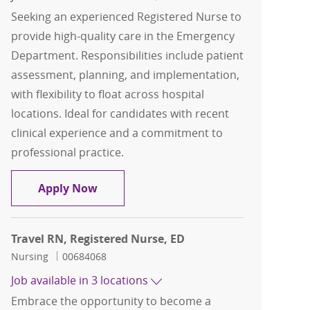
Seeking an experienced Registered Nurse to
provide high-quality care in the Emergency
Department. Responsibilities include patient
assessment, planning, and implementation,
with flexibility to float across hospital
locations. Ideal for candidates with recent
clinical experience and a commitment to
professional practice.
Travel Registered Nurse, RN, ED
Apply Now
Travel RN, Registered Nurse, ED
Category
Job Id
Nursing
00684068
Job available in 3 locations
Embrace the opportunity to become a