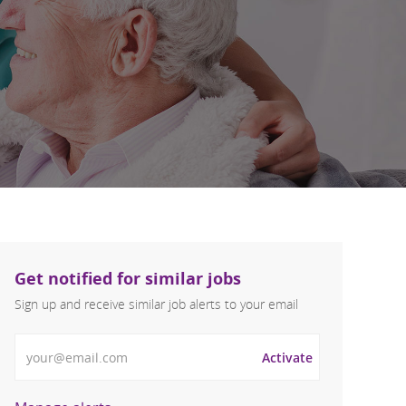
Get notified for similar jobs
Sign up and receive similar job alerts to your email
Enter Email address
Activate