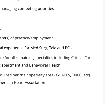
e managing competing priorities
ng.
state(s) of practice/employment.
cal experience for Med Surg, Tele and PCU.
 for all remaining specialties including Critical Care,
y Department and Behavioral Health.
uired per their specialty area (ex: ACLS, TNCC, etc).
American Heart Association