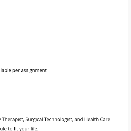
ailable per assignment
 Therapist, Surgical Technologist, and Health Care
ule to fit your life.