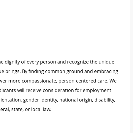
e dignity of every person and recognize the unique
ague brings. By finding common ground and embracing
liver more compassionate, person-centered care. We
plicants will receive consideration for employment
ientation, gender identity, national origin, disability,
al, state, or local law.