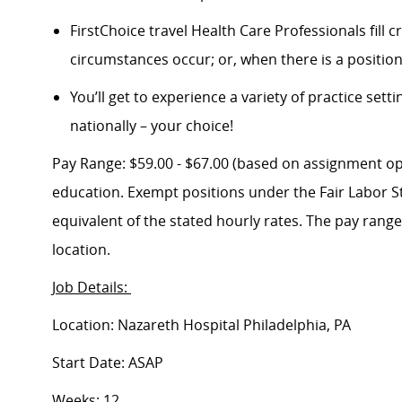
FirstChoice travel Health Care Professionals fill
circumstances occur; or, when there is a positi
You’ll get to experience a variety of practice setti
nationally – your choice!
Pay Range: $59.00 - $67.00 (based on assignment opti
education. Exempt positions under the Fair Labor St
equivalent of the stated hourly rates. The pay rang
location.
Job Details:
Location: Nazareth Hospital Philadelphia, PA
Start Date: ASAP
Weeks: 12