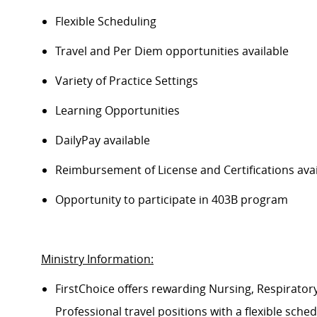
Flexible Scheduling
Travel and Per Diem opportunities available
Variety of Practice Settings
Learning Opportunities
DailyPay available
Reimbursement of License and Certifications av
Opportunity to participate in 403B program
Ministry Information:
FirstChoice offers rewarding Nursing, Respiratory
Professional travel positions with a flexible sched