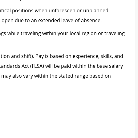
 critical positions when unforeseen or unplanned
on open due to an extended leave-of-absence.
ngs while traveling within your local region or traveling
on and shift). Pay is based on experience, skills, and
andards Act (FLSA) will be paid within the base salary
e may also vary within the stated range based on