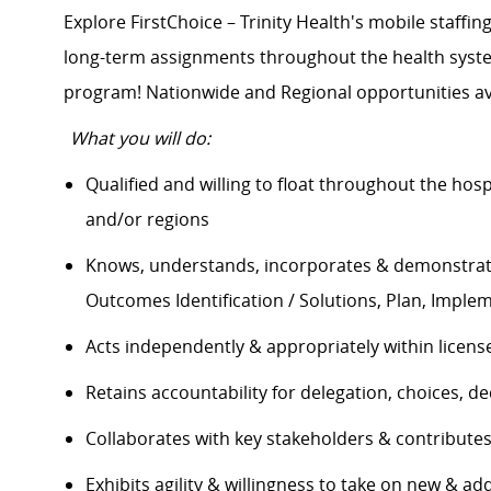
Explore FirstChoice – Trinity Health's mobile staffing
long-term assignments throughout the health system
program! Nationwide and Regional opportunities a
What you will do:
Qualified and willing to float throughout the hos
and/or regions
Knows, understands, incorporates & demonstrate
Outcomes Identification / Solutions, Plan, Impl
Acts independently & appropriately within licen
Retains accountability for delegation, choices,
Collaborates with key stakeholders & contribut
Exhibits agility & willingness to take on new & ad