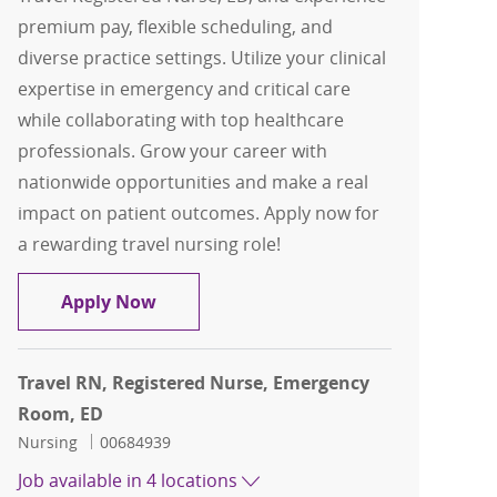
premium pay, flexible scheduling, and
diverse practice settings. Utilize your clinical
expertise in emergency and critical care
while collaborating with top healthcare
professionals. Grow your career with
nationwide opportunities and make a real
impact on patient outcomes. Apply now for
a rewarding travel nursing role!
Travel RN, Registered Nurse, ED
Apply Now
Travel RN, Registered Nurse, Emergency
Room, ED
Category
Job Id
Nursing
00684939
Job available in 4 locations