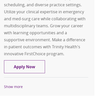
scheduling, and diverse practice settings.
Utilize your clinical expertise in emergency
and med-surg care while collaborating with
multidisciplinary teams. Grow your career
with learning opportunities and a
supportive environment. Make a difference
in patient outcomes with Trinity Health's
innovative FirstChoice program.
Registered Nurse, RN, ED Per Diem
Apply Now
Show more