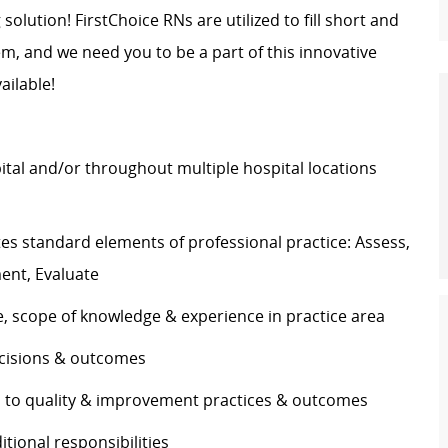
 solution! FirstChoice RNs are utilized to fill short and
, and we need you to be a part of this innovative
vailable!
pital and/or throughout multiple hospital locations
s standard elements of professional practice: Assess,
ement, Evaluate
se, scope of knowledge & experience in practice area
 decisions & outcomes
es to quality & improvement practices & outcomes
ditional responsibilities