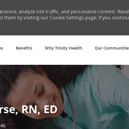
rience, analyze site traffic, and personalize content. Read
them by visiting our Cookie Settings page. If you contin
Skip to main content
bs
Benefits
Why Trinity Health
Our Communitie
rse, RN, ED
846