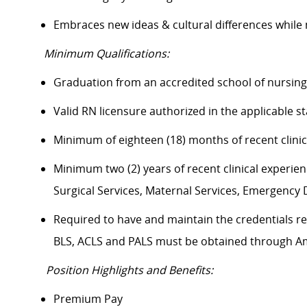
Embraces new ideas & cultural differences whil
Minimum Qualifications:
Graduation from an accredited school of nursi
Valid RN licensure authorized in the applicable 
Minimum of eighteen (18) months of recent clini
Minimum two (2) years of recent clinical experience
Surgical Services, Maternal Services, Emergenc
Required to have and maintain the credentials req
BLS, ACLS and PALS must be obtained through 
Position Highlights and Benefits:
Premium Pay