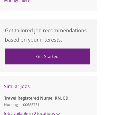
Manage alerts
Get tailored job recommendations
based on your interests.
Get Started
Similar Jobs
Travel Registered Nurse, RN, ED
Category
Job Id
Nursing
00685751
Job available in 2 locations