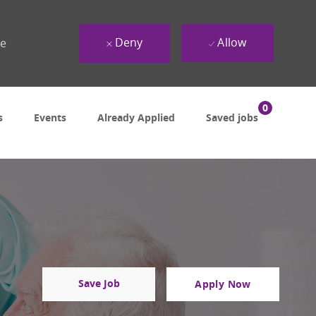
Deny
Allow
ue
0
s
Events
Already Applied
Saved jobs
Save Job
Apply Now