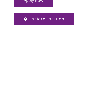
Apply Now
Explore Location