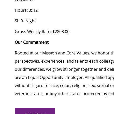
Hours: 3x12
Shift: Night
Gross Weekly Rate: $2808.00
Our Commitment
Rooted in our Mission and Core Values, we honor th
perspectives, experiences, and talents each colle
our differences, we grow stronger together and de
are an Equal Opportunity Employer. All qualified ap
without regard to race, color, religion, sex, sexual or
veteran status, or any other status protected by feder