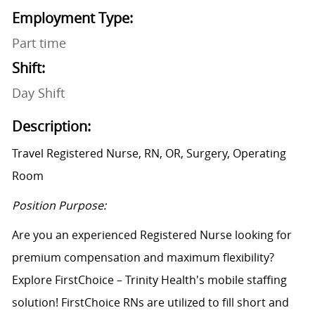
Employment Type:
Part time
Shift:
Day Shift
Description:
Travel Registered Nurse, RN, OR, Surgery, Operating
Room
Position Purpose:
Are you an experienced Registered Nurse looking for
premium compensation and maximum flexibility?
Explore FirstChoice – Trinity Health's mobile staffing
solution! FirstChoice RNs are utilized to fill short and