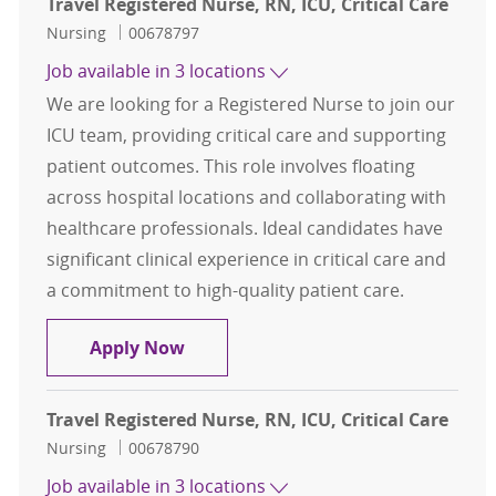
Travel Registered Nurse, RN, ICU, Critical Care
Category
Job Id
Nursing
00678797
Job available in 3 locations
We are looking for a Registered Nurse to join our
ICU team, providing critical care and supporting
patient outcomes. This role involves floating
across hospital locations and collaborating with
healthcare professionals. Ideal candidates have
significant clinical experience in critical care and
a commitment to high-quality patient care.
Travel Registered Nurse, RN, ICU, Cr
Apply Now
Travel Registered Nurse, RN, ICU, Critical Care
Category
Job Id
Nursing
00678790
Job available in 3 locations