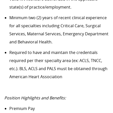
state(s) of practice/employment.
Minimum two (2) years of recent clinical experience
for all specialties including Critical Care, Surgical
Services, Maternal Services, Emergency Department
and Behavioral Health.
Required to have and maintain the credentials
required per their specialty area (ex: ACLS, TNCC,
etc.). BLS, ACLS and PALS must be obtained through
American Heart Association
Position Highlights and Benefits:
Premium Pay