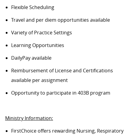
Flexible Scheduling
Travel and per diem opportunities available
Variety of Practice Settings
Learning Opportunities
DailyPay available
Reimbursement of License and Certifications
available per assignment
Opportunity to participate in 403B program
Ministry Information:
FirstChoice offers rewarding Nursing, Respiratory