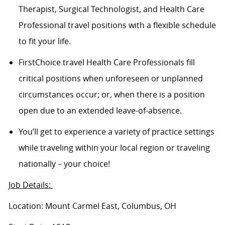
Therapist, Surgical Technologist, and Health Care
Professional travel positions with a flexible schedule
to fit your life.
FirstChoice travel Health Care Professionals fill
critical positions when unforeseen or unplanned
circumstances occur; or, when there is a position
open due to an extended leave-of-absence.
You’ll get to experience a variety of practice settings
while traveling within your local region or traveling
nationally – your choice!
Job Details:
Location: Mount Carmel East, Columbus, OH