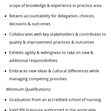
scope of knowledge & experience in practice area
Retains accountability for delegation, choices,
decisions & outcomes
Collaborates with key stakeholders & contributes to
quality & improvement practices & outcomes
Exhibits agility & willingness to take on new &
additional responsibilities
Embraces new ideas & cultural differences while
managing competing priorities
Minimum Qualifications:
Graduation from an accredited school of nursing.
Valid RN licensure authorized in the applicable