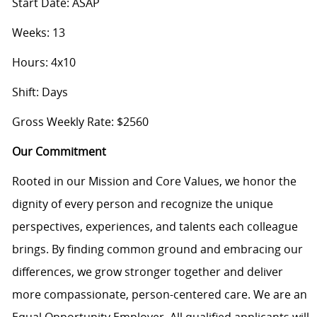
Start Date: ASAP
Weeks: 13
Hours: 4x10
Shift: Days
Gross Weekly Rate: $2560
Our Commitment
Rooted in our Mission and Core Values, we honor the
dignity of every person and recognize the unique
perspectives, experiences, and talents each colleague
brings. By finding common ground and embracing our
differences, we grow stronger together and deliver
more compassionate, person-centered care. We are an