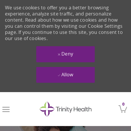
We use cookies to offer you a better browsing
experience, analyze site traffic, and personalize
content. Read about how we use cookies and how
you can control them by visiting our Cookie Settings
page. If you continue to use this site, you consent to
our use of cookies.
Deny
Allow
Skip to main content
0
-