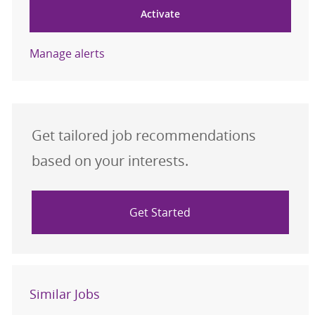
Activate
Manage alerts
Get tailored job recommendations
based on your interests.
Get Started
Similar Jobs