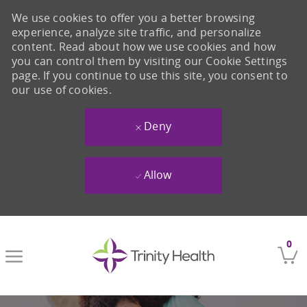
We use cookies to offer you a better browsing
experience, analyze site traffic, and personalize
content. Read about how we use cookies and how
you can control them by visiting our Cookie Settings
page. If you continue to use this site, you consent to
our use of cookies.
Deny
Allow
Skip to main content
0
-