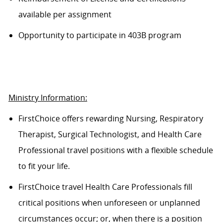
available per assignment
Opportunity to participate in 403B program
Ministry Information:
FirstChoice offers rewarding Nursing, Respiratory
Therapist, Surgical Technologist, and Health Care
Professional travel positions with a flexible schedule
to fit your life.
FirstChoice travel Health Care Professionals fill
critical positions when unforeseen or unplanned
circumstances occur; or, when there is a position