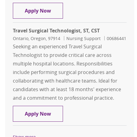
Travel, Surgical Technologist, ST, E
Apply Now
Travel Surgical Technologist, ST, CST
Location
Category
Job Id
Ontario, Oregon, 97914
Nursing Support
00686441
Seeking an experienced Travel Surgical
Technologist to provide critical care across
multiple hospital locations. Responsibilities
include performing surgical procedures and
collaborating with healthcare teams. Ideal for
candidates with at least 18 months' experience
and a commitment to professional practice.
Travel Surgical Technologist, ST, CS
Apply Now
Show more