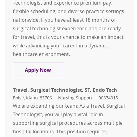
Technologist and experience premium pay,
flexible scheduling, and diverse practice settings
nationwide. If you have at least 18 months of
surgical technologist experience and are ready
for travel, this is your chance to make an impact
while advancing your career in a dynamic
healthcare environment.
Travel, Surgical Technologist, ST, CS
Apply Now
Travel, Surgical Technologist, ST, Endo Tech
Location
Category
Job Id
Boise, Idaho, 83706
Nursing Support
00674915
We are expanding our team: As a Travel, Surgical
Technologist, you will play a vital role in
supporting surgical procedures across multiple
hospital locations. This position requires