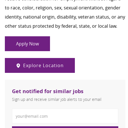
to race, color, religion, sex, sexual orientation, gender
identity, national origin, disability, veteran status, or any
other status protected by federal, state, or local law.
Apply Now
Explore Location
Get notified for similar jobs
Sign up and receive similar job alerts to your email
Enter Email address