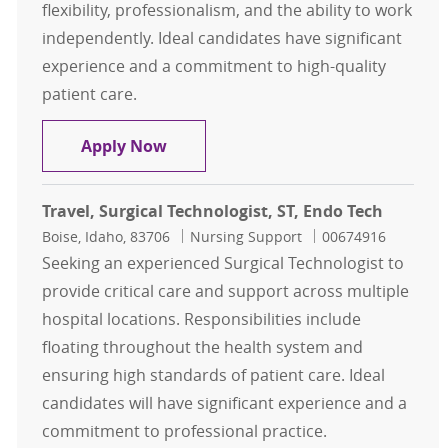
flexibility, professionalism, and the ability to work
independently. Ideal candidates have significant
experience and a commitment to high-quality
patient care.
Travel, Surgical Technologist, ST, E
Apply Now
Travel, Surgical Technologist, ST, Endo Tech
Location
Category
Job Id
Boise, Idaho, 83706
Nursing Support
00674916
Seeking an experienced Surgical Technologist to
provide critical care and support across multiple
hospital locations. Responsibilities include
floating throughout the health system and
ensuring high standards of patient care. Ideal
candidates will have significant experience and a
commitment to professional practice.