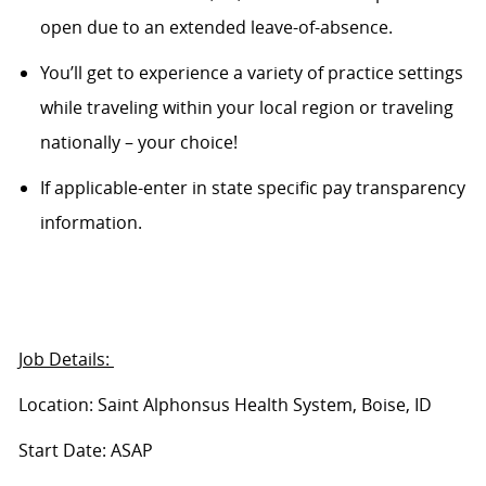
open due to an extended leave-of-absence.
You’ll get to experience a variety of practice settings
while traveling within your local region or traveling
nationally – your choice!
If applicable-enter in state specific pay transparency
information.
Job Details:
Location: Saint Alphonsus Health System, Boise, ID
Start Date: ASAP