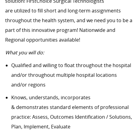
solution! FirstChoice Surgical Technologists
are utilized to fill short and long-term assignments
throughout the health system, and we need you to be a
part of this innovative program! Nationwide and
Regional opportunities available!
What you will do:
Qualified and willing to float throughout the hospital
and/or throughout multiple hospital locations
and/or regions
Knows, understands, incorporates
& demonstrates standard elements of professional
practice: Assess, Outcomes Identification / Solutions,
Plan, Implement, Evaluate