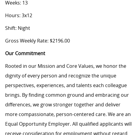
Weeks: 13
Hours: 3x12
Shift: Night
Gross Weekly Rate: $2196.00
Our Commitment
Rooted in our Mission and Core Values, we honor the
dignity of every person and recognize the unique
perspectives, experiences, and talents each colleague
brings. By finding common ground and embracing our
differences, we grow stronger together and deliver
more compassionate, person-centered care. We are an
Equal Opportunity Employer. All qualified applicants will
receive consideration for employment without regard