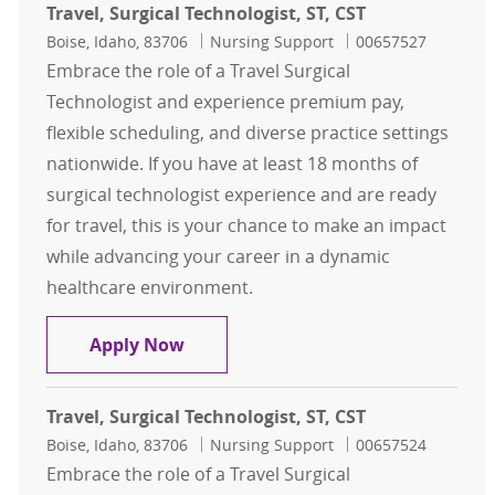
Travel, Surgical Technologist, ST, CST
Location
Category
Job Id
Boise, Idaho, 83706
Nursing Support
00657527
Embrace the role of a Travel Surgical
Technologist and experience premium pay,
flexible scheduling, and diverse practice settings
nationwide. If you have at least 18 months of
surgical technologist experience and are ready
for travel, this is your chance to make an impact
while advancing your career in a dynamic
healthcare environment.
Travel, Surgical Technologist, ST, CS
Apply Now
Travel, Surgical Technologist, ST, CST
Location
Category
Job Id
Boise, Idaho, 83706
Nursing Support
00657524
Embrace the role of a Travel Surgical