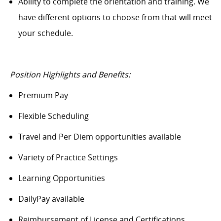
Ability to complete the orientation and training. We
have different options to choose from that will meet
your schedule.
Position Highlights and Benefits:
Premium Pay
Flexible Scheduling
Travel and Per Diem opportunities available
Variety of Practice Settings
Learning Opportunities
DailyPay available
Reimbursement of License and Certifications