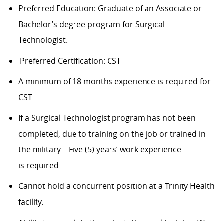
Preferred Education: Graduate of an Associate or
Bachelor’s degree program for Surgical
Technologist.
Preferred Certification: CST
A minimum of 18 months experience is required for
CST
If a Surgical Technologist program has not been
completed, due to training on the job or trained in
the military – Five (5) years’ work experience
is required
Cannot hold a concurrent position at a Trinity Health
facility.