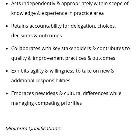
Acts independently & appropriately within scope of
knowledge & experience in practice area
Retains accountability for delegation, choices,
decisions & outcomes
Collaborates with key stakeholders & contributes to
quality & improvement practices & outcomes
Exhibits agility & willingness to take on new &
additional responsibilities
Embraces new ideas & cultural differences while
managing competing priorities
Minimum Qualifications: