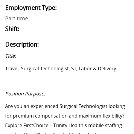
Employment Type:
Part time
Shift:
Description:
Title:
Travel, Surgical Technologist, ST, Labor & Delivery
Position Purpose:
Are you an experienced Surgical Technologist looking
for premium compensation and maximum flexibility?
Explore FirstChoice – Trinity Health's mobile staffing