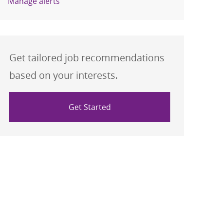
Manage alerts
Get tailored job recommendations
based on your interests.
Get Started