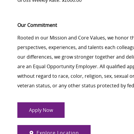
Gross Weekly Rate: $2000.00
Our Commitment
Rooted in our Mission and Core Values, we honor th
perspectives, experiences, and talents each colle
our differences, we grow stronger together and de
are an Equal Opportunity Employer. All qualified ap
without regard to race, color, religion, sex, sexual or
veteran status, or any other status protected by feder
Apply Now
Explore Location