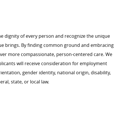
e dignity of every person and recognize the unique
ague brings. By finding common ground and embracing
liver more compassionate, person-centered care. We
plicants will receive consideration for employment
ientation, gender identity, national origin, disability,
al, state, or local law.