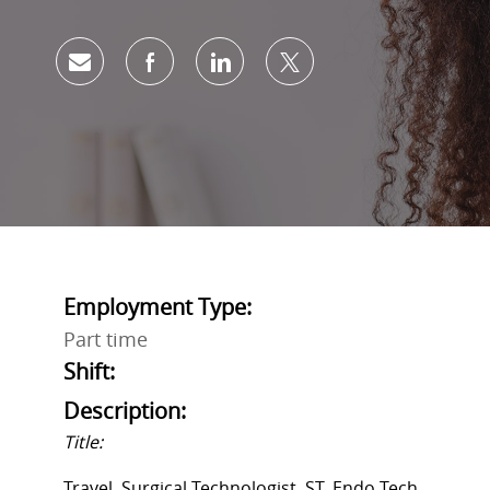
Share via email
Share via Facebook
Share via LinkedIn
Share via twitter
Employment Type:
Part time
Shift:
Description:
Title:
Travel, Surgical Technologist, ST, Endo Tech