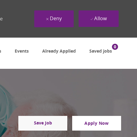
Deny
Allow
ue
0
s
Events
Already Applied
Saved jobs
Save Job
Apply Now