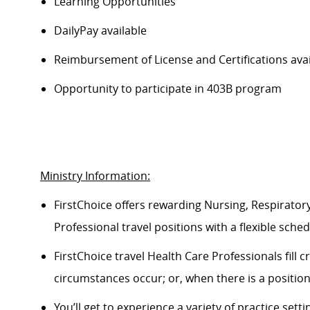
Learning Opportunities
DailyPay available
Reimbursement of License and Certifications ava
Opportunity to participate in 403B program
Ministry Information:
FirstChoice offers rewarding Nursing, Respiratory
Professional travel positions with a flexible schedul
FirstChoice travel Health Care Professionals fill
circumstances occur; or, when there is a positio
You’ll get to experience a variety of practice setti