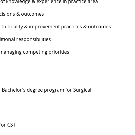
 of knowledge & experience in practice area
decisions & outcomes
s to quality & improvement practices & outcomes
itional responsibilities
 managing competing priorities
r Bachelor’s
degree program for Surgical
for CST