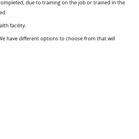
ompleted, due to training on the job or trained in the
red
th facility.
We have different options to choose from that will