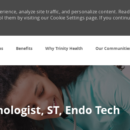
rience, analyze site traffic, and personalize content. Read
them by visiting our Cookie Settings page. If you contin
Skip to main content
bs
Benefits
Why Trinity Health
Our Communitie
nologist, ST, Endo Tech