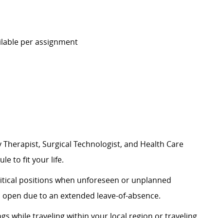
ilable per assignment
 Therapist, Surgical Technologist, and Health Care
e to fit your life.
 critical positions when unforeseen or unplanned
n open due to an extended leave-of-absence.
ngs while traveling within your local region or traveling