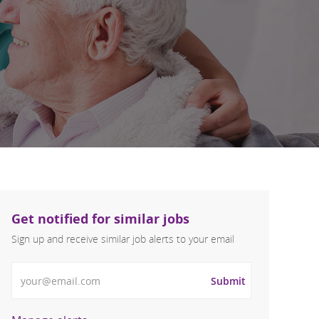
Get notified for similar jobs
Sign up and receive similar job alerts to your email
Enter Email address
Submit