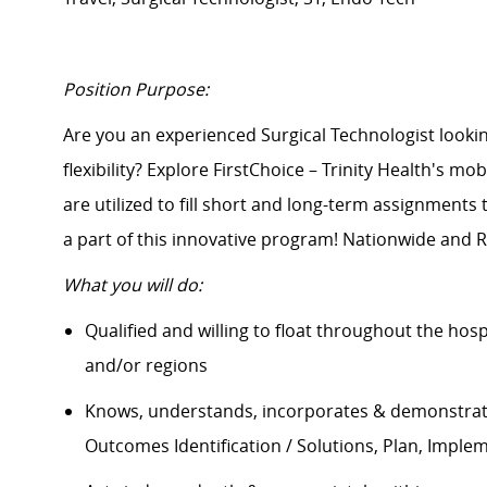
Position Purpose:
Are you an experienced Surgical Technologist lo
flexibility? Explore FirstChoice – Trinity Health's mo
are
utilized
to fill short and long-term assignments
a part of this innovative program! Nationwide and R
What you will do:
Qualified and willing to float throughout the hos
and/or regions
Knows, understands, incorporates & demonstrate
Outcomes Identification / Solutions, Plan, Imple