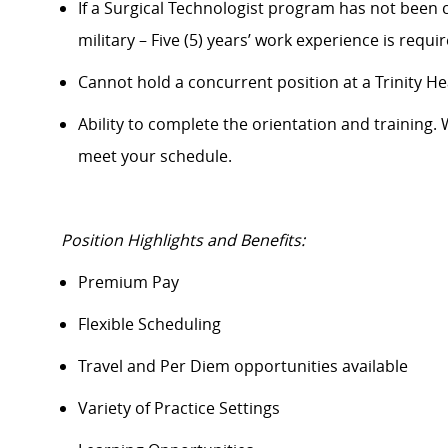
If a Surgical Technologist program has not been c
military – Five (5) years’ work experience is requi
Cannot hold a concurrent position at a Trinity Heal
Ability to complete
the orientation
and training. 
meet your schedule.
Position Highlights and Benefits:
Premium Pay
Flexible Scheduling
Travel and Per Diem opportunities available
Variety of Practice Settings