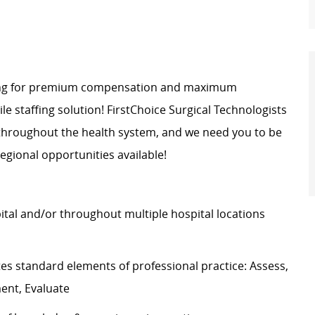
oking for premium compensation and maximum
bile staffing solution! FirstChoice Surgical Technologists
 throughout the health system, and we need you to be
egional opportunities available!
pital and/or throughout multiple hospital locations
s standard elements of professional practice: Assess,
ment, Evaluate