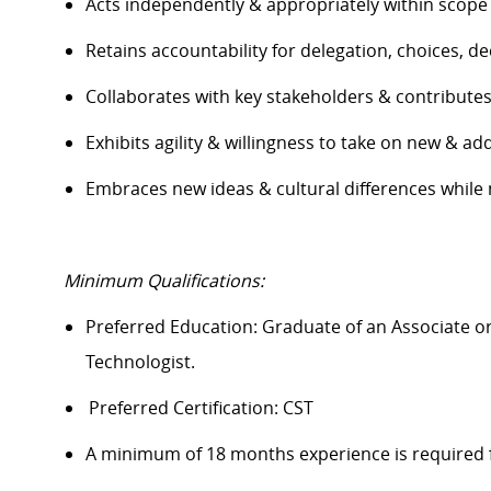
Acts independently & appropriately within scope
Retains accountability for delegation, choices, 
Collaborates with key stakeholders & contribute
Exhibits agility & willingness to take on new & add
Embraces new ideas & cultural differences while
Minimum Qualifications:
Preferred Education: Graduate of an A
ssociate o
Technologist.
Preferred Certification: CST
A minimum of 18 months experience is required 