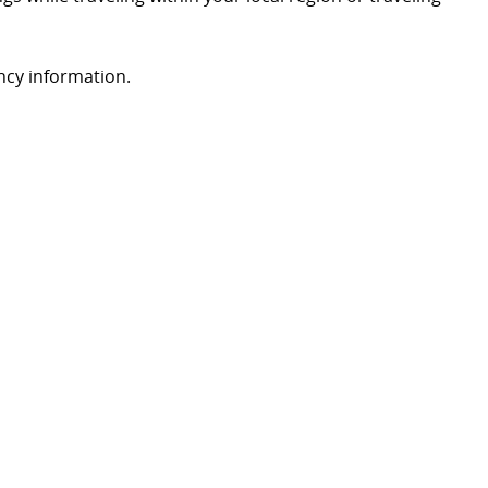
ency information.