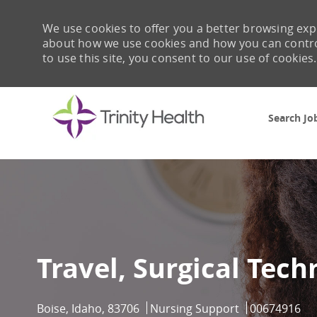
We use cookies to offer you a better browsing expe
about how we use cookies and how you can control 
to use this site, you consent to our use of cookies.
Search Jo
-
Travel, Surgical Tech
Location
Category
Job Id
Boise, Idaho, 83706
Nursing Support
00674916