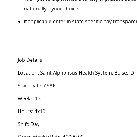
nationally – your choice!
If applicable-enter in state specific pay transpar
Job Details:
Location: Saint Alphonsus Health System, Boise, ID
Start Date: ASAP
Weeks: 13
Hours: 4x10
Shift: Day