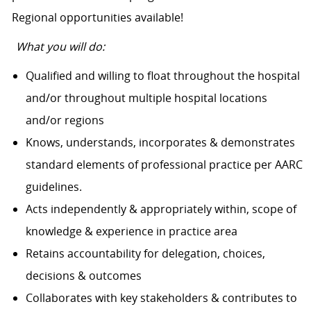
Regional opportunities available!
What you will do:
Qualified and willing to float throughout the hospital
and/or throughout multiple hospital locations
and/or regions
Knows, understands, incorporates & demonstrates
standard elements of professional practice per AARC
guidelines.
Acts independently & appropriately within, scope of
knowledge & experience in practice area
Retains accountability for delegation, choices,
decisions & outcomes
Collaborates with key stakeholders & contributes to