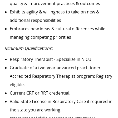
quality & improvement practices & outcomes
Exhibits agility & willingness to take on new &
additional responsibilities
Embraces new ideas & cultural differences while
managing competing priorities
Minimum Qualifications:
Respiratory Therapist - Specialize in NICU
Graduate of a two-year advanced practitioner -
Accredited Respiratory Therapist program: Registry
eligible.
Current CRT or RRT credential.
Valid State License in Respiratory Care if required in
the state you are working.