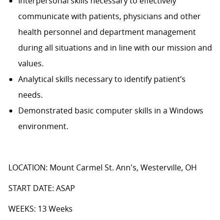
Interpersonal skills necessary to effectively
communicate with patients, physicians and other
health personnel and department management
during all situations and in line with our mission and
values.
Analytical skills necessary to identify patient’s
needs.
Demonstrated basic computer skills in a Windows
environment.
LOCATION: Mount Carmel St. Ann's, Westerville, OH
START DATE: ASAP
WEEKS: 13 Weeks