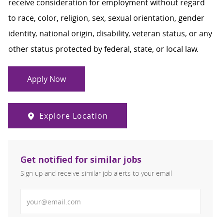
receive consideration for employment without regard
to race, color, religion, sex, sexual orientation, gender
identity, national origin, disability, veteran status, or any
other status protected by federal, state, or local law.
Apply Now
Explore Location
Get notified for similar jobs
Sign up and receive similar job alerts to your email
Enter Email address