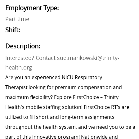
Employment Type:
Part time
Shift:
Description:
Interested? Contact sue.mankowski@trinity-
health.org
Are you an experienced NICU Respiratory
Therapist looking for premium compensation and
maximum flexibility? Explore FirstChoice – Trinity
Health's mobile staffing solution! FirstChoice RT’s are
utilized to fill short and long-term assignments
throughout the health system, and we need you to be a
part of this innovative program! Nationwide and