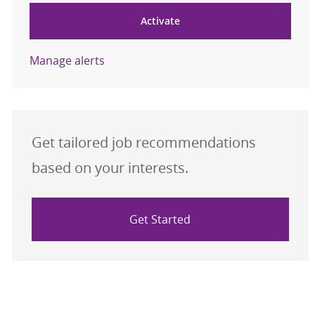
Activate
Manage alerts
Get tailored job recommendations
based on your interests.
Get Started