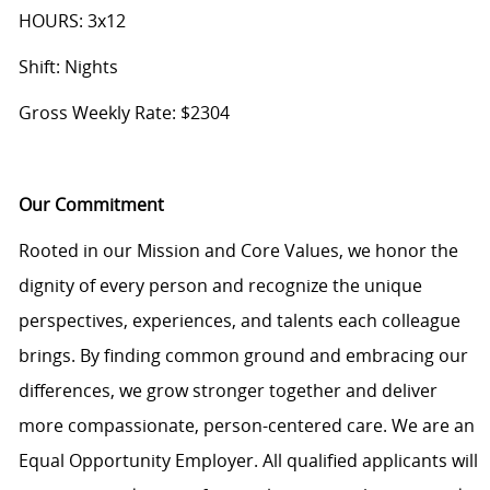
HOURS: 3x12
Shift: Nights
Gross Weekly Rate: $2304
Our Commitment
Rooted in our Mission and Core Values, we honor the
dignity of every person and recognize the unique
perspectives, experiences, and talents each colleague
brings. By finding common ground and embracing our
differences, we grow stronger together and deliver
more compassionate, person-centered care. We are an
Equal Opportunity Employer. All qualified applicants will