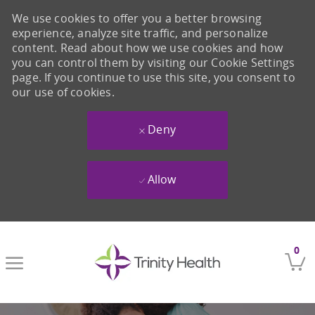
We use cookies to offer you a better browsing
experience, analyze site traffic, and personalize
content. Read about how we use cookies and how
you can control them by visiting our Cookie Settings
page. If you continue to use this site, you consent to
our use of cookies.
Deny
Allow
Skip to main content
0
-