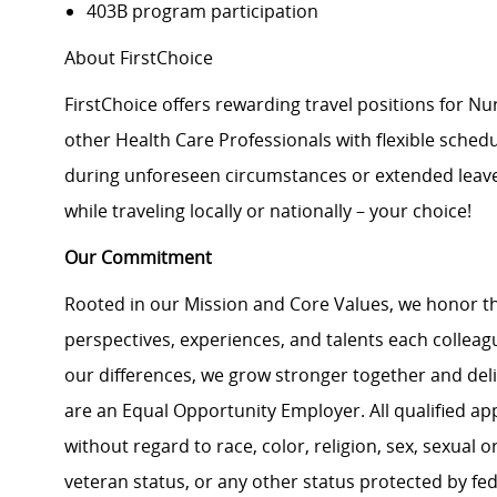
403B program participation
About FirstChoice
FirstChoice offers rewarding travel positions for Nu
other Health Care Professionals with flexible schedules
during unforeseen circumstances or extended leaves 
while traveling locally or nationally – your choice!
Our Commitment
Rooted in our Mission and Core Values, we honor th
perspectives, experiences, and talents each colle
our differences, we grow stronger together and de
are an Equal Opportunity Employer. All qualified ap
without regard to race, color, religion, sex, sexual or
veteran status, or any other status protected by feder