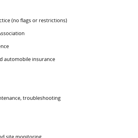
tice (no flags or restrictions)
Association
ence
and automobile insurance
intenance, troubleshooting
nd site monitoring