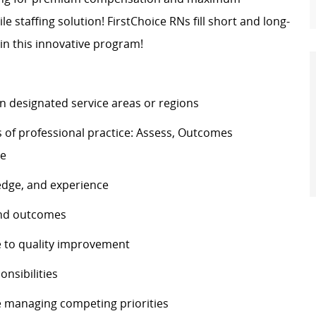
ile staffing solution! FirstChoice RNs fill short and long-
in this innovative program!
n designated service areas or regions
 of professional practice: Assess, Outcomes
te
edge, and experience
 and outcomes
e to quality improvement
onsibilities
le managing competing priorities