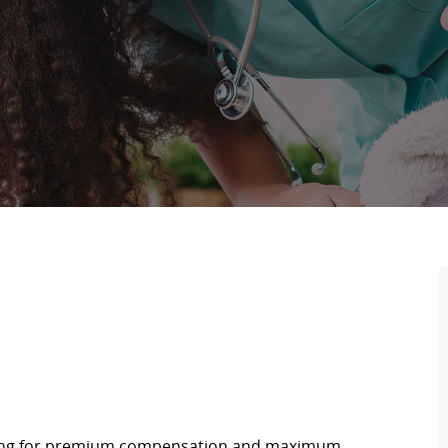
oking for premium compensation and maximum