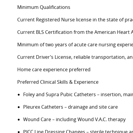
Minimum Qualifications
Current Registered Nurse license in the state of prac
Current BLS Certification from the American Heart 
Minimum of two years of acute care nursing experi
Current Driver’s License, reliable transportation, 
Home care experience preferred
Preferred Clinical Skills & Experience
Foley and Supra Pubic Catheters – insertion, ma
Pleurex
Catheters – drainage and site care
Wound Care – including Wound V.A.C. therapy
PICC Line Dressing Changes – sterile technique a