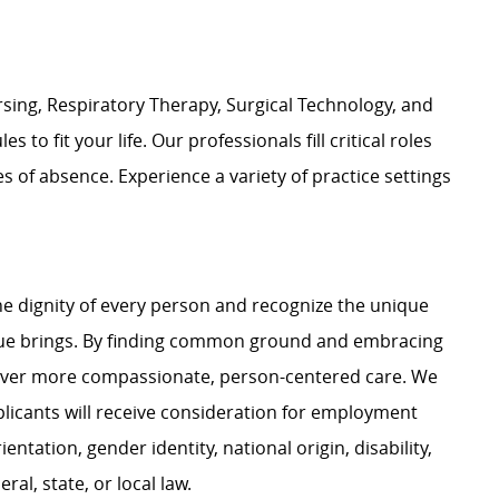
rsing, Respiratory Therapy, Surgical Technology, and
 to fit your life. Our professionals fill critical roles
of absence. Experience a variety of practice settings
e dignity of every person and recognize the unique
ague brings. By finding common ground and embracing
liver more compassionate, person-centered care. We
plicants will receive consideration for employment
ientation, gender identity, national origin, disability,
al, state, or local law.