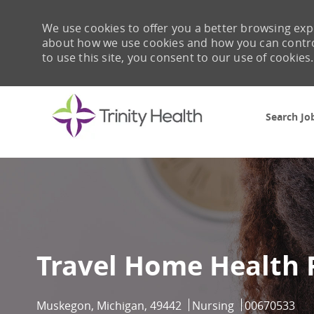
We use cookies to offer you a better browsing expe
about how we use cookies and how you can control 
to use this site, you consent to our use of cookies.
Search Jo
-
Travel Home Health
Location
Category
Job Id
Muskegon, Michigan, 49442
Nursing
00670533