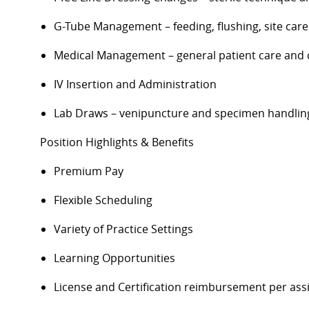
G-Tube Management – feeding, flushing, site care
Medical Management – general patient care and 
IV Insertion and Administration
Lab Draws – venipuncture and specimen handlin
Position Highlights & Benefits
Premium Pay
Flexible Scheduling
Variety of Practice Settings
Learning Opportunities
License and Certification reimbursement per as