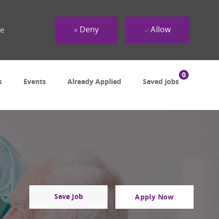
Deny
Allow
ue
0
s
Events
Already Applied
Saved jobs
Save Job
Apply Now