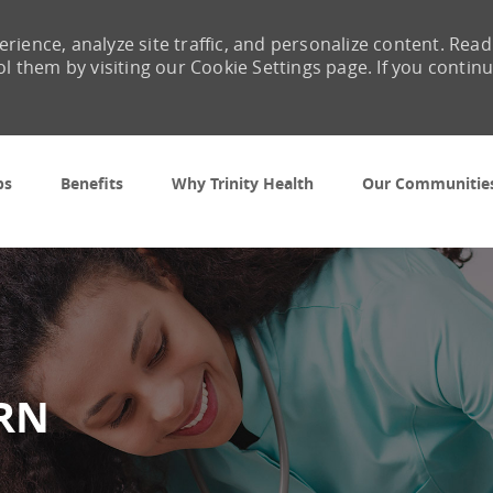
rience, analyze site traffic, and personalize content. Read
them by visiting our Cookie Settings page. If you contin
Skip to main content
bs
Benefits
Why Trinity Health
Our Communitie
 RN