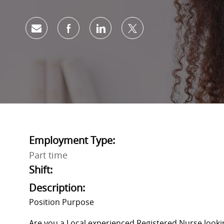
Share via email
Share via Facebook
Share via LinkedIn
Share via twitter
Employment Type:
Part time
Shift:
Description:
Position Purpose
Are you a Local experienced Registered Nurse lo