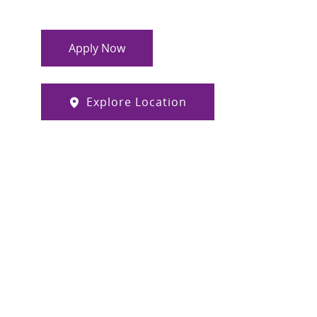
Apply Now
Explore Location