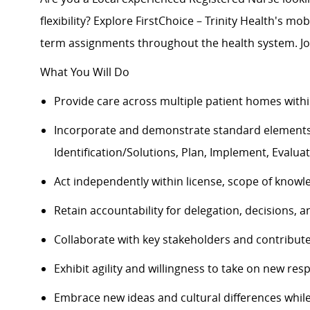
flexibility? Explore FirstChoice – Trinity Health's mob
term assignments throughout the health system. Jo
What You Will Do
Provide care across multiple patient homes withi
Incorporate and
demonstrate
standard elements
Identification/Solutions, Plan, Implement, Evalua
Act independently within license, scope of knowl
Retain accountability for delegation, decisions,
Collaborate with key stakeholders and contribut
Exhibit agility and willingness to take on new resp
Embrace
new ideas
and cultural differences whi