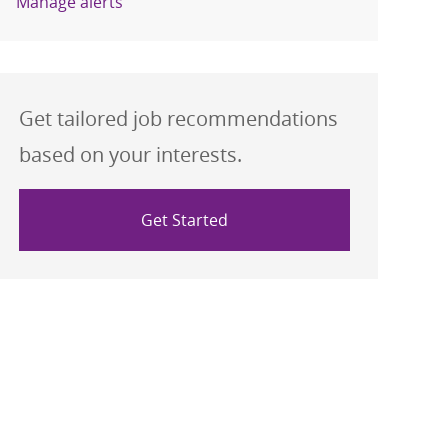
Manage alerts
Get tailored job recommendations
based on your interests.
Get Started