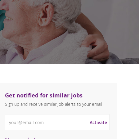
Get notified for similar jobs
Sign up and receive similar job alerts to your email
Enter Email address
Activate