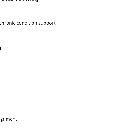
chronic condition support
g
signment