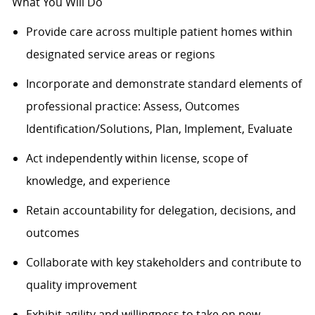
What You Will Do
Provide care across multiple patient homes within
designated service areas or regions
Incorporate and
demonstrate
standard elements of
professional practice: Assess, Outcomes
Identification/Solutions, Plan, Implement, Evaluate
Act independently within license, scope of
knowledge, and experience
Retain accountability for delegation, decisions, and
outcomes
Collaborate with key stakeholders and contribute to
quality improvement
Exhibit agility and willingness to take on new