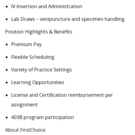
IV Insertion and Administration
Lab Draws – venipuncture and specimen handling
Position Highlights & Benefits
Premium Pay
Flexible Scheduling
Variety of Practice Settings
Learning Opportunities
License and Certification reimbursement per
assignment
403B program participation
About FirstChoice