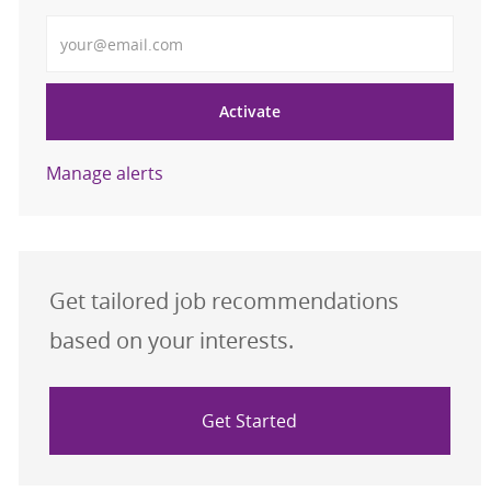
Enter Email address
Activate
Manage alerts
Get tailored job recommendations
based on your interests.
Get Started