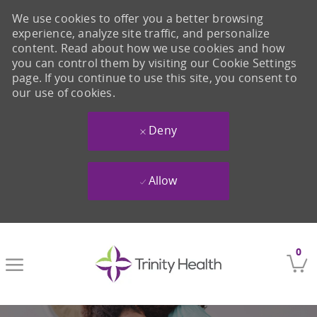
We use cookies to offer you a better browsing
experience, analyze site traffic, and personalize
content. Read about how we use cookies and how
you can control them by visiting our Cookie Settings
page. If you continue to use this site, you consent to
our use of cookies.
Deny
Allow
Skip to main content
0
-