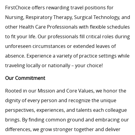
FirstChoice offers rewarding travel positions for
Nursing, Respiratory Therapy, Surgical Technology, and
other Health Care Professionals with flexible schedules
to fit your life. Our professionals fill critical roles during
unforeseen circumstances or extended leaves of
absence. Experience a variety of practice settings while
traveling locally or nationally – your choice!
Our Commitment
Rooted in our Mission and Core Values, we honor the
dignity of every person and recognize the unique
perspectives, experiences, and talents each colleague
brings. By finding common ground and embracing our
differences, we grow stronger together and deliver