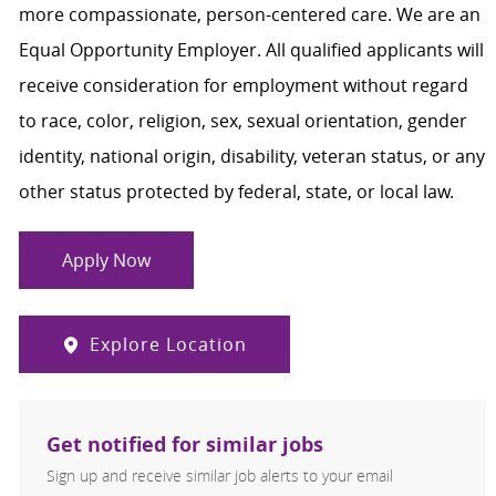
more compassionate, person-centered care. We are an
Equal Opportunity Employer. All qualified applicants will
receive consideration for employment without regard
to race, color, religion, sex, sexual orientation, gender
identity, national origin, disability, veteran status, or any
other status protected by federal, state, or local law.
Apply Now
Explore Location
Get notified for similar jobs
Sign up and receive similar job alerts to your email