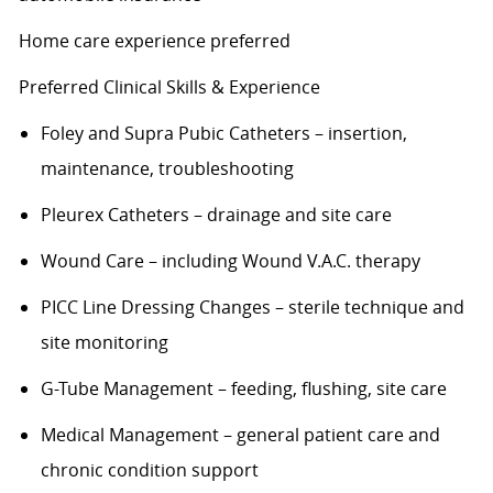
Home care experience preferred
Preferred Clinical Skills & Experience
Foley and Supra Pubic Catheters – insertion,
maintenance, troubleshooting
Pleurex
Catheters – drainage and site care
Wound Care – including Wound V.A.C. therapy
PICC Line Dressing Changes – sterile technique and
site monitoring
G-Tube Management – feeding, flushing, site care
Medical Management – general patient care and
chronic condition support