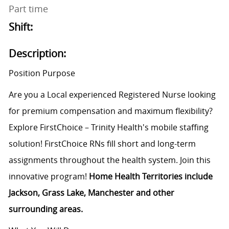
Part time
Shift:
Description:
Position Purpose
Are you a Local experienced Registered Nurse looking
for premium compensation and maximum flexibility?
Explore FirstChoice – Trinity Health's mobile staffing
solution! FirstChoice RNs fill short and long-term
assignments throughout the health system. Join this
innovative program!
Home Health Territories include
Jackson, Grass Lake, Manchester and other
surrounding areas.