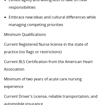
responsibilities
Embrace
new ideas
and cultural differences while
managing competing priorities
Minimum Qualifications
Current Registered Nurse license in the state of
practice (no flags or restrictions)
Current BLS Certification from the American Heart
Association
Minimum of two years of acute care nursing
experience
Current Driver’s License, reliable transportation, and
automobile insurance