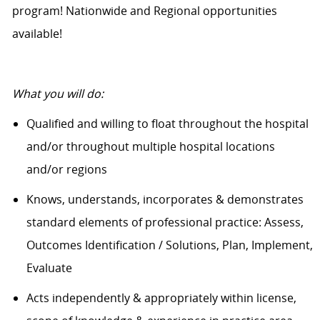
program! Nationwide and Regional opportunities
available!
What you will do:
Qualified and willing to float throughout the hospital
and/or throughout multiple hospital locations
and/or regions
Knows, understands, incorporates &
demonstrates
standard elements of professional practice: Assess,
Outcomes Identification / Solutions, Plan, Implement,
Evaluate
Acts independently & appropriately within license,