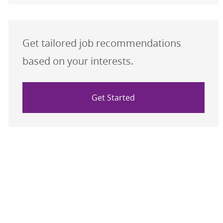
Get tailored job recommendations
based on your interests.
Get Started