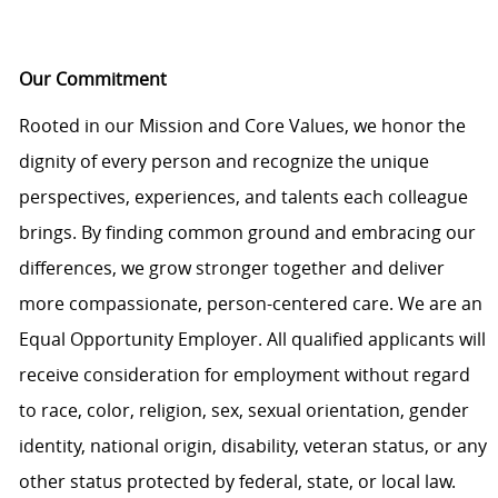
Our Commitment
Rooted in our Mission and Core Values, we honor the
dignity of every person and recognize the unique
perspectives, experiences, and talents each colleague
brings. By finding common ground and embracing our
differences, we grow stronger together and deliver
more compassionate, person-centered care. We are an
Equal Opportunity Employer. All qualified applicants will
receive consideration for employment without regard
to race, color, religion, sex, sexual orientation, gender
identity, national origin, disability, veteran status, or any
other status protected by federal, state, or local law.