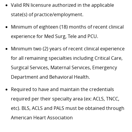
Valid RN licensure authorized in the applicable
state(s) of practice/employment.
Minimum of eighteen (18) months of recent clinical
experience for Med Surg,
Tele
and PCU.
Minimum two (2) years of recent clinical experience
for all remaining specialties including Critical Care,
Surgical Services, Maternal Services, Emergency
Department and Behavioral Health.
Required to have and
maintain
the credentials
required
per their specialty area (
ex:
ACLS, TNCC,
etc
). BLS, ACLS and PALS must be obtained through
American Heart Association