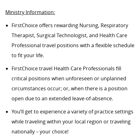
Ministry Information:
FirstChoice offers rewarding Nursing, Respiratory
Therapist, Surgical Technologist, and Health Care
Professional travel positions with a flexible schedule
to fit your life.
FirstChoice
travel
Health Care Professionals fill
critical positions when unforeseen or unplanned
circumstances occur; or, when there is a position
open due to an extended leave-of-absence.
You’ll
get to experience a variety of practice settings
while traveling within your local region or traveling
nationally – your choice!