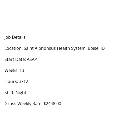
Job Details:
Location: Saint Alphonsus Health System, Boise, ID
Start Date: ASAP
Weeks: 13
Hours: 3x12
Shift: Night
Gross Weekly Rate: $2448.00