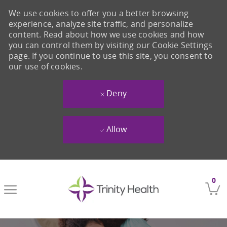
We use cookies to offer you a better browsing
experience, analyze site traffic, and personalize
content. Read about how we use cookies and how
you can control them by visiting our Cookie Settings
page. If you continue to use this site, you consent to
our use of cookies.
Deny
Allow
Skip to main content
0
-