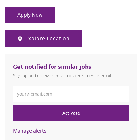
Apply Now
Explore Location
Get notified for similar jobs
Sign up and receive similar job alerts to your email
Enter Email address
Activate
Manage alerts