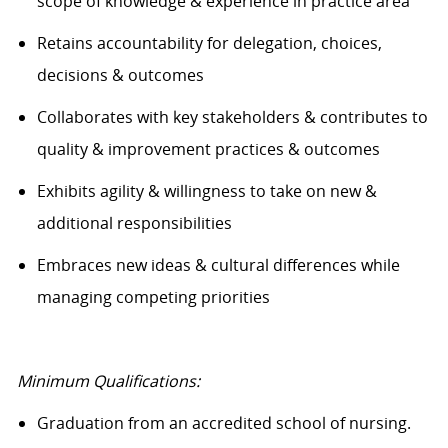
scope of knowledge & experience in practice area
Retains accountability for delegation, choices,
decisions & outcomes
Collaborates with key stakeholders & contributes to
quality & improvement practices & outcomes
Exhibits agility & willingness to take on new &
additional responsibilities
Embraces
new ideas
& cultural differences while
managing competing priorities
Minimum Qualifications:
Graduation from an accredited school of nursing.