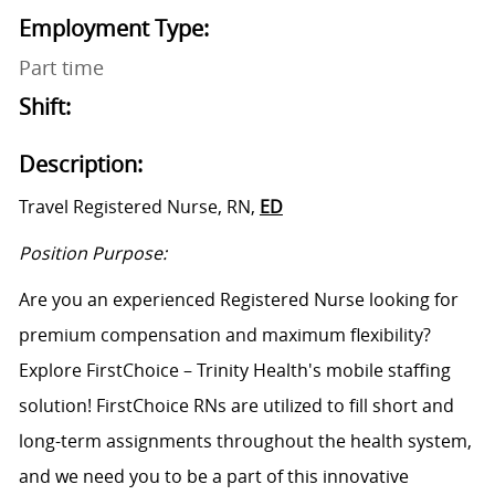
Employment Type:
Part time
Shift:
Description:
Travel Registered Nurse, RN,
ED
Position Purpose:
Are you an experienced Registered Nurse looking for
premium compensation and maximum flexibility?
Explore FirstChoice – Trinity Health's mobile staffing
solution! FirstChoice RNs are
utilized
to fill short and
long-term assignments throughout the health system,
and we need you to be a part of this innovative