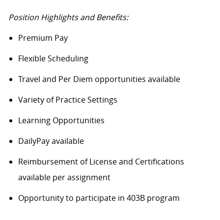
Position Highlights and Benefits:
Premium Pay
Flexible Scheduling
Travel and Per Diem opportunities available
Variety of Practice Settings
Learning Opportunities
DailyPay
available
Reimbursement of License and Certifications
available per assignment
Opportunity to
participate
in 403B program