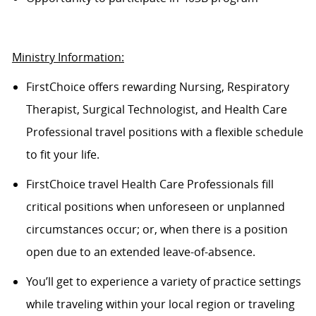
Ministry Information:
FirstChoice offers rewarding Nursing, Respiratory
Therapist, Surgical Technologist, and Health Care
Professional travel positions with a flexible schedule
to fit your life.
FirstChoice
travel
Health Care Professionals fill
critical positions when unforeseen or unplanned
circumstances occur; or, when there is a position
open due to an extended leave-of-absence.
You’ll
get to experience a variety of practice settings
while traveling within your local region or traveling