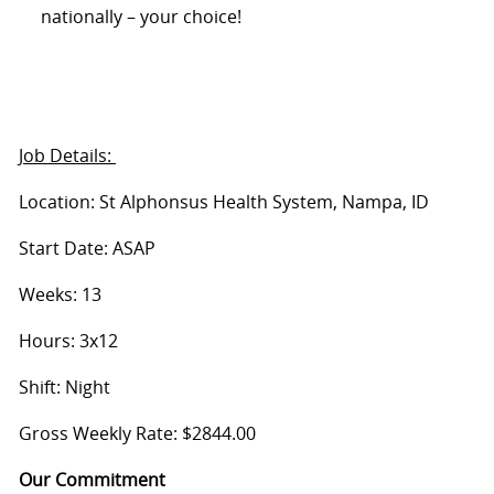
nationally – your choice!
Job Details:
Location: St Alphonsus Health System, Nampa, ID
Start Date: ASAP
Weeks: 13
Hours: 3x12
Shift: Night
Gross Weekly Rate: $2844.00
Our Commitment