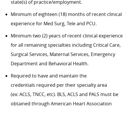
state(s) of practice/employment.
Minimum of eighteen (18) months of recent clinical
experience for Med Surg,
Tele
and PCU.
Minimum two (2) years of recent clinical experience
for all remaining specialties including Critical Care,
Surgical Services, Maternal Services, Emergency
Department and Behavioral Health.
Required to have and
maintain
the
credentials
required
per their specialty area
(
ex:
ACLS, TNCC,
etc
). BLS, ACLS and PALS must be
obtained through American Heart Association