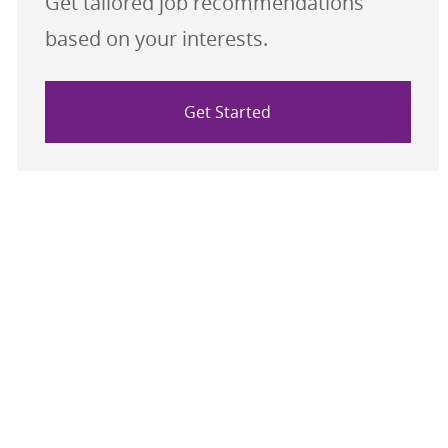
Get tailored job recommendations
based on your interests.
Get Started