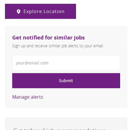
Explore Location
Get notified for similar jobs
Sign up and receive similar job alerts to your email
Enter Email address
Submit
Manage alerts