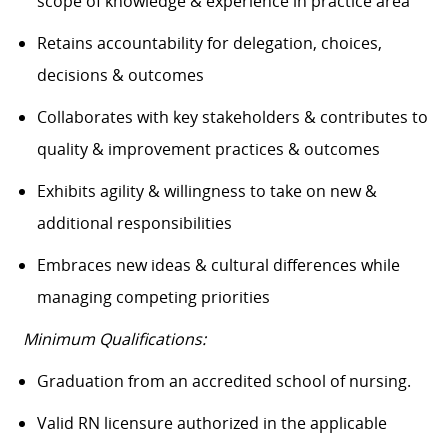
scope of knowledge & experience in practice area
Retains accountability for delegation, choices,
decisions & outcomes
Collaborates with key stakeholders & contributes to
quality & improvement practices & outcomes
Exhibits agility & willingness to take on new &
additional responsibilities
Embraces
new ideas
& cultural differences while
managing competing priorities
Minimum Qualifications:
Graduation from an accredited school of nursing.
Valid RN licensure authorized in the applicable