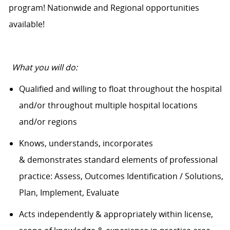
program! Nationwide and Regional opportunities
available!
What you will do:
Qualified and willing to float throughout the hospital
and/or throughout multiple hospital locations
and/or regions
Knows, understands, incorporates
&
demonstrates
standard elements of professional
practice: Assess, Outcomes Identification / Solutions,
Plan, Implement, Evaluate
Acts independently & appropriately within license,