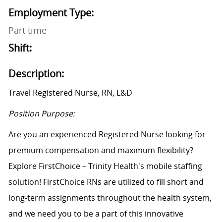
Employment Type:
Part time
Shift:
Description:
Travel Registered Nurse, RN,
L&D
Position Purpose:
Are you an experienced Registered Nurse looking for
premium compensation and maximum flexibility?
Explore FirstChoice – Trinity Health's mobile staffing
solution! FirstChoice RNs are
utilized
to fill short and
long-term assignments throughout the health system,
and we need you to be a part of this innovative