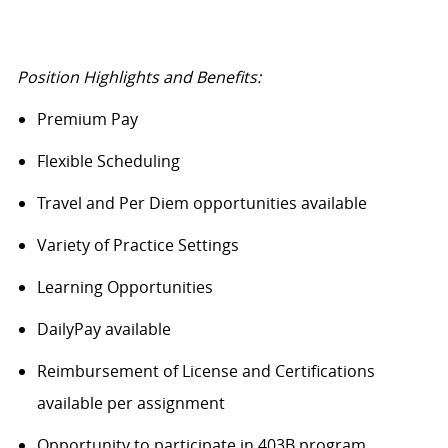
Position Highlights and Benefits:
Premium Pay
Flexible Scheduling
Travel and Per Diem opportunities available
Variety of Practice Settings
Learning Opportunities
DailyPay
available
Reimbursement of License and Certifications
available per assignment
Opportunity to
participate
in 403B program