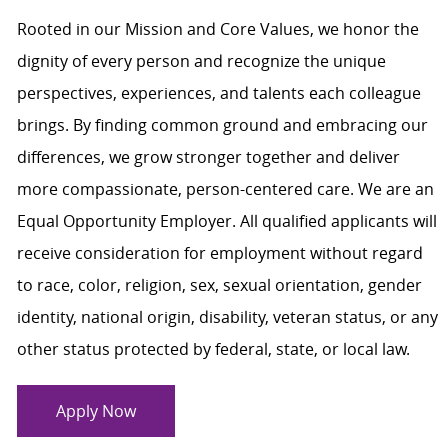
Rooted in our Mission and Core Values, we honor the
dignity of every person and recognize the unique
perspectives, experiences, and talents each colleague
brings. By finding common ground and embracing our
differences, we grow stronger together and deliver
more compassionate, person-centered care. We are an
Equal Opportunity Employer. All qualified applicants will
receive consideration for employment without regard
to race, color, religion, sex, sexual orientation, gender
identity, national origin, disability, veteran status, or any
other status protected by federal, state, or local law.
Apply Now