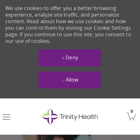
We use cookies to offer you a better browsing
experience, analyze site traffic, and personalize
content. Read about how we use cookies and how
you can control them by visiting our Cookie Settings
page. If you continue to use this site, you consent to
our use of cookies.
Deny
Allow
Skip to main content
0
-