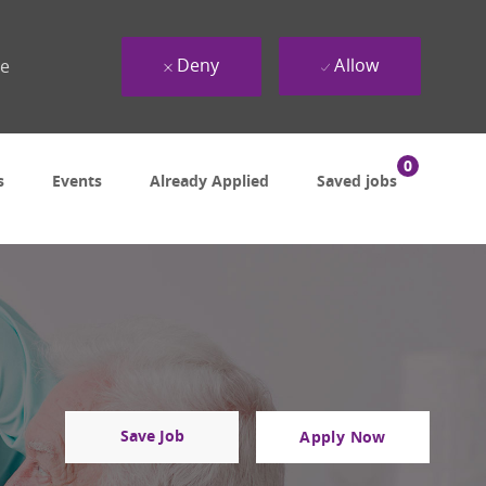
Deny
Allow
ue
0
s
Events
Already Applied
Saved jobs
Save Job
Apply Now