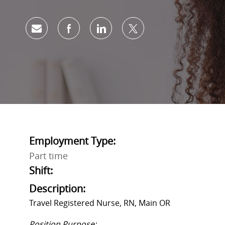
Share via email
Share via Facebook
Share via LinkedIn
Share via twitter
Employment Type:
Part time
Shift:
Description:
Travel Registered Nurse, RN, Main OR
Position Purpose: