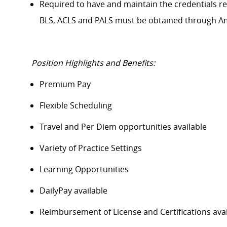
Required to have and
maintain
the credentials
r
BLS, ACLS and PALS must be obtained through A
Position Highlights and Benefits:
Premium Pay
Flexible Scheduling
Travel and Per Diem opportunities available
Variety of Practice Settings
Learning Opportunities
DailyPay
available
Reimbursement of License and Certifications av