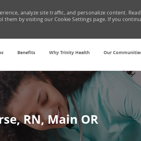
rience, analyze site traffic, and personalize content. Read
them by visiting our Cookie Settings page. If you contin
Skip to main content
bs
Benefits
Why Trinity Health
Our Communitie
rse, RN, Main OR