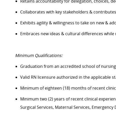
Retains accountability for delegation, choices, 
Collaborates with key stakeholders & contribut
Exhibits agility & willingness to take on new & ad
Embraces
new ideas
& cultural differences whil
Minimum Qualifications:
Graduation from an accredited school of nursin
Valid RN licensure authorized in the applicable s
Minimum of eighteen (18) months of recent clini
Minimum two (2) years of recent clinical experience
Surgical Services, Maternal Services, Emergenc