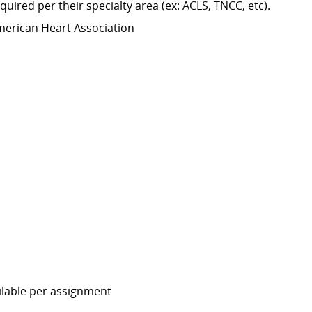
equired
per their specialty area (
ex:
ACLS, TNCC,
etc
).
merican Heart Association
ailable per assignment