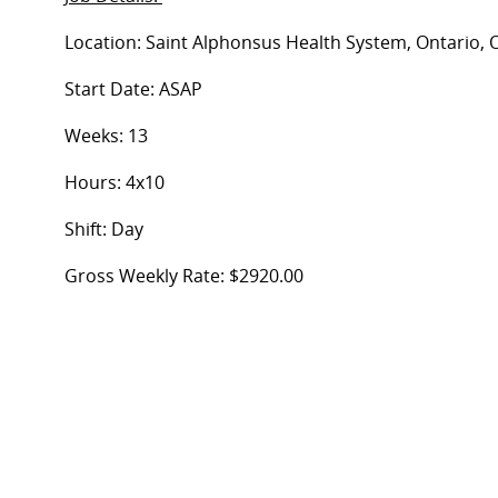
Location: Saint Alphonsus Health System, Ontario, 
Start Date: ASAP
Weeks: 13
Hours: 4x10
Shift: Day
Gross Weekly Rate: $2920.00