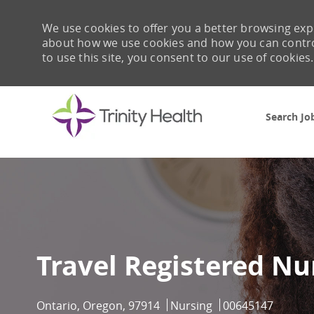
We use cookies to offer you a better browsing expe
about how we use cookies and how you can control 
to use this site, you consent to our use of cookies.
Search Jo
-
Travel Registered Nu
Location
Category
Job Id
Ontario, Oregon, 97914
Nursing
00645147