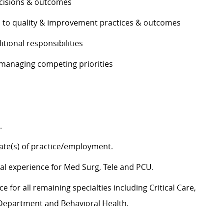
decisions & outcomes
es to quality & improvement practices & outcomes
ditional responsibilities
e managing competing priorities
g.
tate(s) of practice/employment.
cal experience for Med Surg,
Tele
and PCU.
 for all remaining specialties including Critical Care,
y Department and Behavioral Health.