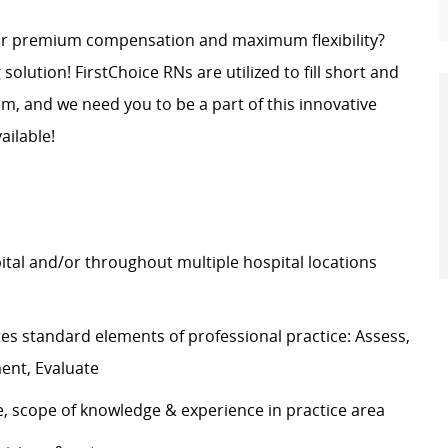
for premium compensation and maximum flexibility?
g solution! FirstChoice RNs are
utilized
to fill short and
, and we need you to be a part of this innovative
ailable!
pital and/or throughout multiple hospital locations
tes
standard elements of professional practice: Assess,
ment, Evaluate
e, scope of knowledge & experience in practice area