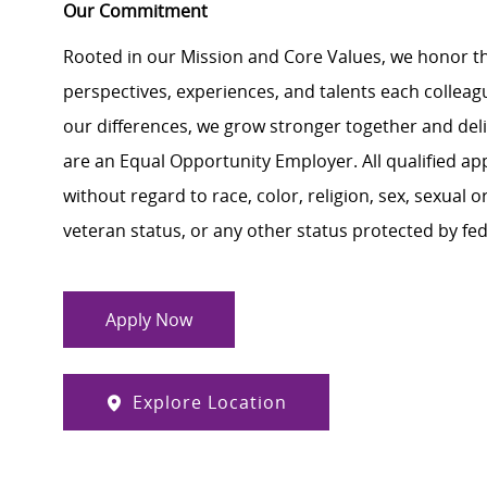
Our Commitment
Rooted in our Mission and Core Values, we honor th
perspectives, experiences, and talents each colle
our differences, we grow stronger together and de
are an Equal Opportunity Employer. All qualified ap
without regard to race, color, religion, sex, sexual or
veteran status, or any other status protected by feder
Apply Now
Explore Location