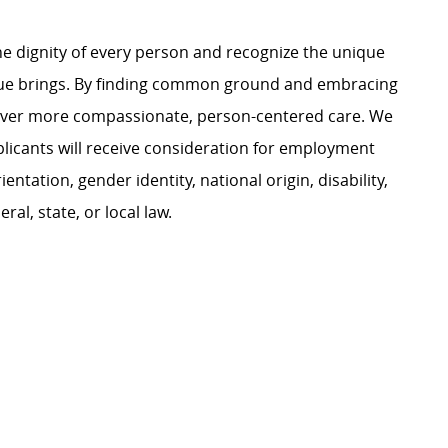
e dignity of every person and recognize the unique
ague brings. By finding common ground and embracing
liver more compassionate, person-centered care. We
plicants will receive consideration for employment
ientation, gender identity, national origin, disability,
al, state, or local law.