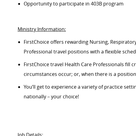
Opportunity to
participate
in 403B program
Ministry Information:
FirstChoice offers rewarding Nursing, Respiratory
Professional travel positions with a flexible schedu
FirstChoice
travel
Health Care Professionals fill 
circumstances occur; or, when there is a positi
You’ll
get to experience a variety of practice setti
nationally – your choice!
Job Details: