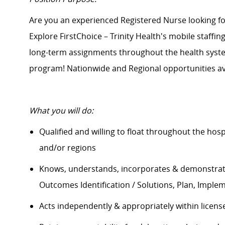
Are you an experienced Registered Nurse looking 
Explore FirstChoice – Trinity Health's mobile staffin
long-term assignments throughout the health system
program! Nationwide and Regional opportunities av
What you will do:
Qualified and willing to float throughout the hos
and/or regions
Knows, understands, incorporates &
demonstra
Outcomes Identification / Solutions, Plan, Imple
Acts independently & appropriately within licens