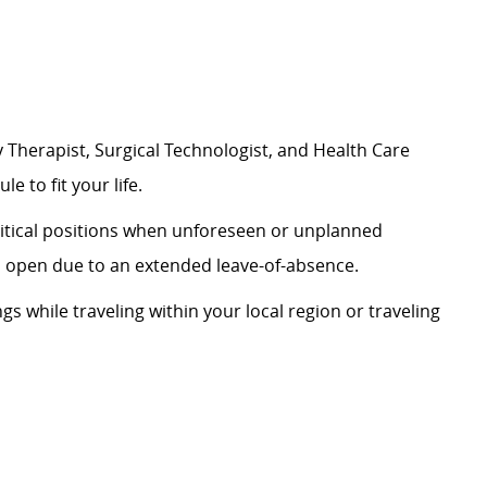
 Therapist, Surgical Technologist, and Health Care
le to fit your life.
critical positions when unforeseen or unplanned
on open due to an extended leave-of-absence.
ngs while traveling within your local region or traveling