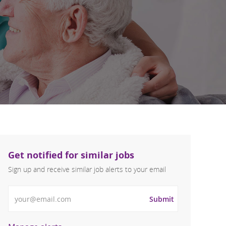
Get notified for similar jobs
Sign up and receive similar job alerts to your email
Enter Email address
Submit