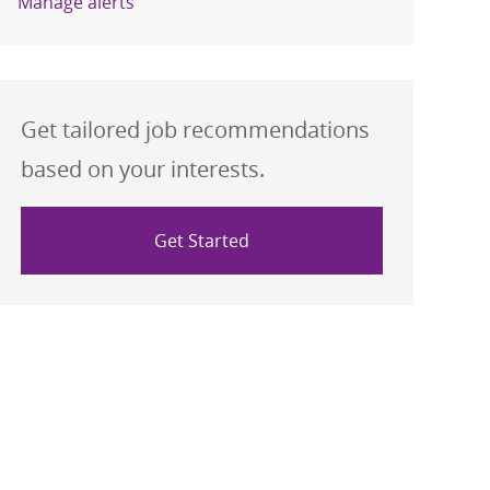
Manage alerts
Get tailored job recommendations
based on your interests.
Get Started