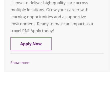
license to deliver high-quality care across
multiple locations. Grow your career with
learning opportunities and a supportive
environment. Ready to make an impact as a
travel RN? Apply today!
Travel RN, Registered Nurse, Med/S
Apply Now
Show more