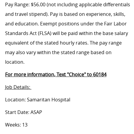
Pay Range: $56.00 (not including applicable differentials
and travel stipend). Pay is based on experience, skills,
and education. Exempt positions under the Fair Labor
Standards Act (FLSA) will be paid within the base salary
equivalent of the stated hourly rates. The pay range
may also vary within the stated range based on
location.
For more information, Text "Choice" to 60184
Job Details:
Location: Samaritan Hospital
Start Date: ASAP
Weeks: 13