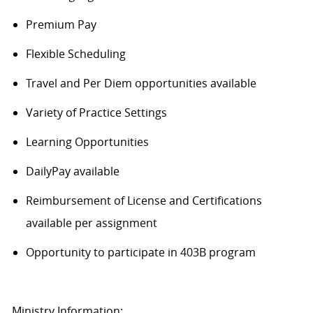
Premium Pay
Flexible Scheduling
Travel and Per Diem opportunities available
Variety of Practice Settings
Learning Opportunities
DailyPay available
Reimbursement of License and Certifications
available per assignment
Opportunity to participate in 403B program
Ministry Information: