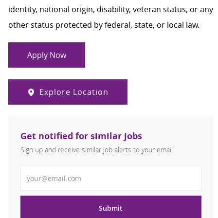
identity, national origin, disability, veteran status, or any
other status protected by federal, state, or local law.
Apply Now
Explore Location
Get notified for similar jobs
Sign up and receive similar job alerts to your email
Enter Email address
Submit