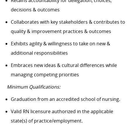
Retains accountability for delegation, choices,
decisions & outcomes
Collaborates with key stakeholders & contributes to
quality & improvement practices & outcomes
Exhibits agility & willingness to take on new &
additional responsibilities
Embraces new ideas & cultural differences while
managing competing priorities
Minimum Qualifications:
Graduation from an accredited school of nursing.
Valid RN licensure authorized in the applicable
state(s) of practice/employment.