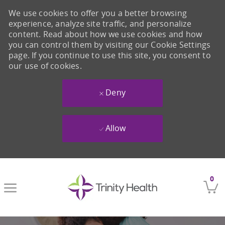
We use cookies to offer you a better browsing
experience, analyze site traffic, and personalize
content. Read about how we use cookies and how
you can control them by visiting our Cookie Settings
page. If you continue to use this site, you consent to
our use of cookies.
Deny
Allow
Skip to main content
0
-