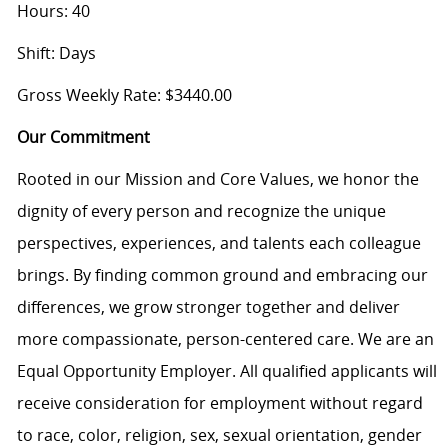
Hours: 40
Shift: Days
Gross Weekly Rate: $3440.00
Our Commitment
Rooted in our Mission and Core Values, we honor the
dignity of every person and recognize the unique
perspectives, experiences, and talents each colleague
brings. By finding common ground and embracing our
differences, we grow stronger together and deliver
more compassionate, person-centered care. We are an
Equal Opportunity Employer. All qualified applicants will
receive consideration for employment without regard
to race, color, religion, sex, sexual orientation, gender