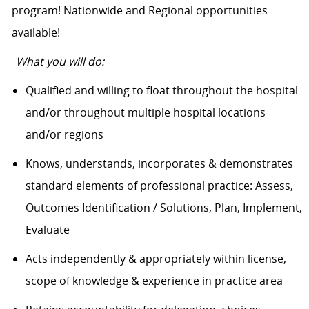
program! Nationwide and Regional opportunities
available!
What you will do:
Qualified and willing to float throughout the hospital
and/or throughout multiple hospital locations
and/or regions
Knows, understands, incorporates & demonstrates
standard elements of professional practice: Assess,
Outcomes Identification / Solutions, Plan, Implement,
Evaluate
Acts independently & appropriately within license,
scope of knowledge & experience in practice area