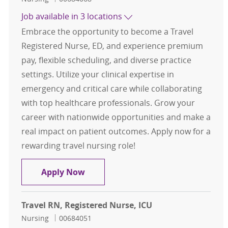
Job available in 3 locations
Embrace the opportunity to become a Travel
Registered Nurse, ED, and experience premium
pay, flexible scheduling, and diverse practice
settings. Utilize your clinical expertise in
emergency and critical care while collaborating
with top healthcare professionals. Grow your
career with nationwide opportunities and make a
real impact on patient outcomes. Apply now for a
rewarding travel nursing role!
Travel RN, Registered Nurse, ED
Apply Now
Travel RN, Registered Nurse, ICU
Category
Job Id
Nursing
00684051