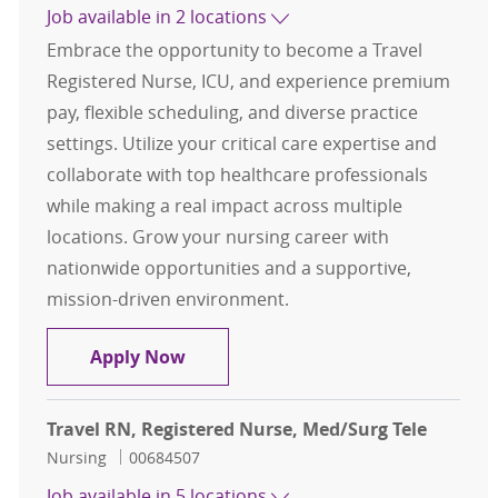
Job available in 2 locations
Embrace the opportunity to become a Travel
Registered Nurse, ICU, and experience premium
pay, flexible scheduling, and diverse practice
settings. Utilize your critical care expertise and
collaborate with top healthcare professionals
while making a real impact across multiple
locations. Grow your nursing career with
nationwide opportunities and a supportive,
mission-driven environment.
Travel RN, Registered Nurse, ICU
Apply Now
Travel RN, Registered Nurse, Med/Surg Tele
Category
Job Id
Nursing
00684507
Job available in 5 locations