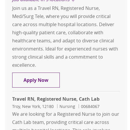
Join us as a Travel RN, Registered Nurse,
Med/Surg Tele, where you will provide critical
care across multiple hospital locations. Deliver
high-quality patient care, collaborate with
healthcare teams, and adapt to diverse clinical
environments. Ideal for experienced nurses with
strong clinical skills and a commitment to
excellence.
Travel RN, Registered Nurse, Med/S
Apply Now
Travel RN, Registered Nurse, Cath Lab
Location
Category
Job Id
Troy, New York, 12180
Nursing
00684067
We are looking for a Registered Nurse to join our
Cath Lab team, providing critical care across