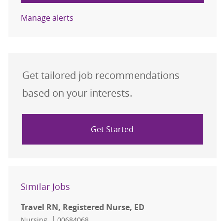
Manage alerts
Get tailored job recommendations
based on your interests.
Get Started
Similar Jobs
Travel RN, Registered Nurse, ED
Category
Job Id
Nursing
00684068