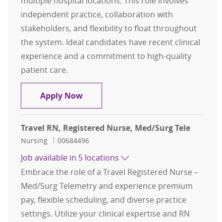
multiple hospital locations. This role involves
independent practice, collaboration with
stakeholders, and flexibility to float throughout
the system. Ideal candidates have recent clinical
experience and a commitment to high-quality
patient care.
Travel RN, Registered Nurse, Cath 
Apply Now
Travel RN, Registered Nurse, Med/Surg Tele
Category
Job Id
Nursing
00684496
Job available in 5 locations
Embrace the role of a Travel Registered Nurse –
Med/Surg Telemetry and experience premium
pay, flexible scheduling, and diverse practice
settings. Utilize your clinical expertise and RN