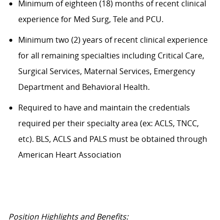
Minimum of eighteen (18) months of recent clinical
experience for Med Surg, Tele and PCU.
Minimum two (2) years of recent clinical experience
for all remaining specialties including Critical Care,
Surgical Services, Maternal Services, Emergency
Department and Behavioral Health.
Required to have and maintain the credentials
required per their specialty area (ex: ACLS, TNCC,
etc). BLS, ACLS and PALS must be obtained through
American Heart Association
Position Highlights and Benefits: