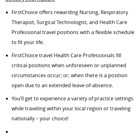
FirstChoice offers rewarding Nursing, Respiratory
Therapist, Surgical Technologist, and Health Care
Professional travel positions with a flexible schedule
to fit your life.
FirstChoice travel Health Care Professionals fill
critical positions when unforeseen or unplanned
circumstances occur; or, when there is a position
open due to an extended leave-of-absence.
You’ll get to experience a variety of practice settings
while traveling within your local region or traveling
nationally – your choice!