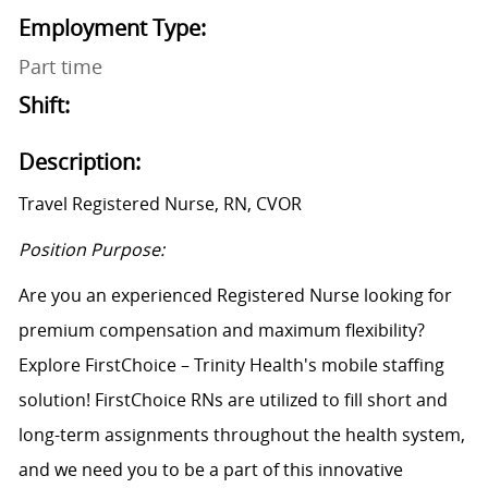
Employment Type:
Part time
Shift:
Description:
Travel Registered Nurse, RN, CVOR
Position Purpose:
Are you an experienced Registered Nurse looking for
premium compensation and maximum flexibility?
Explore FirstChoice – Trinity Health's mobile staffing
solution! FirstChoice RNs are utilized to fill short and
long-term assignments throughout the health system,
and we need you to be a part of this innovative